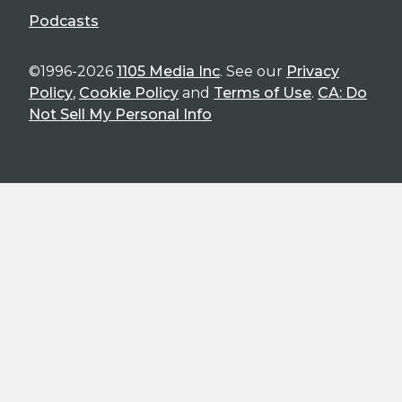
Podcasts
©1996-2026
1105 Media Inc
. See our
Privacy
Policy
,
Cookie Policy
and
Terms of Use
.
CA: Do
Not Sell My Personal Info