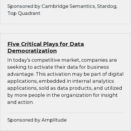
Sponsored by Cambridge Semantics, Stardog,
Top Quadrant
Five Critical Plays for Data
Democratization
In today’s competitive market, companies are
seeking to activate their data for business
advantage. This activation may be part of digital
applications, embedded in internal analytics
applications, sold as data products, and utilized
by more people in the organization for insight
and action.
Sponsored by Amplitude