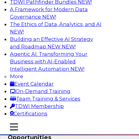
TDWI Pathfinder Bundles
NEW!
AI
A Framework for Modern Data
Governance
NEW!
The Ethics of Data, Analytics, and AI
NEW!
How an Open Data Lakehouse
Increases Flexibility to Expand Analytics
Building an Effective AI Strategy
and AI with Lower TCO
and Roadmap NEW
NEW!
Agentic AI: Transforming Your
Join this TDWI Webinar to learn how you can
Business with AI-Enabled
deploy an open data lakehouse to gain the
Intelligent Automation
NEW!
benefits of a unified data platform based on
More
open system standards.
Event Calendar
On-Demand Training
Sponsored by Cloudera
Team Training & Services
TDWI Membership
Certifications
mobile toggle line
mobile toggle line
Modernizing Your ETL for New
mobile toggle line
Opportunities