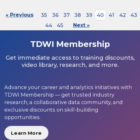
« Previous
35
36
37
38
39
40
41
42
43
44
45
Next »
TDWI Membership
Get immediate access to training discounts,
video library, research, and more.
Advance your career and analytics initiatives with
TDWI Membership — get trusted industry
research, a collaborative data community, and
exclusive discounts on skill-building
opportunities.
Learn More