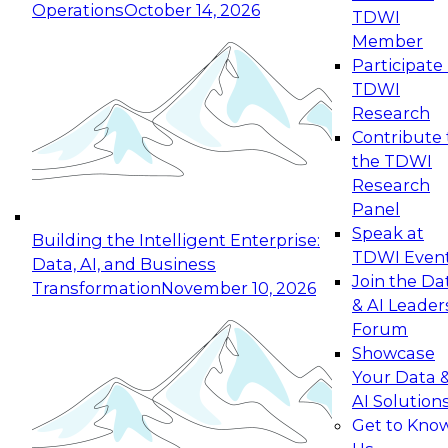
Operations
October 14, 2026
TDWI
Expert Panel: Reinventing Data Management
Member
for Enterprise Innovation
Participate 
TDWI
October 19, 2026
Research
This session focuses on how to modernize by
Contribute 
taking advantage of the latest technologies,
the TDWI
cloud data platforms and services, and best
Research
practices.
Panel
Speak at
Building the Intelligent Enterprise:
TDWI Even
Data, AI, and Business
Join the Da
Transformation
November 10, 2026
& AI Leader
Expert Panel: Building Generative and Agentic
Forum
Applications: From Data Foundations to Real-
Showcase
World Impact
Your Data 
November 9, 2026
AI Solution
Join this Expert Panel to learn how your
Get to Kno
organization can advance from