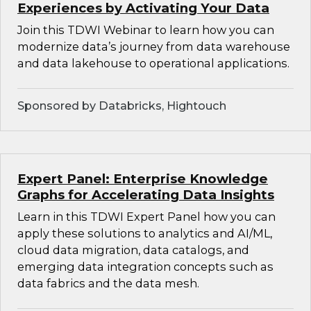
Experiences by Activating Your Data
Join this TDWI Webinar to learn how you can
modernize data’s journey from data warehouse
and data lakehouse to operational applications.
Sponsored by Databricks, Hightouch
Expert Panel: Enterprise Knowledge
Graphs for Accelerating Data Insights
Learn in this TDWI Expert Panel how you can
apply these solutions to analytics and AI/ML,
cloud data migration, data catalogs, and
emerging data integration concepts such as
data fabrics and the data mesh.