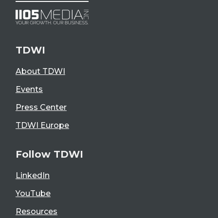
TDWI
About TDWI
Events
Press Center
TDWI Europe
Follow TDWI
LinkedIn
YouTube
Resources