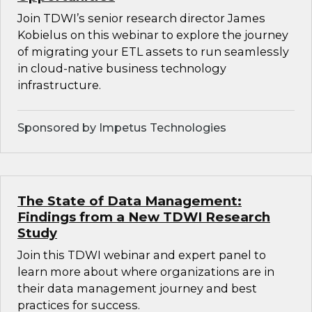
Join TDWI’s senior research director James
Kobielus on this webinar to explore the journey
of migrating your ETL assets to run seamlessly
in cloud-native business technology
infrastructure.
Sponsored by Impetus Technologies
The State of Data Management:
Findings from a New TDWI Research
Study
Join this TDWI webinar and expert panel to
learn more about where organizations are in
their data management journey and best
practices for success.