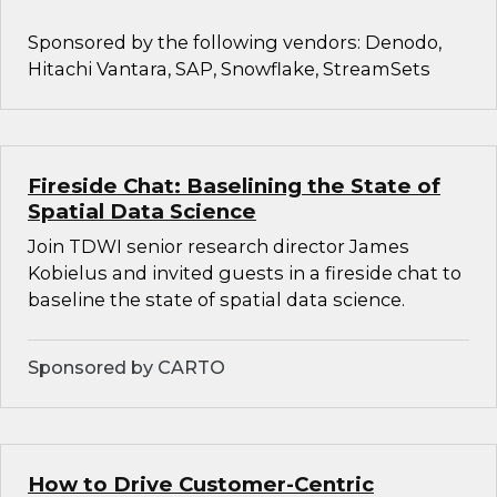
Sponsored by the following vendors: Denodo,
Hitachi Vantara, SAP, Snowflake, StreamSets
Fireside Chat: Baselining the State of
Spatial Data Science
Join TDWI senior research director James
Kobielus and invited guests in a fireside chat to
baseline the state of spatial data science.
Sponsored by CARTO
How to Drive Customer-Centric