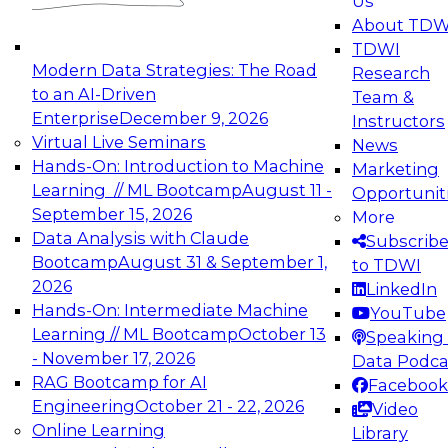
Us
experimentation to production-level generative
About TDW
and agentic AI.
TDWI
Modern Data Strategies: The Road
Research
to an AI-Driven
Team &
Enterprise
December 9, 2026
Instructors
Virtual Live Seminars
News
Expert Panel: Engineering the Future:
Hands-On: Introduction to Machine
Marketing
Architecting Scalable Data Platforms for AI and
Learning // ML Bootcamp
August 11 -
Opportunit
Analytics
September 15, 2026
More
December 7, 2026
Data Analysis with Claude
Subscrib
Join this Expert Panel to learn how to take
Bootcamp
August 31 & September 1,
to TDWI
advantage of innovations in modern data
2026
LinkedIn
architecture.
Hands-On: Intermediate Machine
YouTube
Learning // ML Bootcamp
October 13
Speaking 
- November 17, 2026
Data Podca
RAG Bootcamp for AI
Facebook
TDWI On-Demand Webinars on
Engineering
October 21 - 22, 2026
Video
Data Management, Analytics, &
Online Learning
Library