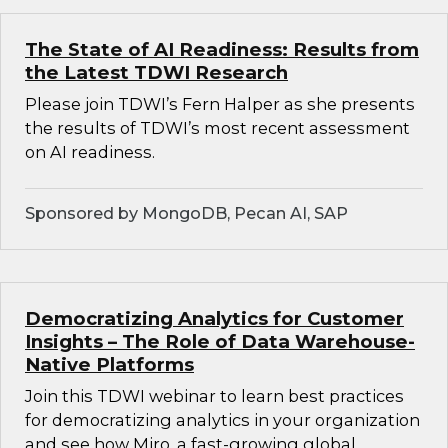
The State of AI Readiness: Results from
the Latest TDWI Research
Please join TDWI’s Fern Halper as she presents
the results of TDWI’s most recent assessment
on AI readiness.
Sponsored by MongoDB, Pecan AI, SAP
Democratizing Analytics for Customer
Insights – The Role of Data Warehouse-
Native Platforms
Join this TDWI webinar to learn best practices
for democratizing analytics in your organization
and see how Miro, a fast-growing global