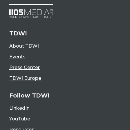
TDWI
About TDWI
Events
Press Center
TDWI Europe
Follow TDWI
LinkedIn
YouTube
Resources