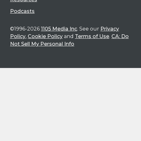
Podcasts
©1996-2026
1105 Media Inc
. See our
Privacy
Policy
,
Cookie Policy
and
Terms of Use
.
CA: Do
Not Sell My Personal Info