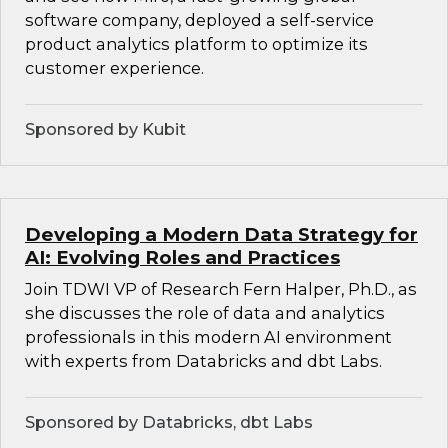
software company, deployed a self-service
product analytics platform to optimize its
customer experience.
Sponsored by Kubit
Developing a Modern Data Strategy for
AI: Evolving Roles and Practices
Join TDWI VP of Research Fern Halper, Ph.D., as
she discusses the role of data and analytics
professionals in this modern AI environment
with experts from Databricks and dbt Labs.
Sponsored by Databricks, dbt Labs