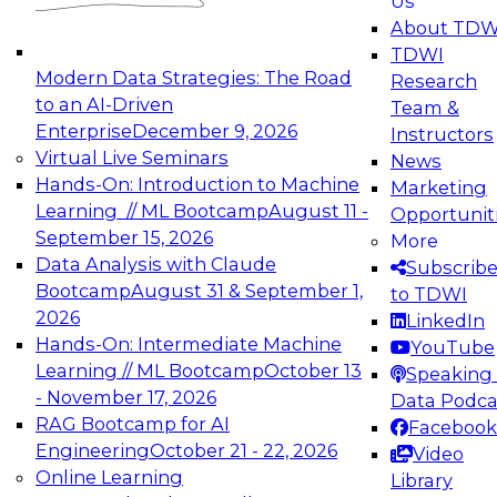
Us
experimentation to production-level generative
About TDW
and agentic AI.
TDWI
Modern Data Strategies: The Road
Research
to an AI-Driven
Team &
Enterprise
December 9, 2026
Instructors
Virtual Live Seminars
News
Expert Panel: Engineering the Future:
Hands-On: Introduction to Machine
Marketing
Architecting Scalable Data Platforms for AI and
Learning // ML Bootcamp
August 11 -
Opportunit
Analytics
September 15, 2026
More
December 7, 2026
Data Analysis with Claude
Subscrib
Join this Expert Panel to learn how to take
Bootcamp
August 31 & September 1,
to TDWI
advantage of innovations in modern data
2026
LinkedIn
architecture.
Hands-On: Intermediate Machine
YouTube
Learning // ML Bootcamp
October 13
Speaking 
- November 17, 2026
Data Podca
RAG Bootcamp for AI
Facebook
TDWI On-Demand Webinars on
Engineering
October 21 - 22, 2026
Video
Data Management, Analytics, &
Online Learning
Library