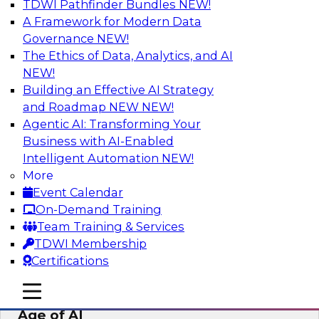
TDWI Pathfinder Bundles
NEW!
AI
A Framework for Modern Data
Governance
NEW!
The Ethics of Data, Analytics, and AI
NEW!
Bridging the Last Mile: Empowering
Business Users with AI-Enhanced Self-
Building an Effective AI Strategy
Service Analytics
and Roadmap NEW
NEW!
Agentic AI: Transforming Your
Join this Skill-Up Webinar with experts from
Business with AI-Enabled
Alteryx to learn more about the Alteryx AI-
Intelligent Automation
NEW!
powered platform and how it can help bridge
More
the last-mile gap.
Event Calendar
On-Demand Training
Sponsored by Alteryx
Team Training & Services
TDWI Membership
Certifications
mobile toggle line
mobile toggle line
Expert Panel: Data Management in the
mobile toggle line
Age of AI