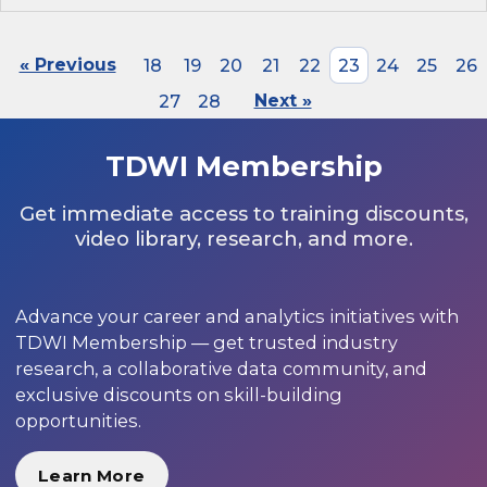
« Previous
18
19
20
21
22
23
24
25
26
27
28
Next »
TDWI Membership
Get immediate access to training discounts,
video library, research, and more.
Advance your career and analytics initiatives with
TDWI Membership — get trusted industry
research, a collaborative data community, and
exclusive discounts on skill-building
opportunities.
Learn More