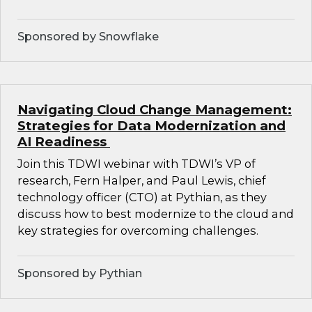
Sponsored by Snowflake
Navigating Cloud Change Management:
Strategies for Data Modernization and
AI Readiness
Join this TDWI webinar with TDWI’s VP of
research, Fern Halper, and Paul Lewis, chief
technology officer (CTO) at Pythian, as they
discuss how to best modernize to the cloud and
key strategies for overcoming challenges.
Sponsored by Pythian