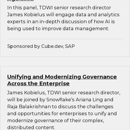
In this panel, TDWI senior research director
James Kobielus will engage data and analytics
experts in an in-depth discussion of how AI is
being used to improve data management.
Sponsored by Cube.dev, SAP
Unifying and Modernizing Governance
Across the Enterprise
James Kobielus, TDWI senior research director,
will be joined by Snowflake’s Ariana Ling and
Raja Balakrishnan to discuss the challenges
and opportunities for enterprises to unify and
modernize governance of their complex,
distributed content.