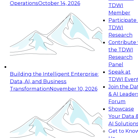
Operations
October 14, 2026
TDWI
Expert Panel: Reinventing Data Management
Member
for Enterprise Innovation
Participate 
TDWI
October 19, 2026
Research
This session focuses on how to modernize by
Contribute 
taking advantage of the latest technologies,
the TDWI
cloud data platforms and services, and best
Research
practices.
Panel
Speak at
Building the Intelligent Enterprise:
TDWI Even
Data, AI, and Business
Join the Da
Transformation
November 10, 2026
& AI Leader
Expert Panel: Building Generative and Agentic
Forum
Applications: From Data Foundations to Real-
Showcase
World Impact
Your Data 
November 9, 2026
AI Solution
Join this Expert Panel to learn how your
Get to Kno
organization can advance from