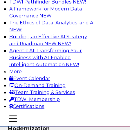
TDWI Pathfinder Bundles
NEW!
AI
A Framework for Modern Data
Governance
NEW!
The Ethics of Data, Analytics, and AI
NEW!
Responsible Data and Analytics –
Results of New TDWI Best Practices
Building an Effective AI Strategy
Research
and Roadmap NEW
NEW!
Agentic AI: Transforming Your
Join TDWI’s Fern Halper and James Kobielus as
Business with AI-Enabled
they discuss the results of their most recent
Intelligent Automation
NEW!
Best Practices Report on responsible data and
More
analytics.
Event Calendar
On-Demand Training
Sponsored by Denodo, SAP, Snowflake
Team Training & Services
TDWI Membership
Certifications
mobile toggle line
mobile toggle line
Expert Panel: Cloud Data
mobile toggle line
Modernization