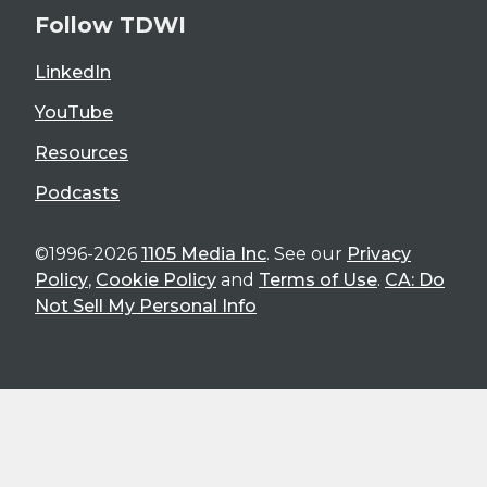
Follow TDWI
LinkedIn
YouTube
Resources
Podcasts
©1996-2026
1105 Media Inc
. See our
Privacy
Policy
,
Cookie Policy
and
Terms of Use
.
CA: Do
Not Sell My Personal Info