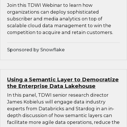
Join this TDWI Webinar to learn how
organizations can deploy sophisticated
subscriber and media analytics on top of
scalable cloud data management to win the
competition to acquire and retain customers.
Sponsored by Snowflake
Using a Semantic Layer to Democratize
the Enterprise Data Lakehouse
In this panel, TDWI senior research director
James Kobielus will engage data industry
experts from Databricks and Stardog in an in-
depth discussion of how semantic layers can
facilitate more agile data operations, reduce the