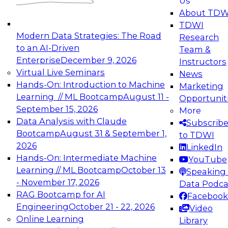
Us
experimentation to production-level generative
About TDW
and agentic AI.
TDWI
Modern Data Strategies: The Road
Research
to an AI-Driven
Team &
Enterprise
December 9, 2026
Instructors
Virtual Live Seminars
News
Expert Panel: Engineering the Future:
Hands-On: Introduction to Machine
Marketing
Architecting Scalable Data Platforms for AI and
Learning // ML Bootcamp
August 11 -
Opportunit
Analytics
September 15, 2026
More
December 7, 2026
Data Analysis with Claude
Subscrib
Join this Expert Panel to learn how to take
Bootcamp
August 31 & September 1,
to TDWI
advantage of innovations in modern data
2026
LinkedIn
architecture.
Hands-On: Intermediate Machine
YouTube
Learning // ML Bootcamp
October 13
Speaking 
- November 17, 2026
Data Podca
RAG Bootcamp for AI
Facebook
TDWI On-Demand Webinars on
Engineering
October 21 - 22, 2026
Video
Data Management, Analytics, &
Online Learning
Library