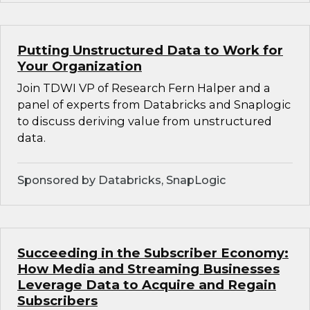
Putting Unstructured Data to Work for
Your Organization
Join TDWI VP of Research Fern Halper and a
panel of experts from Databricks and Snaplogic
to discuss deriving value from unstructured
data.
Sponsored by Databricks, SnapLogic
Succeeding in the Subscriber Economy:
How Media and Streaming Businesses
Leverage Data to Acquire and Regain
Subscribers