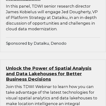
In this panel, TDWI senior research director
James Kobielus will engage Jed Dougherty, VP
of Platform Strategy at Dataiku, in an in-depth
discussion of opportunities and challenges in
cloud data modernization.
Sponsored by Dataiku, Denodo
Unlock the Power of Spatial Analysis
and Data Lakehouses for Better
Business Decisions
Join this TDWI Webinar to learn how you can
take advantage of the latest technologies for
visual spatial analytics and data lakehouses to
make location intelligence an integral