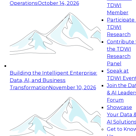
Operations
October 14, 2026
TDWI
Expert Panel: Reinventing Data Management
Member
for Enterprise Innovation
Participate 
TDWI
October 19, 2026
Research
This session focuses on how to modernize by
Contribute 
taking advantage of the latest technologies,
the TDWI
cloud data platforms and services, and best
Research
practices.
Panel
Speak at
Building the Intelligent Enterprise:
TDWI Even
Data, AI, and Business
Join the Da
Transformation
November 10, 2026
& AI Leader
Expert Panel: Building Generative and Agentic
Forum
Applications: From Data Foundations to Real-
Showcase
World Impact
Your Data 
November 9, 2026
AI Solution
Join this Expert Panel to learn how your
Get to Kno
organization can advance from