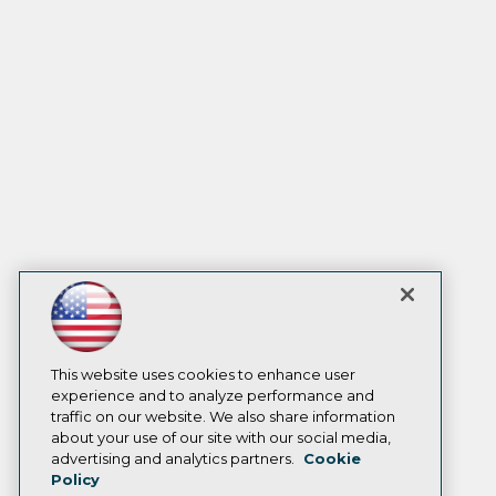
This website uses cookies to enhance user
experience and to analyze performance and
traffic on our website. We also share information
about your use of our site with our social media,
advertising and analytics partners.
Cookie
Policy