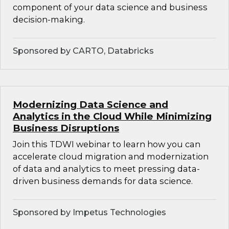
component of your data science and business
decision-making.
Sponsored by CARTO, Databricks
Modernizing Data Science and
Analytics in the Cloud While Minimizing
Business Disruptions
Join this TDWI webinar to learn how you can
accelerate cloud migration and modernization
of data and analytics to meet pressing data-
driven business demands for data science.
Sponsored by Impetus Technologies