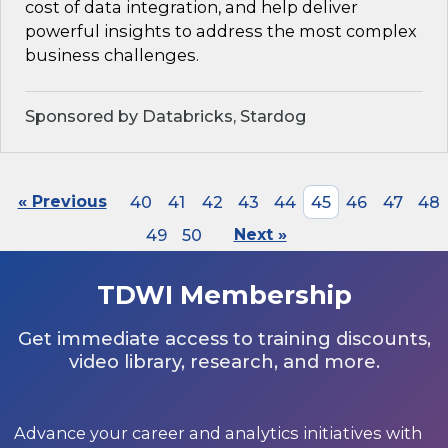
cost of data integration, and help deliver
powerful insights to address the most complex
business challenges.
Sponsored by Databricks, Stardog
« Previous
40
41
42
43
44
45
46
47
48
49
50
Next »
TDWI Membership
Get immediate access to training discounts,
video library, research, and more.
Advance your career and analytics initiatives with