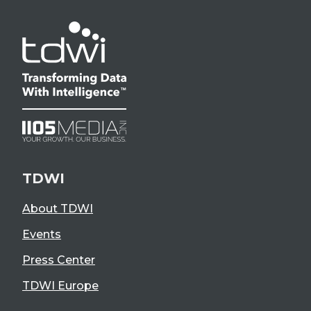
TDWI
About TDWI
Events
Press Center
TDWI Europe