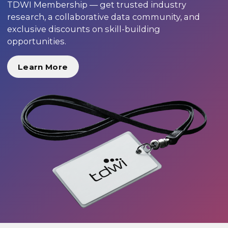
TDWI Membership — get trusted industry
research, a collaborative data community, and
exclusive discounts on skill-building
opportunities.
Learn More