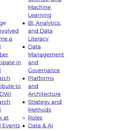
Machine
Learning
ge
BI, Analytics,
nvolved
and Data
me a
Literacy
I
Data
ber
Management
cipate in
and
I
Governance
arch
Platforms
ibute to
and
TDWI
Architecture
arch
Strategy and
l
Methods
k at
Roles
 Events
Data & AI