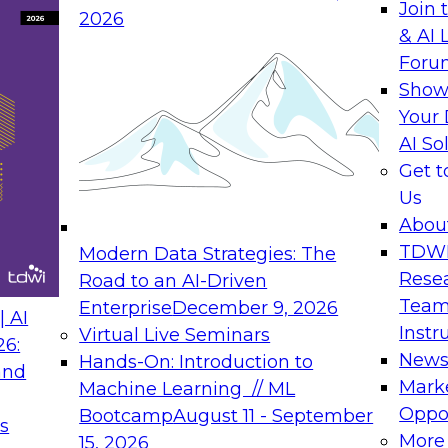
 behind value-driven solutions. Sue is
Join 
2026
essaging that reflects the voice of
& AI 
ll of jargon and technobabble, but
Foru
ss and technical users alike.
Show
Your 
AI So
Get 
Us
Abou
ltant for Precisely and has been
TDW
Modern Data Strategies: The
ment space for over 20 years, with
Rese
Road to an AI-Driven
libra integration. He specializes in
Team
Enterprise
December 9, 2026
 AI
ce, data integration, and big data.
Instr
Virtual Live Seminars
26:
New
Hands-On: Introduction to
and
Mark
Machine Learning // ML
Oppor
Bootcamp
August 11 - September
s
More
15, 2026