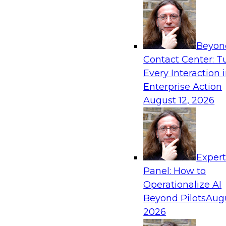
Sponsored by Precisely
Beyon
Contact Center: T
Every Interaction 
Enterprise Action
August 12, 2026
Exper
Panel: How to
Operationalize AI
Beyond Pilots
Augu
2026