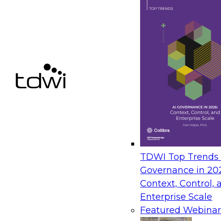
strategies that unite teams
passionate about creating m
the customer that is not fu
easily understood by busine
Sue Pawlak
Senior Product
Marketing Manager
Precisely
Michael is a presales consu
working in the data manage
an emphasis on Trillium-Col
TDWI Top Trends |
data quality, data governan
Governance in 20
Michael Sisolak
Context, Control, 
Senior Sales
Enterprise Scale
Engineer
Featured Webinar
Precisely