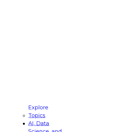
st Name
mpany
 Title
le
ustry
untry
r e-mail address is used to communicate with you
ut your registration, related products and services,
 offers from select vendors. Refer to our
Privacy
icy
for additional information.
Explore
Topics
AI, Data
Science, and