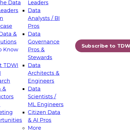
the Data
Leaders
Leaders
Data
m
Analysts / BI
case
Pros
Data &
Data
lutions
Governance
Subscribe to TDW
to Know
Pros &
Stewards
t TDWI
Data
I
Architects &
arch
Engineers
 &
Data
uctors
Scientists /
s
ML Engineers
eting
Citizen Data
tunities
& AI Pros
More