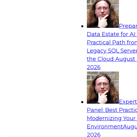
Prepar
Data Estate for AI:
Practical Path fr
Legacy SQL Server
the Cloud
August 
2026
Exper
Panel: Best Practi
Modernizing Your
Environment
Augu
2026