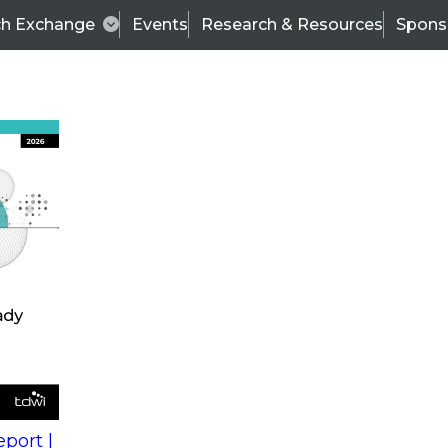
ch Exchange
Events
Research & Resources
Spons
a Governance and Data Quality Is Critical to Business
been recorded and is now available for download.
vernance
Wo
al to
Fir
port |