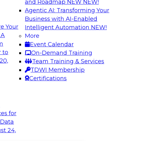
and Roadmap NEW
NEW!
Agentic AI: Transforming Your
Business with AI-Enabled
e Your
Intelligent Automation
NEW!
 A
More
om
Event Calendar
 to
On-Demand Training
20,
Team Training & Services
TDWI Membership
Certifications
t
ces for
 Data
st 24,