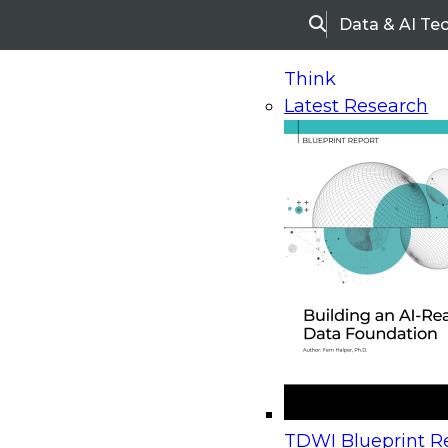
Data & AI Te
Search
Think
Latest Research
Home
Research
Webinars
Why Integrated Dat
Available On-Demand
- This webinar has 
Why Integrated Data Go
and Data Quality Is Critic
Business Success
TDWI Blueprint Re