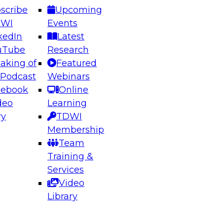
scribe
Upcoming
DWI
Events
kedIn
Latest
uTube
Research
aking of
Featured
 Podcast
Webinars
cebook
Online
deo
Learning
ry
TDWI
Membership
Team
Training &
Services
Video
Library