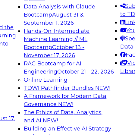
Sub
Data Analysis with Claude
to T
Bootcamp
August 31 &
Lin
September 1, 2026
d the
Yo
Hands-On: Intermediate
urning
Spe
Machine Learning // ML
into
Data
Bootcamp
October 13 -
Fa
November 17, 2026
Vi
RAG Bootcamp for AI
Libra
Engineering
October 21 - 22, 2026
Online Learning
TDWI Pathfinder Bundles
NEW!
t
A Framework for Modern Data
Governance
NEW!
The Ethics of Data, Analytics,
st 17,
and AI
NEW!
Building an Effective AI Strategy