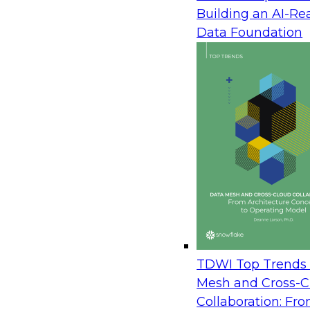
Building an AI-Re
Webinar Speaker: James Kobielus, Se
Data Foundation
Director, Data Management
Date: Thursday, April 28, 2022
Time: 9:00 a.m. PT, 12:00 p.m. ET
High-quality data is a fuel that accelerates highl
modern data governance journey, enterprises must
regularly in order to keep data accurate, consiste
contexts. At the same time, organizations must 
practices protect privacy, are free of bias, and enf
new legal, regulatory, and competitive imperative
Join TDWI’s senior research director James Kobiel
Sisolak and Susan Pawlak on this webinar to expl
TDWI Top Trends 
implementing robust data governance in today’s 
Mesh and Cross-C
They will discuss key steps in the implementation
Collaboration: Fr