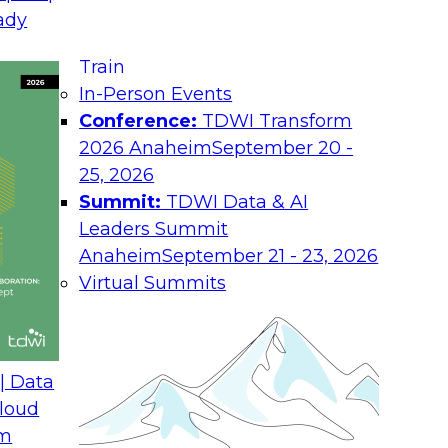
La
ady
nior Research
Co
Train
In-Person Events
Job
Conference:
TDWI Transform
2026 Anaheim
September 20 -
Ro
25, 2026
y effective decision making. Under the
Summit:
TDWI Data & AI
Ind
 revisit their stewardship processes
Leaders Summit
nt, and relevant in all decision-making
Co
Anaheim
September 21 - 23, 2026
make sure that data governance
Virtual Summits
You
orce stringent controls in response to
abo
s.
and
us along with Precisely’s Michael
Pol
ore the challenges and benefits of
| Data
cloud-centric business environments.
loud
 of governance practices that contribute
om