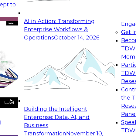
ept to
maturity and integrity level
AI in Action: Transforming
priorities, outcomes, and metrics
Enga
Enterprise Workflows &
d on trusted data
Get I
Operations
October 14, 2026
ng self-service data governance focus
Beco
ual monitoring, and self-service
TDW
ons
Mem
ta governance policies to ensure
Parti
TDW
a governance solution
Rese
rnance and data quality
Contr
the 
Rese
Building the Intelligent
Pane
Enterprise: Data, AI, and
Spea
I
Business
xperience coordinating marketing
TDWI
Transformation
November 10,