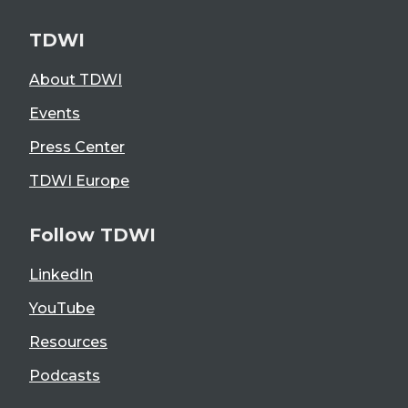
TDWI
About TDWI
Events
Press Center
TDWI Europe
Follow TDWI
LinkedIn
YouTube
Resources
Podcasts