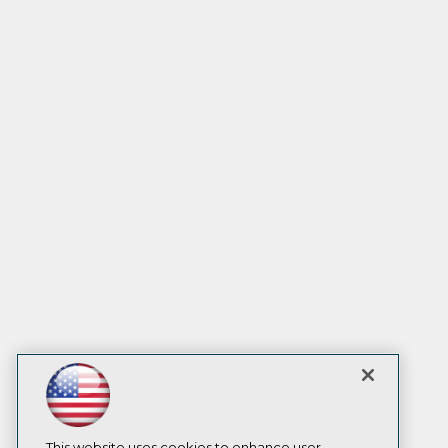
This website uses cookies to enhance user