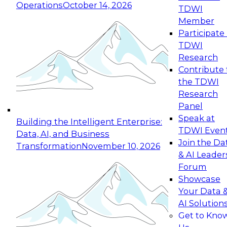
Operations
October 14, 2026
TDWI
Expert Panel: Reinventing Data Management
Member
for Enterprise Innovation
Participate 
TDWI
October 19, 2026
Research
This session focuses on how to modernize by
Contribute 
taking advantage of the latest technologies,
the TDWI
cloud data platforms and services, and best
Research
practices.
Panel
Speak at
Building the Intelligent Enterprise:
TDWI Even
Data, AI, and Business
Join the Da
Transformation
November 10, 2026
& AI Leader
Expert Panel: Building Generative and Agentic
Forum
Applications: From Data Foundations to Real-
Showcase
World Impact
Your Data 
November 9, 2026
AI Solution
Join this Expert Panel to learn how your
Get to Kno
organization can advance from