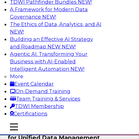
TDWI Pathfinder Bundles
NEW!
AI
A Framework for Modern Data
Governance
NEW!
The Ethics of Data, Analytics, and AI
NEW!
De-Risking Innovation: Safely Adopting
GenAI
Building an Effective AI Strategy
and Roadmap NEW
NEW!
Join us for an exclusive webinar where we’ll
Agentic AI: Transforming Your
explore how together, Obsidian Security and
Business with AI-Enabled
Databricks are addressing these challenges,
Intelligent Automation
NEW!
helping organizations confidently adopt new AI
More
workloads.
Event Calendar
On-Demand Training
Sponsored by Databricks, Obsidian Security
Team Training & Services
TDWI Membership
Certifications
mobile toggle line
mobile toggle line
Expert Panel Exploring Best Practices
mobile toggle line
for Unified Data Management