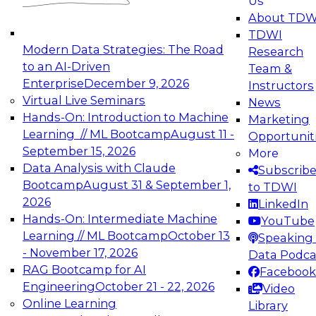
Us
experimentation to production-level generative
About TDW
and agentic AI.
TDWI
Modern Data Strategies: The Road
Research
to an AI-Driven
Team &
Enterprise
December 9, 2026
Instructors
Virtual Live Seminars
News
Expert Panel: Engineering the Future:
Hands-On: Introduction to Machine
Marketing
Architecting Scalable Data Platforms for AI and
Learning // ML Bootcamp
August 11 -
Opportunit
Analytics
September 15, 2026
More
December 7, 2026
Data Analysis with Claude
Subscrib
Join this Expert Panel to learn how to take
Bootcamp
August 31 & September 1,
to TDWI
advantage of innovations in modern data
2026
LinkedIn
architecture.
Hands-On: Intermediate Machine
YouTube
Learning // ML Bootcamp
October 13
Speaking 
- November 17, 2026
Data Podca
RAG Bootcamp for AI
Facebook
TDWI On-Demand Webinars on
Engineering
October 21 - 22, 2026
Video
Data Management, Analytics, &
Online Learning
Library