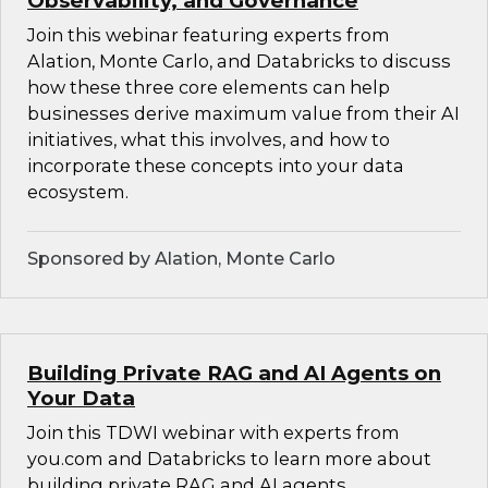
Observability, and Governance
Join this webinar featuring experts from
Alation, Monte Carlo, and Databricks to discuss
how these three core elements can help
businesses derive maximum value from their AI
initiatives, what this involves, and how to
incorporate these concepts into your data
ecosystem.
Sponsored by Alation, Monte Carlo
Building Private RAG and AI Agents on
Your Data
Join this TDWI webinar with experts from
you.com and Databricks to learn more about
building private RAG and AI agents.