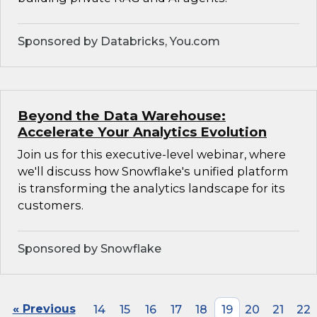
Sponsored by Databricks, You.com
Beyond the Data Warehouse:
Accelerate Your Analytics Evolution
Join us for this executive-level webinar, where
we'll discuss how Snowflake's unified platform
is transforming the analytics landscape for its
customers.
Sponsored by Snowflake
« Previous
14
15
16
17
18
19
20
21
22