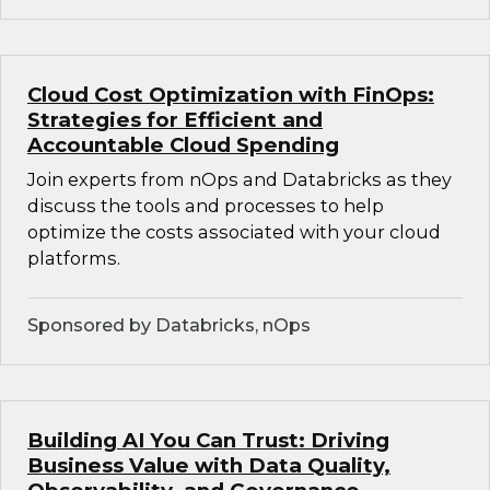
Cloud Cost Optimization with FinOps:
Strategies for Efficient and
Accountable Cloud Spending
Join experts from nOps and Databricks as they
discuss the tools and processes to help
optimize the costs associated with your cloud
platforms.
Sponsored by Databricks, nOps
Building AI You Can Trust: Driving
Business Value with Data Quality,