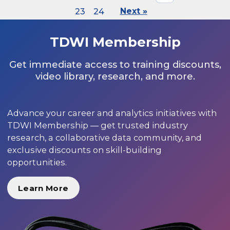
23
24
Next »
TDWI Membership
Get immediate access to training discounts,
video library, research, and more.
Advance your career and analytics initiatives with
TDWI Membership — get trusted industry
research, a collaborative data community, and
exclusive discounts on skill-building
opportunities.
Learn More