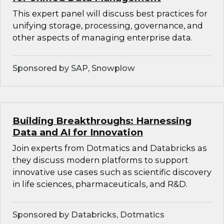
This expert panel will discuss best practices for
unifying storage, processing, governance, and
other aspects of managing enterprise data.
Sponsored by SAP, Snowplow
Building Breakthroughs: Harnessing
Data and AI for Innovation
Join experts from Dotmatics and Databricks as
they discuss modern platforms to support
innovative use cases such as scientific discovery
in life sciences, pharmaceuticals, and R&D.
Sponsored by Databricks, Dotmatics