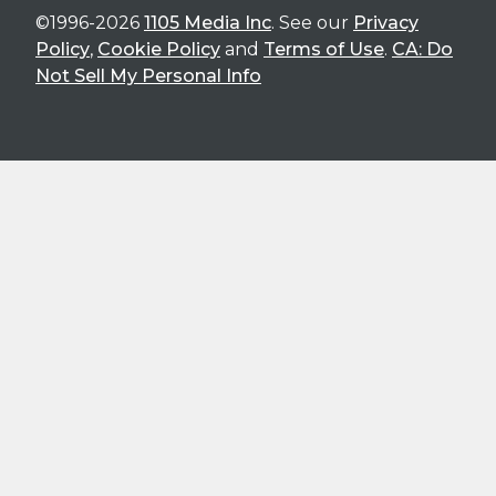
©1996-2026
1105 Media Inc
. See our
Privacy
Policy
,
Cookie Policy
and
Terms of Use
.
CA: Do
Not Sell My Personal Info