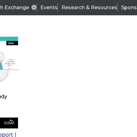
ch Exchange
Events
Research & Resources
Spons
s
action into
Expert Panel
port |