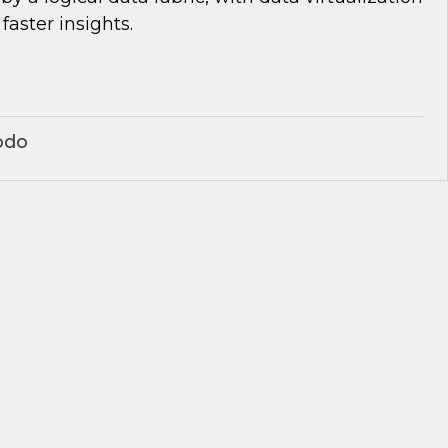
 faster insights.
odo