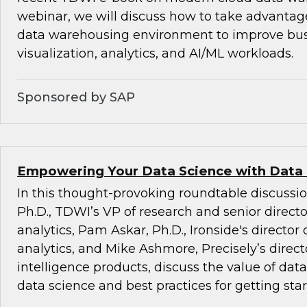
webinar, we will discuss how to take advantag
data warehousing environment to improve busi
visualization, analytics, and AI/ML workloads.
Sponsored by SAP
Empowering Your Data Science with Data
In this thought-provoking roundtable discussio
Ph.D., TDWI’s VP of research and senior direct
analytics, Pam Askar, Ph.D., Ironside's director
analytics, and Mike Ashmore, Precisely’s directo
intelligence products, discuss the value of dat
data science and best practices for getting star