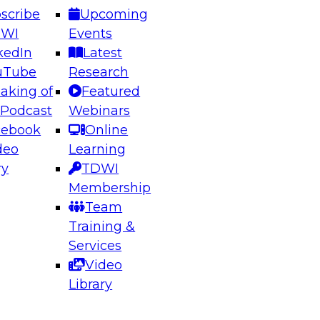
scribe
Upcoming
DWI
Events
kedIn
Latest
uTube
Research
aking of
Featured
ering the Future: Architecting Scalable Data
 Podcast
Webinars
 Analytics
cebook
Online
deo
Learning
ry
TDWI
el to learn how to take advantage of
Membership
rn data architecture.
Team
Training &
Services
Video
anagement,
Library