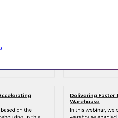
ata Architecture
Building the Unif
Results of New TD
oshin helps you
Join TDWI Research
hitecture and
Director James Kobie
s modernized
recent Best Practice
warehouse and data
a
Sponsored by Denodo
SAP, Snowflake, Trif
Accelerating
Delivering Faster 
Warehouse
rs based on the
In this webinar, we 
housing. In this
warehouse enabled by