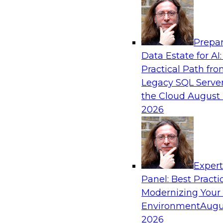
Analytics, & AI
Prepar
Bring Your Analytics Investments into the
Data Estate for AI:
World
Practical Path fr
Join TDWI's senior research director James Ko
Legacy SQL Server
to improve the reach, performance, and sophist
the Cloud
August 
enterprise AI, machine learning, and other data
2026
applications by refactoring them as cloud-nati
microservices.
Exper
Panel: Best Practi
Sponsored by SAS, Microsoft
Modernizing Your
Environment
Augu
2026