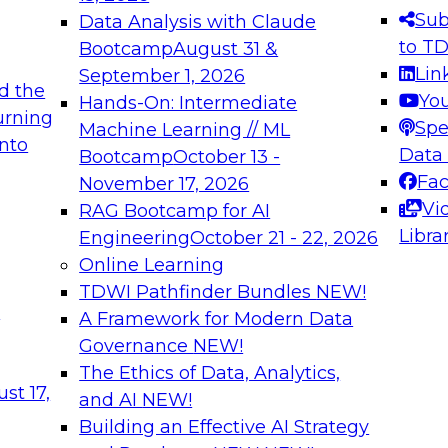
s needed to ensure
best practices.
Sub
Data Analysis with Claude
.
to T
Bootcamp
August 31 &
Lin
September 1, 2026
d the
Yo
Hands-On: Intermediate
urning
Spe
Machine Learning // ML
into
 Applications: From
Expert Panel: Engine
Data
Bootcamp
October 13 -
Platforms for AI and
Fa
November 17, 2026
Vi
RAG Bootcamp for AI
December 7, 2026
Libra
Engineering
October 21 - 22, 2026
nization can advance
Join this Expert Pan
Online Learning
rative and agentic
innovations in mode
TDWI Pathfinder Bundles
NEW!
t
A Framework for Modern Data
Governance
NEW!
The Ethics of Data, Analytics,
ebinars on Data M
st 17,
and AI
NEW!
Building an Effective AI Strategy