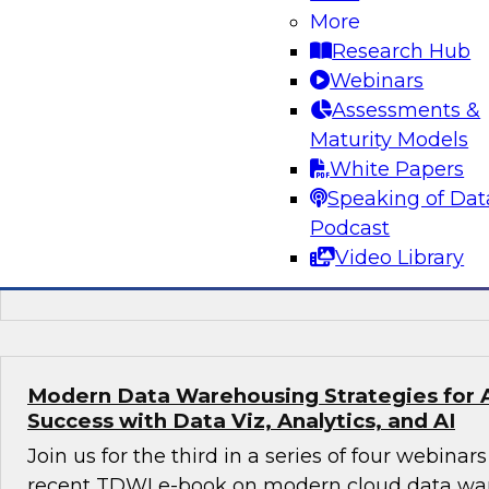
More
Preparing for the Next-Generation Cloud D
Research Hub
In this webinar, TDWI affiliate analyst David L
Webinars
prepare for the next-generation cloud data arc
Assessments &
discusses steps to take best advantage of thi
Maturity Models
environment.
White Papers
Speaking of Dat
Podcast
Video Library
Sponsored by Dremio
Modern Data Warehousing Strategies for 
Success with Data Viz, Analytics, and AI
Join us for the third in a series of four webina
recent TDWI e-book on modern cloud data ware