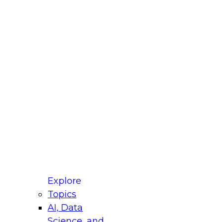
fellow Donald Farmer and experts from Reltio
t actually takes to operationalize AI across
ractices for Modernizing Your Data
Explore
Topics
AI, Data
xpert Panel will focus on what modernization
Science, and