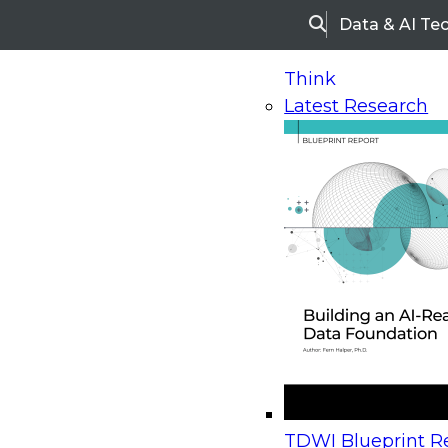
Data & AI Te
Search
Think
Latest Research
Home
Research
Webinars
Upcoming Webinars
On-Demand Webinars
Upcoming Webinar
Beyond the Contact Center: Turning Every Inter
TDWI Blueprint Re