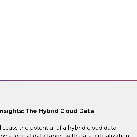
ied Data Warehouse and Data Lake –
WI Best Practices Research
 VP Fern Halper and TDWI Senior Research
lus as they discuss the results of their most
s Report on building the unified data
 lake.
, Dremio, Hitachi Vantara, Matillion, Qlik®,
acta, Vertica
Insights: The Hybrid Cloud Data
discuss the potential of a hybrid cloud data
 a logical data fabric, with data virtualization