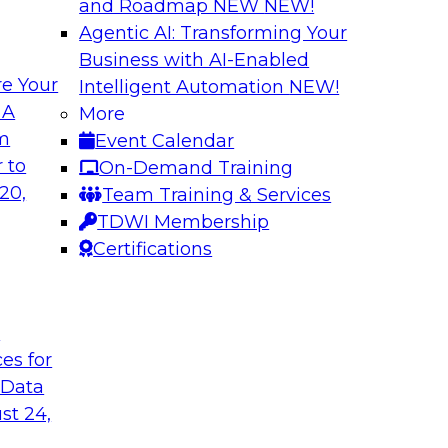
and Roadmap NEW
NEW!
Agentic AI: Transforming Your
Business with AI-Enabled
e Your
Intelligent Automation
NEW!
 Cloud-Native
Keeping Data Usab
 A
More
om
Event Calendar
In this presentatio
bielus to learn how
 to
On-Demand Training
protection techniqu
ication of
20,
Team Training & Services
data. Alex Gutow, Sn
 analytics
TDWI Membership
also review the new
ve, containerized
Certifications
capabilities availa
they're enabling co
data in new ways.
t
ces for
Sponsored by Snow
 Data
st 24,