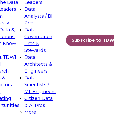
the Data
Leaders
Leaders
Data
tic Layers: The Foundation for Trusted
m
Analysts / BI
-Assisted Analytics
case
Pros
6
Data &
Data
lutions
Governance
s which capabilities are maturing, where
Subscribe to TDW
to Know
Pros &
ll short, and which decisions data leaders
Stewards
t TDWI
Data
I
Architects &
arch
Engineers
 &
Data
enting Data Management for Enterprise
uctors
Scientists /
s
ML Engineers
eting
Citizen Data
s on how to modernize by taking advantage of
tunities
& AI Pros
ies, cloud data platforms and services, and
More