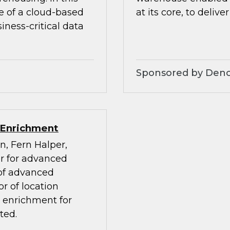
e of a cloud-based
at its core, to deliver
ness-critical data
Sponsored by Den
 Enrichment
n, Fern Halper,
or for advanced
 of advanced
r of location
a enrichment for
ted.