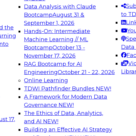
s needed to ensure
best practices.
Sub
Data Analysis with Claude
.
to T
Bootcamp
August 31 &
Lin
September 1, 2026
d the
Yo
Hands-On: Intermediate
urning
Spe
Machine Learning // ML
into
 Applications: From
Expert Panel: Engine
Data
Bootcamp
October 13 -
Platforms for AI and
Fa
November 17, 2026
Vi
RAG Bootcamp for AI
December 7, 2026
Libra
Engineering
October 21 - 22, 2026
nization can advance
Join this Expert Pan
Online Learning
rative and agentic
innovations in mode
TDWI Pathfinder Bundles
NEW!
t
A Framework for Modern Data
Governance
NEW!
The Ethics of Data, Analytics,
ebinars on Data M
st 17,
and AI
NEW!
Building an Effective AI Strategy