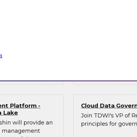
n will provide an
In this panel discus
modernization
architecture is and 
 practitioners
nd opportunities of
their experiences in
est practices for
a
mplify and
Sponsored by Dre
nt Platform -
Cloud Data Govern
a Lake
Join TDWI's VP of Re
shin will provide an
principles for gover
ata management