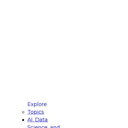
fellow Donald Farmer and experts from Reltio
t actually takes to operationalize AI across
ractices for Modernizing Your Data
Explore
Topics
AI, Data
xpert Panel will focus on what modernization
Science, and