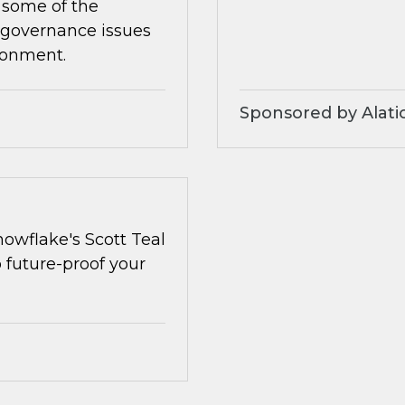
 some of the
 governance issues
ronment.
Sponsored by Alati
owflake's Scott Teal
o future-proof your