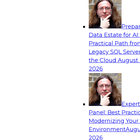
Analytics, & AI
Prepar
Putting Customer Data in Shape for Maxi
Data Estate for AI:
Practical Path fr
Join TDWI's senior research director James Kob
Legacy SQL Server
how enterprises are boosting retention, up-sell
the Cloud
August 
and other monetization outcomes with machin
2026
approaches to delivering customer insights.
Sponsored by Tamr
Exper
Panel: Best Practi
Modernizing Your
Environment
Augu
Modernizing Health Analytics on the Cloud
from the Front Lines
2026