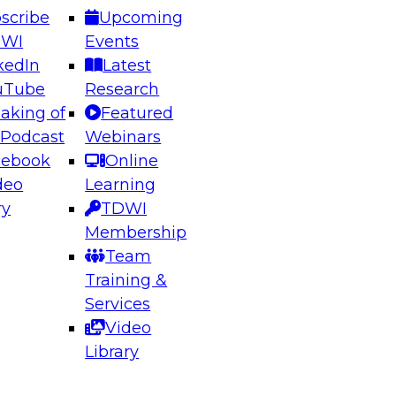
scribe
Upcoming
DWI
Events
kedIn
Latest
uTube
Research
aking of
Featured
ering the Future: Architecting Scalable Data
 Podcast
Webinars
 Analytics
cebook
Online
deo
Learning
ry
TDWI
el to learn how to take advantage of
Membership
rn data architecture.
Team
Training &
Services
Video
anagement,
Library