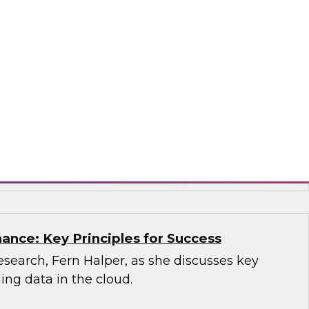
sion, you'll learn what a modern cloud data
how it supports multiple use cases.
mio
ance: Key Principles for Success
search, Fern Halper, as she discusses key
ning data in the cloud.