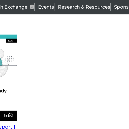
ch Exchange
Events
Research & Resources
Spons
s
action into
Expert Panel
port |