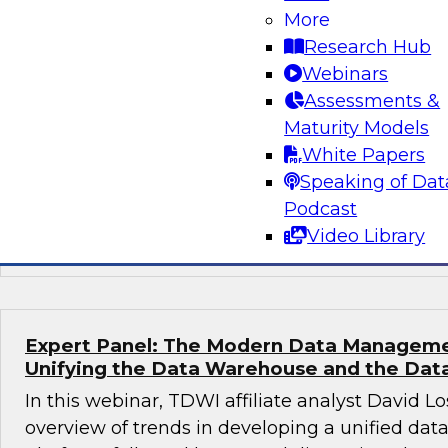
More
To introduce this panel discussion, David Loshi
Research Hub
overview of the state of healthcare analytics 
Webinars
followed by a moderated conversation in which
Assessments &
provide their perspectives on the challenges a
Maturity Models
migrating health analytics to the cloud, share 
White Papers
addressing those challenges, and recommend b
Speaking of Dat
governance and orchestration that can help si
Podcast
streamline health analytics modernization.
Video Library
Expert Panel: The Modern Data Manageme
Unifying the Data Warehouse and the Dat
In this webinar, TDWI affiliate analyst David Lo
overview of trends in developing a unified d