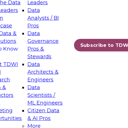
the Data
Leaders
Leaders
Data
tic Layers: The Foundation for Trusted
m
Analysts / BI
-Assisted Analytics
case
Pros
6
Data &
Data
lutions
Governance
s which capabilities are maturing, where
Subscribe to TDW
to Know
Pros &
ll short, and which decisions data leaders
Stewards
t TDWI
Data
I
Architects &
arch
Engineers
 &
Data
enting Data Management for Enterprise
uctors
Scientists /
s
ML Engineers
eting
Citizen Data
s on how to modernize by taking advantage of
tunities
& AI Pros
ies, cloud data platforms and services, and
More