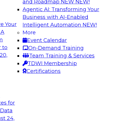
and Roadmap NEW
NEW!
Agentic AI: Transforming Your
Business with AI-Enabled
e Your
Intelligent Automation
NEW!
mum Impact
Modernizing Data 
 A
More
Innovation
om
Event Calendar
ielus to explore
Join this webinar to
 to
On-Demand Training
, personalization,
Report research foc
20,
Team Training & Services
e learning-driven
integration for bus
TDWI Membership
points and how new 
Certifications
Sponsored by Actia
t
ces for
 Data
st 24,
: Experiences
Transitioning to a
Discussion