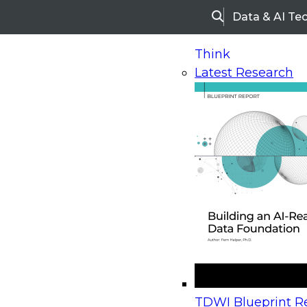
Data & AI Te
Search
Think
Latest Research
Home
Research
Webinars
Upcoming Webinars
On-Demand Webinars
Upcoming Webinar
Beyond the Contact Center: Turning Every Inter
TDWI Blueprint Re