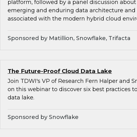
platform, followed by a panel discussion about
emerging and enduring data architecture and
associated with the modern hybrid cloud envi
Sponsored by Matillion, Snowflake, Trifacta
The Future-Proof Cloud Data Lake
Join TDWI's VP of Research Fern Halper and Sn
on this webinar to discover six best practices t
data lake.
Sponsored by Snowflake