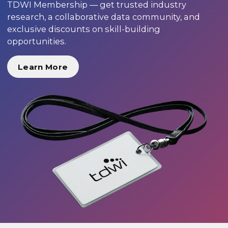
TDWI Membership — get trusted industry
research, a collaborative data community, and
exclusive discounts on skill-building
opportunities.
Learn More