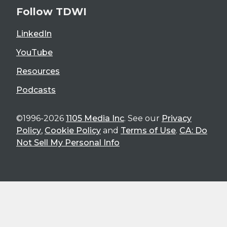
Follow TDWI
LinkedIn
YouTube
Resources
Podcasts
©1996-2026
1105 Media Inc
. See our
Privacy
Policy
,
Cookie Policy
and
Terms of Use
.
CA: Do
Not Sell My Personal Info