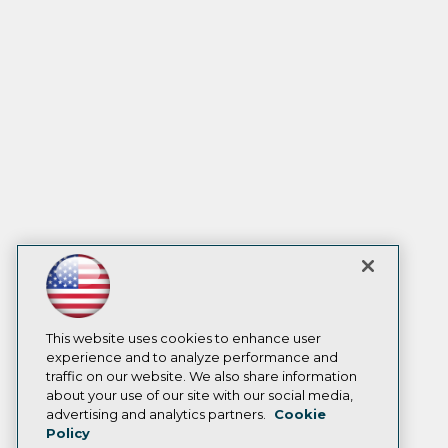
This website uses cookies to enhance user
experience and to analyze performance and
traffic on our website. We also share information
about your use of our site with our social media,
advertising and analytics partners.
Cookie
Policy