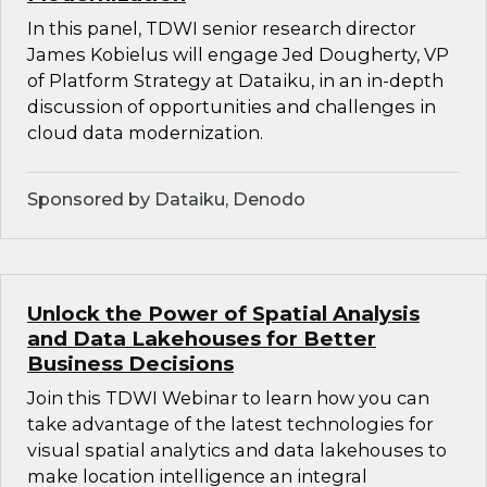
In this panel, TDWI senior research director
James Kobielus will engage Jed Dougherty, VP
of Platform Strategy at Dataiku, in an in-depth
discussion of opportunities and challenges in
cloud data modernization.
Sponsored by Dataiku, Denodo
Unlock the Power of Spatial Analysis
and Data Lakehouses for Better
Business Decisions
Join this TDWI Webinar to learn how you can
take advantage of the latest technologies for
visual spatial analytics and data lakehouses to
make location intelligence an integral