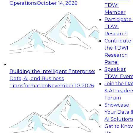
Operations
October 14, 2026
TDWI
Expert Panel: Reinventing Data Management
Member
for Enterprise Innovation
Participate 
TDWI
October 19, 2026
Research
This session focuses on how to modernize by
Contribute 
taking advantage of the latest technologies,
the TDWI
cloud data platforms and services, and best
Research
practices.
Panel
Speak at
Building the Intelligent Enterprise:
TDWI Even
Data, AI, and Business
Join the Da
Transformation
November 10, 2026
& AI Leader
Expert Panel: Building Generative and Agentic
Forum
Applications: From Data Foundations to Real-
Showcase
World Impact
Your Data 
November 9, 2026
AI Solution
Join this Expert Panel to learn how your
Get to Kno
organization can advance from