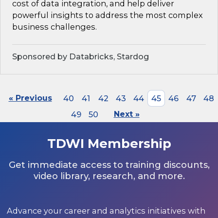
cost of data integration, and help deliver
powerful insights to address the most complex
business challenges.
Sponsored by Databricks, Stardog
« Previous
40
41
42
43
44
45
46
47
48
49
50
Next »
TDWI Membership
Get immediate access to training discounts,
video library, research, and more.
Advance your career and analytics initiatives with