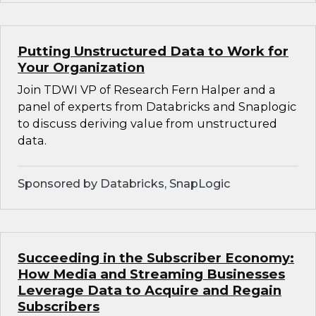
Putting Unstructured Data to Work for
Your Organization
Join TDWI VP of Research Fern Halper and a
panel of experts from Databricks and Snaplogic
to discuss deriving value from unstructured
data.
Sponsored by Databricks, SnapLogic
Succeeding in the Subscriber Economy:
How Media and Streaming Businesses
Leverage Data to Acquire and Regain
Subscribers