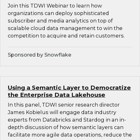
Join this TDWI Webinar to learn how
organizations can deploy sophisticated
subscriber and media analytics on top of
scalable cloud data management to win the
competition to acquire and retain customers.
Sponsored by Snowflake
Using a Semantic Layer to Democratize
the Enterprise Data Lakehouse
In this panel, TDWI senior research director
James Kobielus will engage data industry
experts from Databricks and Stardog in an in-
depth discussion of how semantic layers can
facilitate more agile data operations, reduce the