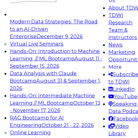
Us
experimentation to production-level generative
About TDW
and agentic AI.
TDWI
Modern Data Strategies: The Road
Research
to an AI-Driven
Team &
Enterprise
December 9, 2026
Instructors
Virtual Live Seminars
News
Expert Panel: Engineering the Future:
Hands-On: Introduction to Machine
Marketing
Architecting Scalable Data Platforms for AI and
Learning // ML Bootcamp
August 11 -
Opportunit
Analytics
September 15, 2026
More
December 7, 2026
Data Analysis with Claude
Subscrib
Join this Expert Panel to learn how to take
Bootcamp
August 31 & September 1,
to TDWI
advantage of innovations in modern data
2026
LinkedIn
architecture.
Hands-On: Intermediate Machine
YouTube
Learning // ML Bootcamp
October 13
Speaking 
- November 17, 2026
Data Podca
RAG Bootcamp for AI
Facebook
TDWI On-Demand Webinars on
Engineering
October 21 - 22, 2026
Video
Data Management, Analytics, &
Online Learning
Library