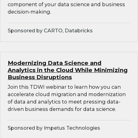
component of your data science and business
decision-making.
Sponsored by CARTO, Databricks
Modernizing Data Science and
Analytics in the Cloud While Minimizing
Business Disruptions
Join this TDWI webinar to learn how you can
accelerate cloud migration and modernization
of data and analytics to meet pressing data-
driven business demands for data science.
Sponsored by Impetus Technologies