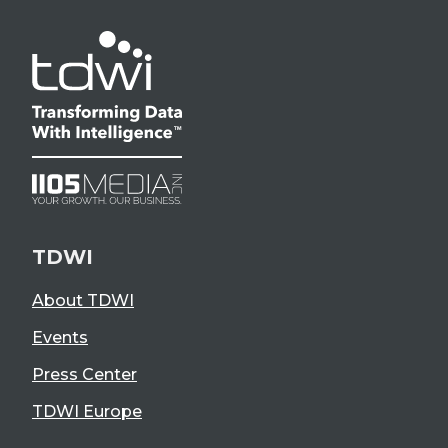
TDWI
About TDWI
Events
Press Center
TDWI Europe