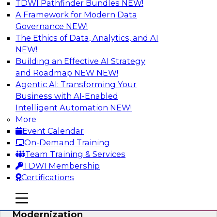
TDWI Pathfinder Bundles
NEW!
AI
A Framework for Modern Data
Governance
NEW!
The Ethics of Data, Analytics, and AI
NEW!
Responsible Data and Analytics –
Results of New TDWI Best Practices
Building an Effective AI Strategy
Research
and Roadmap NEW
NEW!
Agentic AI: Transforming Your
Join TDWI’s Fern Halper and James Kobielus as
Business with AI-Enabled
they discuss the results of their most recent
Intelligent Automation
NEW!
Best Practices Report on responsible data and
More
analytics.
Event Calendar
On-Demand Training
Sponsored by Denodo, SAP, Snowflake
Team Training & Services
TDWI Membership
Certifications
mobile toggle line
mobile toggle line
Expert Panel: Cloud Data
mobile toggle line
Modernization