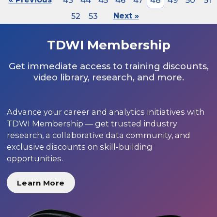
43
44
45
46
47
48
49
50
51
52
53
Next »
TDWI Membership
Get immediate access to training discounts,
video library, research, and more.
Advance your career and analytics initiatives with
TDWI Membership — get trusted industry
research, a collaborative data community, and
exclusive discounts on skill-building
opportunities.
Learn More