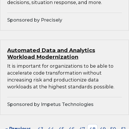
decisions, situation response, and more.
Sponsored by Precisely
Automated Data and Analytics
Workload Modernization
It is important for organizations to be able to
accelerate code transformation without
increasing risk and productionize data
workloads at the highest standards possible.
Sponsored by Impetus Technologies
« Previous