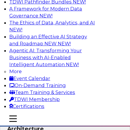
TDWI Pathfinder Bundles
NEW!
AI
A Framework for Modern Data
Governance
NEW!
The Ethics of Data, Analytics, and AI
NEW!
Simplify Your Data Architecture—
Accelerate your Analytics Delivery
Building an Effective AI Strategy
and Roadmap NEW
NEW!
In recent years, companies have invested
Agentic AI: Transforming Your
heavily in self-service capabilities across the
Business with AI-Enabled
data and analytics life cycle. Yet, TDWI research
Intelligent Automation
NEW!
has found that self-service is still not widely
More
used across most organizations.
Event Calendar
On-Demand Training
Sponsored by Incorta
Team Training & Services
TDWI Membership
Certifications
mobile toggle line
mobile toggle line
Expert Panel: Building the Unified Data
mobile toggle line
Architecture