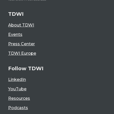
TDWI
About TDWI
Events
Press Center
TDWI Europe
Follow TDWI
LinkedIn
YouTube
Resources
Podcasts