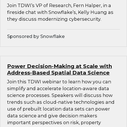
Join TDWI’s VP of Research, Fern Halper, in a
fireside chat with Snowflake’s, Kelly Huang as
they discuss modernizing cybersecurity.
Sponsored by Snowflake
Power Decision-Making at Scale with
Address-Based Spatial Data Science
Join this TDWI webinar to learn how you can
simplify and accelerate location-aware data
science processes. Speakers will discuss how
trends such as cloud-native technologies and
use of prebuilt location data sets can power
data science and give decision makers
important perspectives on risk, property