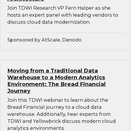
Join TDWI Research VP Fern Halper as she
hosts an expert panel with leading vendors to
discuss cloud data modernization.
Sponsored by AtScale, Denodo
Moving from a Traditional Data
Warehouse to a Modern Analytics
Environment: The Bread Financial
Journey
Join this TDWI webinar to learn about the
Bread Financial journey to a cloud data
warehouse. Additionally, hear experts from
TDWI and Yellowbrick discuss modern cloud
analytics environments.