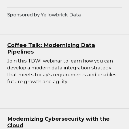
Sponsored by Yellowbrick Data
Coffee Talk: Modernizing Data
Pipelines
Join this TDWI webinar to learn how you can
develop a modern data integration strategy
that meets today's requirements and enables
future growth and agility.
Modernizing Cybersecurity with the
Cloud