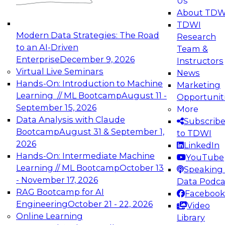
Us
experimentation to production-level generative
About TDW
and agentic AI.
TDWI
Modern Data Strategies: The Road
Research
to an AI-Driven
Team &
Enterprise
December 9, 2026
Instructors
Virtual Live Seminars
News
Expert Panel: Engineering the Future:
Hands-On: Introduction to Machine
Marketing
Architecting Scalable Data Platforms for AI and
Learning // ML Bootcamp
August 11 -
Opportunit
Analytics
September 15, 2026
More
December 7, 2026
Data Analysis with Claude
Subscrib
Join this Expert Panel to learn how to take
Bootcamp
August 31 & September 1,
to TDWI
advantage of innovations in modern data
2026
LinkedIn
architecture.
Hands-On: Intermediate Machine
YouTube
Learning // ML Bootcamp
October 13
Speaking 
- November 17, 2026
Data Podca
RAG Bootcamp for AI
Facebook
TDWI On-Demand Webinars on
Engineering
October 21 - 22, 2026
Video
Data Management, Analytics, &
Online Learning
Library