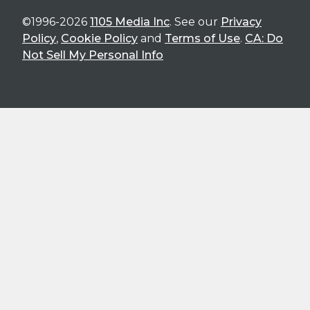
©1996-2026
1105 Media Inc
. See our
Privacy
Policy
,
Cookie Policy
and
Terms of Use
.
CA: Do
Not Sell My Personal Info