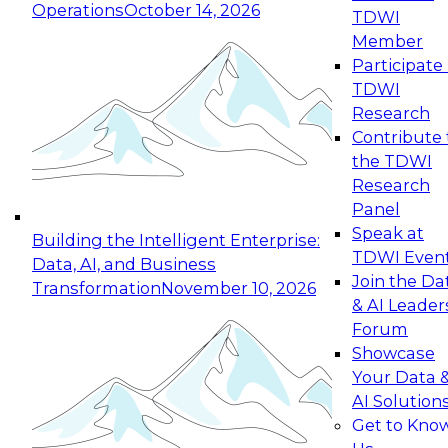
Operations
October 14, 2026
TDWI
Expert Panel: Reinventing Data Management
Member
for Enterprise Innovation
Participate 
TDWI
October 19, 2026
Research
This session focuses on how to modernize by
Contribute 
taking advantage of the latest technologies,
the TDWI
cloud data platforms and services, and best
Research
practices.
Panel
Speak at
Building the Intelligent Enterprise:
TDWI Even
Data, AI, and Business
Join the Da
Transformation
November 10, 2026
& AI Leader
Expert Panel: Building Generative and Agentic
Forum
Applications: From Data Foundations to Real-
Showcase
World Impact
Your Data 
November 9, 2026
AI Solution
Join this Expert Panel to learn how your
Get to Kno
organization can advance from