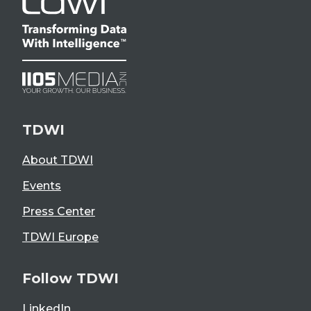
TDWI
About TDWI
Events
Press Center
TDWI Europe
Follow TDWI
LinkedIn