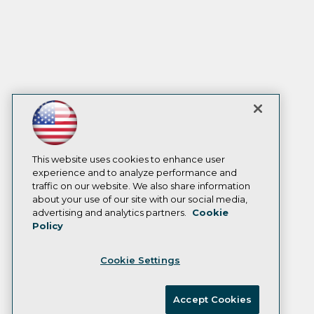
This website uses cookies to enhance user
experience and to analyze performance and
traffic on our website. We also share information
about your use of our site with our social media,
advertising and analytics partners.
Cookie
Policy
Cookie Settings
Accept Cookies