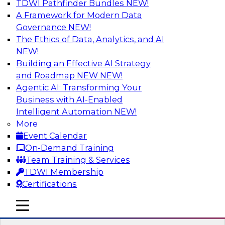
TDWI Pathfinder Bundles
NEW!
AI
A Framework for Modern Data
Governance
NEW!
The Ethics of Data, Analytics, and AI
NEW!
Driving Customer-360 Insights with
Modern MDM, GenAI, and Cloud Data
Building an Effective AI Strategy
Platforms
and Roadmap NEW
NEW!
Agentic AI: Transforming Your
Register today to attend this TDWI webinar and
Business with AI-Enabled
learn how you can use modern cloud data
Intelligent Automation
NEW!
platforms, master data management (MDM),
More
and generative AI to overcome these and other
Event Calendar
challenges.
On-Demand Training
Team Training & Services
Sponsored by Amazon Web Services,
TDWI Membership
Informatica Corporation
Certifications
mobile toggle line
mobile toggle line
mobile toggle line