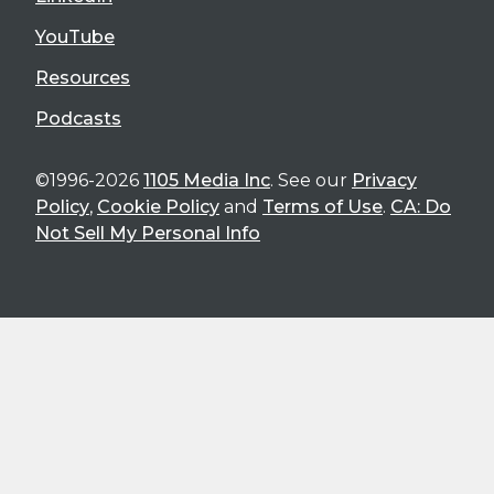
YouTube
Resources
Podcasts
©1996-2026
1105 Media Inc
. See our
Privacy
Policy
,
Cookie Policy
and
Terms of Use
.
CA: Do
Not Sell My Personal Info