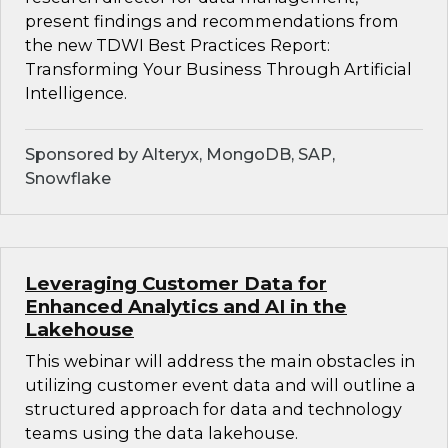
present findings and recommendations from
the new TDWI Best Practices Report:
Transforming Your Business Through Artificial
Intelligence.
Sponsored by Alteryx, MongoDB, SAP,
Snowflake
Leveraging Customer Data for
Enhanced Analytics and AI in the
Lakehouse
This webinar will address the main obstacles in
utilizing customer event data and will outline a
structured approach for data and technology
teams using the data lakehouse.