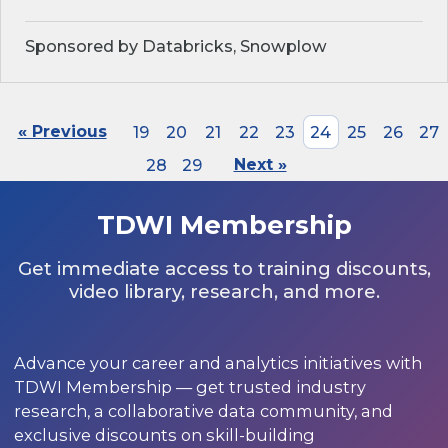
Sponsored by Databricks, Snowplow
« Previous
19
20
21
22
23
24
25
26
27
28
29
Next »
TDWI Membership
Get immediate access to training discounts,
video library, research, and more.
Advance your career and analytics initiatives with
TDWI Membership — get trusted industry
research, a collaborative data community, and
exclusive discounts on skill-building