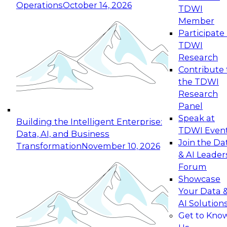
Operations
October 14, 2026
TDWI
Expert Panel: Reinventing Data Management
Member
for Enterprise Innovation
Participate 
TDWI
October 19, 2026
Research
This session focuses on how to modernize by
Contribute 
taking advantage of the latest technologies,
the TDWI
cloud data platforms and services, and best
Research
practices.
Panel
Speak at
Building the Intelligent Enterprise:
TDWI Even
Data, AI, and Business
Join the Da
Transformation
November 10, 2026
& AI Leader
Expert Panel: Building Generative and Agentic
Forum
Applications: From Data Foundations to Real-
Showcase
World Impact
Your Data 
November 9, 2026
AI Solution
Join this Expert Panel to learn how your
Get to Kno
organization can advance from