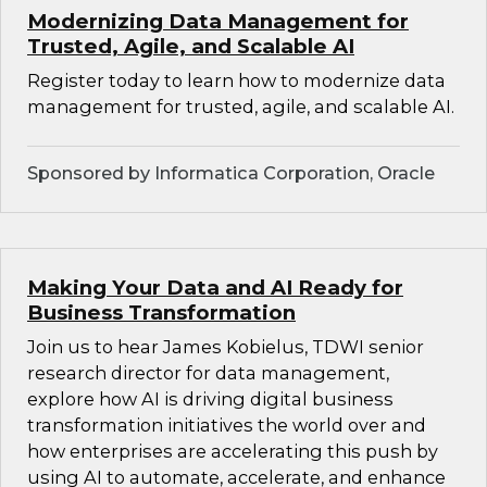
Modernizing Data Management for
Trusted, Agile, and Scalable AI
Register today to learn how to modernize data
management for trusted, agile, and scalable AI.
Sponsored by Informatica Corporation, Oracle
Making Your Data and AI Ready for
Business Transformation
Join us to hear James Kobielus, TDWI senior
research director for data management,
explore how AI is driving digital business
transformation initiatives the world over and
how enterprises are accelerating this push by
using AI to automate, accelerate, and enhance