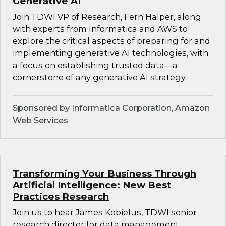
Generative AI
Join TDWI VP of Research, Fern Halper, along
with experts from Informatica and AWS to
explore the critical aspects of preparing for and
implementing generative AI technologies, with
a focus on establishing trusted data—a
cornerstone of any generative AI strategy.
Sponsored by Informatica Corporation, Amazon
Web Services
Transforming Your Business Through
Artificial Intelligence: New Best
Practices Research
Join us to hear James Kobielus, TDWI senior
research director for data management,