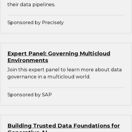
their data pipelines.
Sponsored by Precisely
Expert Panel: Governing Multicloud
Environments
Join this expert panel to learn more about data
governance in a multicloud world.
Sponsored by SAP
Building Trusted Data Foundations for