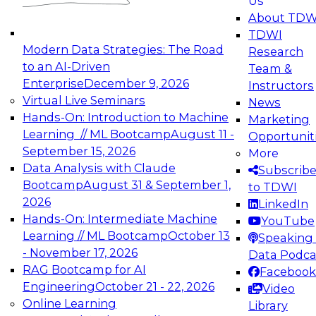
Us
experimentation to production-level generative
About TDW
and agentic AI.
TDWI
Modern Data Strategies: The Road
Research
to an AI-Driven
Team &
Enterprise
December 9, 2026
Instructors
Virtual Live Seminars
News
Expert Panel: Engineering the Future:
Hands-On: Introduction to Machine
Marketing
Architecting Scalable Data Platforms for AI and
Learning // ML Bootcamp
August 11 -
Opportunit
Analytics
September 15, 2026
More
December 7, 2026
Data Analysis with Claude
Subscrib
Join this Expert Panel to learn how to take
Bootcamp
August 31 & September 1,
to TDWI
advantage of innovations in modern data
2026
LinkedIn
architecture.
Hands-On: Intermediate Machine
YouTube
Learning // ML Bootcamp
October 13
Speaking 
- November 17, 2026
Data Podca
RAG Bootcamp for AI
Facebook
TDWI On-Demand Webinars on
Engineering
October 21 - 22, 2026
Video
Data Management, Analytics, &
Online Learning
Library