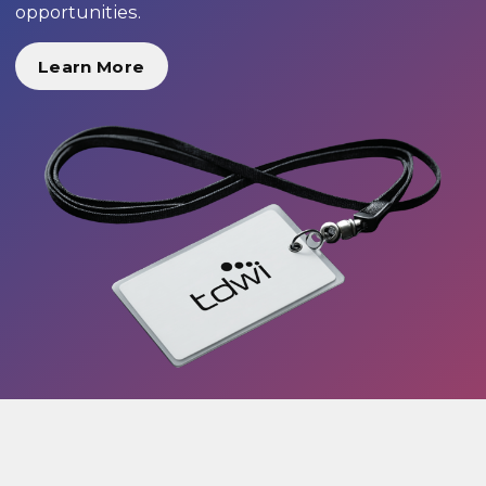
opportunities.
Learn More