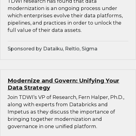
TDWI research has found that data
modernization is an ongoing process under
which enterprises evolve their data platforms,
pipelines, and practices in order to unlock the
full value of their data assets.
Sponsored by Dataiku, Reltio, Sigma
Modernize and Govern: Unifying Your
Data Strategy
Join TDWI’s VP of Research, Fern Halper, Ph.D.,
along with experts from Databricks and
Impetus as they discuss the importance of
bringing together modernization and
governance in one unified platform.