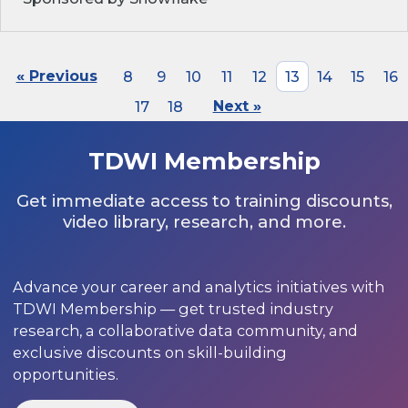
« Previous
8
9
10
11
12
13
14
15
16
17
18
Next »
TDWI Membership
Get immediate access to training discounts,
video library, research, and more.
Advance your career and analytics initiatives with
TDWI Membership — get trusted industry
research, a collaborative data community, and
exclusive discounts on skill-building
opportunities.