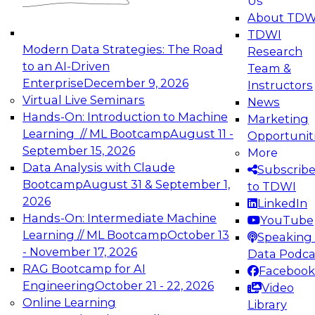
Us
experimentation to production-level generative
About TDW
and agentic AI.
TDWI
Modern Data Strategies: The Road
Research
to an AI-Driven
Team &
Enterprise
December 9, 2026
Instructors
Virtual Live Seminars
News
Expert Panel: Engineering the Future:
Hands-On: Introduction to Machine
Marketing
Architecting Scalable Data Platforms for AI and
Learning // ML Bootcamp
August 11 -
Opportunit
Analytics
September 15, 2026
More
December 7, 2026
Data Analysis with Claude
Subscrib
Join this Expert Panel to learn how to take
Bootcamp
August 31 & September 1,
to TDWI
advantage of innovations in modern data
2026
LinkedIn
architecture.
Hands-On: Intermediate Machine
YouTube
Learning // ML Bootcamp
October 13
Speaking 
- November 17, 2026
Data Podca
RAG Bootcamp for AI
Facebook
TDWI On-Demand Webinars on
Engineering
October 21 - 22, 2026
Video
Data Management, Analytics, &
Online Learning
Library