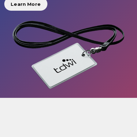
Learn More