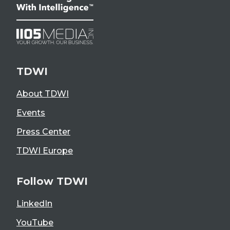
TDWI
About TDWI
Events
Press Center
TDWI Europe
Follow TDWI
LinkedIn
YouTube