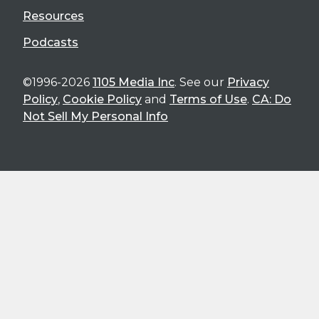
Resources
Podcasts
©1996-2026
1105 Media Inc
. See our
Privacy
Policy
,
Cookie Policy
and
Terms of Use
.
CA: Do
Not Sell My Personal Info