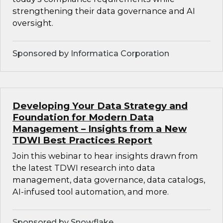
strengthening their data governance and AI
oversight.
Sponsored by Informatica Corporation
Developing Your Data Strategy and
Foundation for Modern Data
Management – Insights from a New
TDWI Best Practices Report
Join this webinar to hear insights drawn from
the latest TDWI research into data
management, data governance, data catalogs,
AI-infused tool automation, and more.
Sponsored by Snowflake