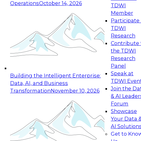
Operations
October 14, 2026
TDWI
Expert Panel: Reinventing Data Management
Member
for Enterprise Innovation
Participate 
TDWI
October 19, 2026
Research
This session focuses on how to modernize by
Contribute 
taking advantage of the latest technologies,
the TDWI
cloud data platforms and services, and best
Research
practices.
Panel
Speak at
Building the Intelligent Enterprise:
TDWI Even
Data, AI, and Business
Join the Da
Transformation
November 10, 2026
& AI Leader
Expert Panel: Building Generative and Agentic
Forum
Applications: From Data Foundations to Real-
Showcase
World Impact
Your Data 
November 9, 2026
AI Solution
Join this Expert Panel to learn how your
Get to Kno
organization can advance from