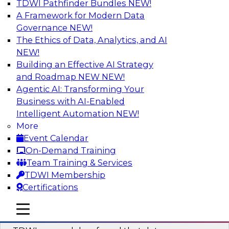
TDWI Pathfinder Bundles
NEW!
AI
A Framework for Modern Data
Governance
NEW!
The Ethics of Data, Analytics, and AI
NEW!
Powering Data Science with AI-Driven
Tools and Practices
Building an Effective AI Strategy
and Roadmap NEW
NEW!
Join Fern Halper, Ph.D., VP of Research at TDWI,
Agentic AI: Transforming Your
and experts from Posit and Databricks to
Business with AI-Enabled
discuss how AI-infused tools can help
Intelligent Automation
NEW!
transform data science.
More
Event Calendar
Sponsored by Databricks, Posit
On-Demand Training
Team Training & Services
TDWI Membership
Certifications
Expert Panel: Best Practices for
mobile toggle line
mobile toggle line
Modernizing Your Data Environment
mobile toggle line