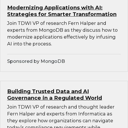
Modernizing Applications with AI:
Strategies for Smarter Transformation
Join TDWI VP of research Fern Halper and
experts from MongoDB as they discuss how to
modernize applications effectively by infusing
AI into the process.
Sponsored by MongoDB
Building Trusted Data and AI
Governance in a Regulated World
Join TDWI VP of research and thought leader
Fern Halper and experts from Informatica as
they explore how organizations can navigate
today’s compliance requirements while