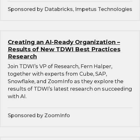
Sponsored by Databricks, Impetus Technologies
Creating an AI-Ready Organization –
Results of New TDWI Best Practices
Research
Join TDWI’s VP of Research, Fern Halper,
together with experts from Cube, SAP,
Snowflake, and ZoomInfo as they explore the
results of TDWI’s latest research on succeeding
with AI.
Sponsored by ZoomInfo