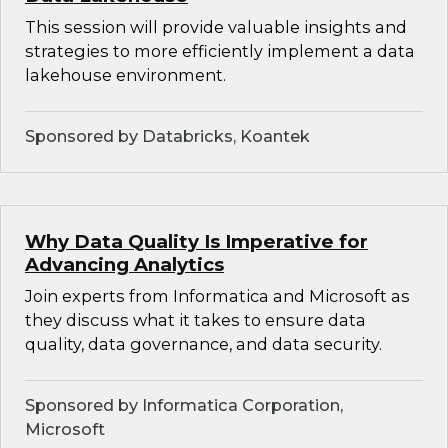
This session will provide valuable insights and
strategies to more efficiently implement a data
lakehouse environment.
Sponsored by Databricks, Koantek
Why Data Quality Is Imperative for
Advancing Analytics
Join experts from Informatica and Microsoft as
they discuss what it takes to ensure data
quality, data governance, and data security.
Sponsored by Informatica Corporation,
Microsoft