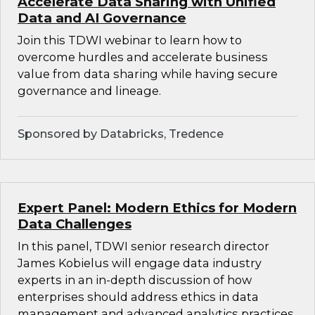
Accelerate Data Sharing with Unified
Data and AI Governance
Join this TDWI webinar to learn how to
overcome hurdles and accelerate business
value from data sharing while having secure
governance and lineage.
Sponsored by Databricks, Tredence
Expert Panel: Modern Ethics for Modern
Data Challenges
In this panel, TDWI senior research director
James Kobielus will engage data industry
experts in an in-depth discussion of how
enterprises should address ethics in data
management and advanced analytics practices.