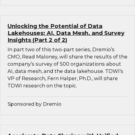
Unlocking the Potential of Data
Lakehouses: AI, Data Mesh, and Survey
Insights (Part 2 of 2)
In part two of this two-part series, Dremio’s
CMO, Read Maloney, will share the results of the
company’s survey of 500 organizations about
AI, data mesh, and the data lakehouse. TDWI’s
VP of Research, Fern Halper, Ph.D., will share
TDWI research on the topic.
Sponsored by Dremio