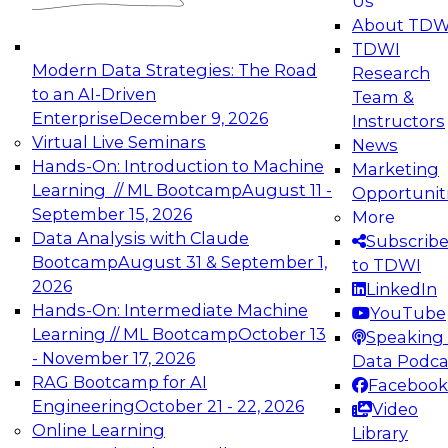
Us
experimentation to production-level generative
About TDW
and agentic AI.
TDWI
Modern Data Strategies: The Road
Research
to an AI-Driven
Team &
Enterprise
December 9, 2026
Instructors
Virtual Live Seminars
News
Expert Panel: Engineering the Future:
Hands-On: Introduction to Machine
Marketing
Architecting Scalable Data Platforms for AI and
Learning // ML Bootcamp
August 11 -
Opportunit
Analytics
September 15, 2026
More
December 7, 2026
Data Analysis with Claude
Subscrib
Join this Expert Panel to learn how to take
Bootcamp
August 31 & September 1,
to TDWI
advantage of innovations in modern data
2026
LinkedIn
architecture.
Hands-On: Intermediate Machine
YouTube
Learning // ML Bootcamp
October 13
Speaking 
- November 17, 2026
Data Podca
RAG Bootcamp for AI
Facebook
TDWI On-Demand Webinars on
Engineering
October 21 - 22, 2026
Video
Data Management, Analytics, &
Online Learning
Library