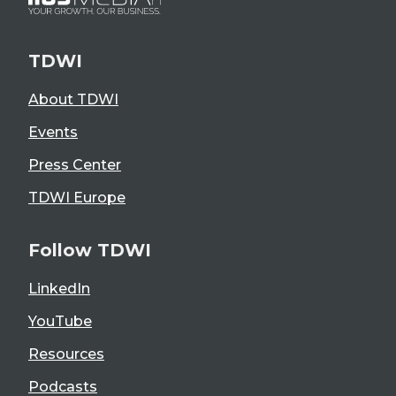
TDWI
About TDWI
Events
Press Center
TDWI Europe
Follow TDWI
LinkedIn
YouTube
Resources
Podcasts