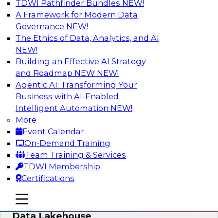
TDWI Pathfinder Bundles
NEW!
AI
A Framework for Modern Data
Governance
NEW!
The Ethics of Data, Analytics, and AI
NEW!
Delivering Unified Semantics into Every
Data Application
Building an Effective AI Strategy
and Roadmap NEW
NEW!
Join us to hear James Kobielus, TDWI senior
Agentic AI: Transforming Your
research director for data management,
Business with AI-Enabled
engage a panel of industry experts and
Intelligent Automation
NEW!
thought leaders from Databricks and Cube.dev
More
as they explore the semantic layer.
Event Calendar
On-Demand Training
Sponsored by Databricks, Cube.dev
Team Training & Services
TDWI Membership
Certifications
mobile toggle line
mobile toggle line
Efficient Strategies for Implementing a
mobile toggle line
Data Lakehouse