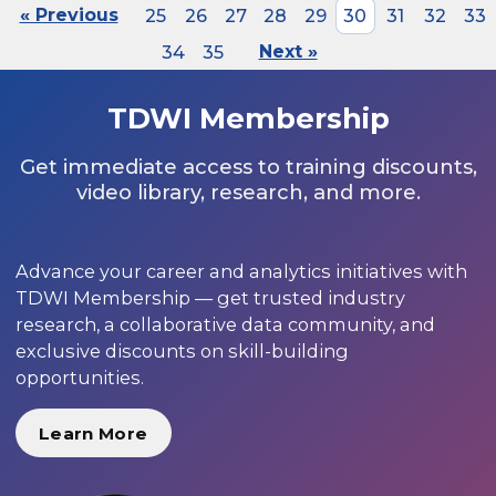
« Previous
25
26
27
28
29
30
31
32
33
34
35
Next »
TDWI Membership
Get immediate access to training discounts,
video library, research, and more.
Advance your career and analytics initiatives with
TDWI Membership — get trusted industry
research, a collaborative data community, and
exclusive discounts on skill-building
opportunities.
Learn More