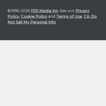
©1996-2026
1105 Media Inc
. See our
Privacy
Policy
,
Cookie Policy
and
Terms of Use
.
CA: Do
Not Sell My Personal Info