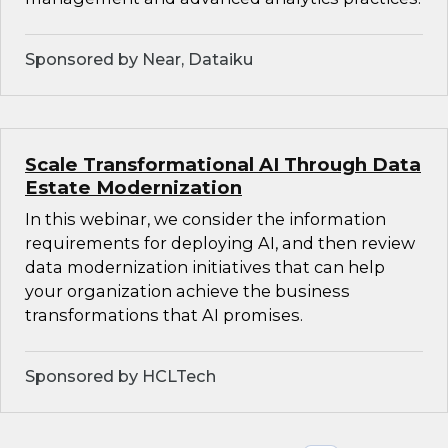
Sponsored by Near, Dataiku
Scale Transformational AI Through Data
Estate Modernization
In this webinar, we consider the information
requirements for deploying AI, and then review
data modernization initiatives that can help
your organization achieve the business
transformations that AI promises.
Sponsored by HCLTech