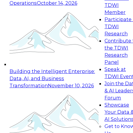
Operations
October 14, 2026
TDWI
Expert Panel: Reinventing Data Management
Member
for Enterprise Innovation
Participate 
TDWI
October 19, 2026
Research
This session focuses on how to modernize by
Contribute 
taking advantage of the latest technologies,
the TDWI
cloud data platforms and services, and best
Research
practices.
Panel
Speak at
Building the Intelligent Enterprise:
TDWI Even
Data, AI, and Business
Join the Da
Transformation
November 10, 2026
& AI Leader
Expert Panel: Building Generative and Agentic
Forum
Applications: From Data Foundations to Real-
Showcase
World Impact
Your Data 
November 9, 2026
AI Solution
Join this Expert Panel to learn how your
Get to Kno
organization can advance from