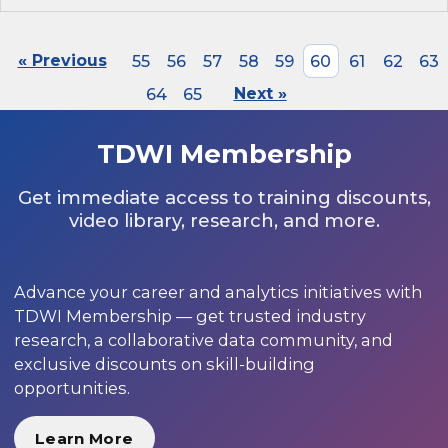
« Previous
55
56
57
58
59
60
61
62
63
64
65
Next »
TDWI Membership
Get immediate access to training discounts,
video library, research, and more.
Advance your career and analytics initiatives with
TDWI Membership — get trusted industry
research, a collaborative data community, and
exclusive discounts on skill-building
opportunities.
Learn More