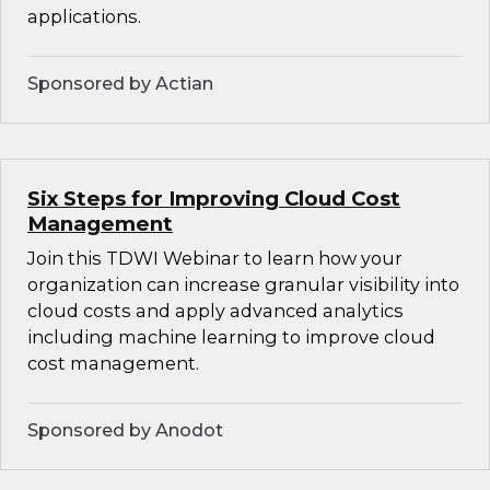
applications.
Sponsored by Actian
Six Steps for Improving Cloud Cost
Management
Join this TDWI Webinar to learn how your
organization can increase granular visibility into
cloud costs and apply advanced analytics
including machine learning to improve cloud
cost management.
Sponsored by Anodot