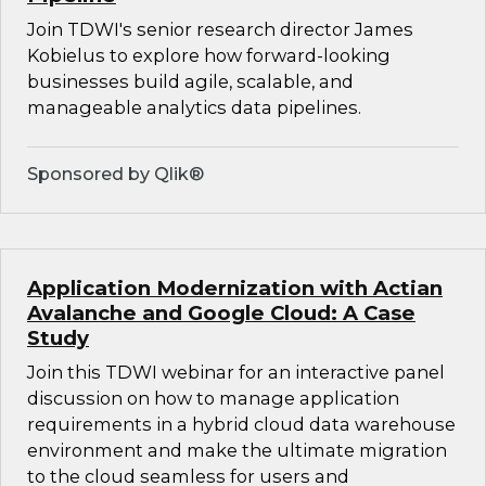
Join TDWI's senior research director James
Kobielus to explore how forward-looking
businesses build agile, scalable, and
manageable analytics data pipelines.
Sponsored by Qlik®
Application Modernization with Actian
Avalanche and Google Cloud: A Case
Study
Join this TDWI webinar for an interactive panel
discussion on how to manage application
requirements in a hybrid cloud data warehouse
environment and make the ultimate migration
to the cloud seamless for users and