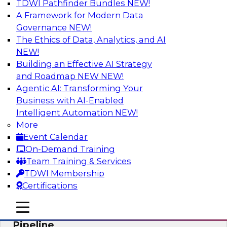
TDWI Pathfinder Bundles
NEW!
AI
A Framework for Modern Data
Governance
NEW!
The Ethics of Data, Analytics, and AI
NEW!
Accelerate Confident Decision-Making
with Data Enrichment
Building an Effective AI Strategy
and Roadmap NEW
NEW!
Join this TDWI Webinar for presentations and a
Agentic AI: Transforming Your
roundtable discussion about how to realize the
Business with AI-Enabled
value of incorporating data enrichment into
Intelligent Automation
NEW!
current business processes for better-informed,
More
data-driven decisions.
Event Calendar
On-Demand Training
Sponsored by Precisely
Team Training & Services
TDWI Membership
Certifications
mobile toggle line
mobile toggle line
Modernizing the Analytics Data
mobile toggle line
Pipeline