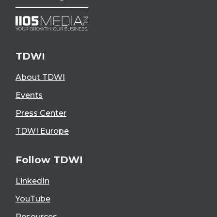
TDWI
About TDWI
Events
Press Center
TDWI Europe
Follow TDWI
LinkedIn
YouTube
Resources