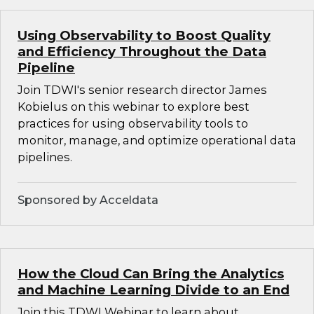
Using Observability to Boost Quality
and Efficiency Throughout the Data
Pipeline
Join TDWI's senior research director James
Kobielus on this webinar to explore best
practices for using observability tools to
monitor, manage, and optimize operational data
pipelines.
Sponsored by Acceldata
How the Cloud Can Bring the Analytics
and Machine Learning Divide to an End
Join this TDWI Webinar to learn about