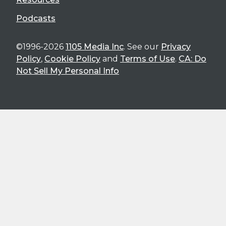
Podcasts
©1996-2026
1105 Media Inc
. See our
Privacy
Policy
,
Cookie Policy
and
Terms of Use
.
CA: Do
Not Sell My Personal Info