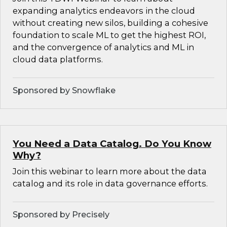
expanding analytics endeavors in the cloud
without creating new silos, building a cohesive
foundation to scale ML to get the highest ROI,
and the convergence of analytics and ML in
cloud data platforms.
Sponsored by Snowflake
You Need a Data Catalog. Do You Know
Why?
Join this webinar to learn more about the data
catalog and its role in data governance efforts.
Sponsored by Precisely