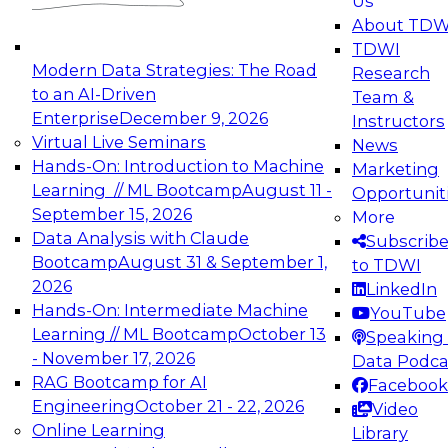
Us
experimentation to production-level generative
About TDW
and agentic AI.
TDWI
Modern Data Strategies: The Road
Research
to an AI-Driven
Team &
Enterprise
December 9, 2026
Instructors
Virtual Live Seminars
News
Expert Panel: Engineering the Future:
Hands-On: Introduction to Machine
Marketing
Architecting Scalable Data Platforms for AI and
Learning // ML Bootcamp
August 11 -
Opportunit
Analytics
September 15, 2026
More
December 7, 2026
Data Analysis with Claude
Subscrib
Join this Expert Panel to learn how to take
Bootcamp
August 31 & September 1,
to TDWI
advantage of innovations in modern data
2026
LinkedIn
architecture.
Hands-On: Intermediate Machine
YouTube
Learning // ML Bootcamp
October 13
Speaking 
- November 17, 2026
Data Podca
RAG Bootcamp for AI
Facebook
TDWI On-Demand Webinars on
Engineering
October 21 - 22, 2026
Video
Data Management, Analytics, &
Online Learning
Library