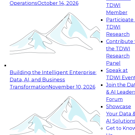
Operations
October 14, 2026
TDWI
Expert Panel: Reinventing Data Management
Member
for Enterprise Innovation
Participate 
TDWI
October 19, 2026
Research
This session focuses on how to modernize by
Contribute 
taking advantage of the latest technologies,
the TDWI
cloud data platforms and services, and best
Research
practices.
Panel
Speak at
Building the Intelligent Enterprise:
TDWI Even
Data, AI, and Business
Join the Da
Transformation
November 10, 2026
& AI Leader
Expert Panel: Building Generative and Agentic
Forum
Applications: From Data Foundations to Real-
Showcase
World Impact
Your Data 
November 9, 2026
AI Solution
Join this Expert Panel to learn how your
Get to Kno
organization can advance from