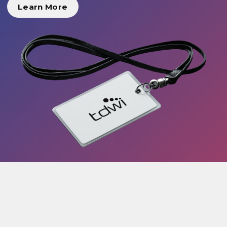
Learn More