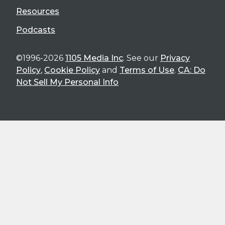
Resources
Podcasts
©1996-2026
1105 Media Inc
. See our
Privacy
Policy
,
Cookie Policy
and
Terms of Use
.
CA: Do
Not Sell My Personal Info