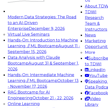
Us
experimentation to production-level generative
About TDW
and agentic AI.
TDWI
Modern Data Strategies: The Road
Research
to an AI-Driven
Team &
Enterprise
December 9, 2026
Instructors
Virtual Live Seminars
News
Expert Panel: Engineering the Future:
Hands-On: Introduction to Machine
Marketing
Architecting Scalable Data Platforms for AI and
Learning // ML Bootcamp
August 11 -
Opportunit
Analytics
September 15, 2026
More
December 7, 2026
Data Analysis with Claude
Subscrib
Join this Expert Panel to learn how to take
Bootcamp
August 31 & September 1,
to TDWI
advantage of innovations in modern data
2026
LinkedIn
architecture.
Hands-On: Intermediate Machine
YouTube
Learning // ML Bootcamp
October 13
Speaking 
- November 17, 2026
Data Podca
RAG Bootcamp for AI
Facebook
TDWI On-Demand Webinars on
Engineering
October 21 - 22, 2026
Video
Data Management, Analytics, &
Online Learning
Library