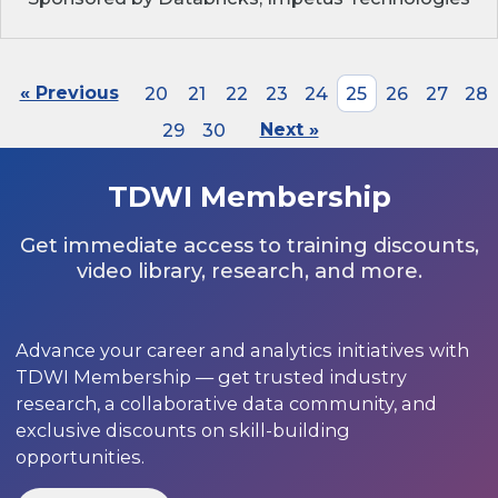
« Previous
20
21
22
23
24
25
26
27
28
29
30
Next »
TDWI Membership
Get immediate access to training discounts,
video library, research, and more.
Advance your career and analytics initiatives with
TDWI Membership — get trusted industry
research, a collaborative data community, and
exclusive discounts on skill-building
opportunities.