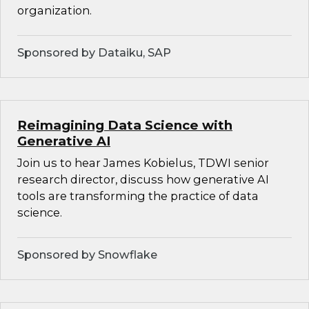
organization.
Sponsored by Dataiku, SAP
Reimagining Data Science with
Generative AI
Join us to hear James Kobielus, TDWI senior
research director, discuss how generative AI
tools are transforming the practice of data
science.
Sponsored by Snowflake