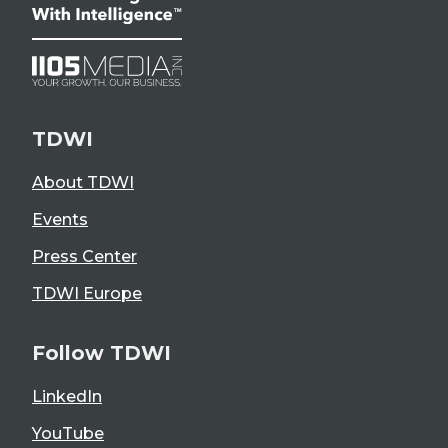
TDWI
About TDWI
Events
Press Center
TDWI Europe
Follow TDWI
LinkedIn
YouTube