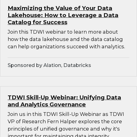
Maximizing the Value of Your Data
Lakehouse: How to Leverage a Data
Catalog for Success
Join this TDWI webinar to learn more about
how the data lakehouse and the data catalog
can help organizations succeed with analytics.
Sponsored by Alation, Databricks
TDWI Skill-Up Webinar: Unifying Data
and Analytics Governance
Join us in this TDWI Skill-Up Webinar as TDWI
VP of Research Fern Halper explores the core
principles of unified governance and why it's
important for maintaining data integrity,