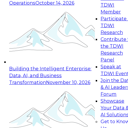
Operations
October 14, 2026
TDWI
Expert Panel: Reinventing Data Management
Member
for Enterprise Innovation
Participate 
TDWI
October 19, 2026
Research
This session focuses on how to modernize by
Contribute 
taking advantage of the latest technologies,
the TDWI
cloud data platforms and services, and best
Research
practices.
Panel
Speak at
Building the Intelligent Enterprise:
TDWI Even
Data, AI, and Business
Join the Da
Transformation
November 10, 2026
& AI Leader
Expert Panel: Building Generative and Agentic
Forum
Applications: From Data Foundations to Real-
Showcase
World Impact
Your Data 
November 9, 2026
AI Solution
Join this Expert Panel to learn how your
Get to Kno
organization can advance from