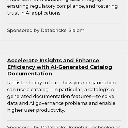
ensuring regulatory compliance, and fostering
trust in AI applications.
Sponsored by Databricks, Slalom
Accelerate Insights and Enhance
Efficiency with AI-Generated Catalog
Documentation
Register today to learn how your organization
can use a catalog—in particular, a catalog’s AI-
generated documentation features—to solve
data and AI governance problems and enable
higher user productivity.
Sponsored by Databricks, Impetus Technologies