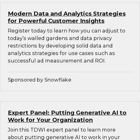
Modern Data and Analytics Strategies
for Powerful Customer Insights
Register today to learn how you can adjust to
today’s walled gardens and data privacy
restrictions by developing solid data and
analytics strategies for use cases such as
successful ad measurement and ROI.
Sponsored by Snowflake
Expert Panel: Putting Generative AI to
Work for Your Organization
Join this TDWI expert panel to learn more
about putting generative AI to work in your