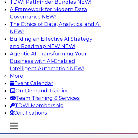
TDWI Pathfinder Bundles
NEW!
AI
A Framework for Modern Data
Governance
NEW!
The Ethics of Data, Analytics, and AI
NEW!
The State of Data Quality – Results of
the Latest TDWI Maturity Model
Building an Effective AI Strategy
Assessment
and Roadmap NEW
NEW!
Agentic AI: Transforming Your
Please join TDWI’s Fern Halper as she presents
Business with AI-Enabled
the results of TDWI’s most recent maturity
Intelligent Automation
NEW!
assessment on the state of data quality in the
More
enterprise and engages invited subject matter
Event Calendar
experts from Alteryx, Erwin/Quest, Precisely,
On-Demand Training
and SAP in a panel discussion.
Team Training & Services
TDWI Membership
Sponsored by Alteryx, Precisely, Quest Software,
Certifications
SAP
mobile toggle line
mobile toggle line
mobile toggle line