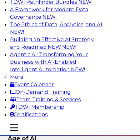
TDWI Pathfinder Bundles
NEW!
AI
A Framework for Modern Data
Governance
NEW!
The Ethics of Data, Analytics, and AI
NEW!
Bridging the Last Mile: Empowering
Business Users with AI-Enhanced Self-
Building an Effective AI Strategy
Service Analytics
and Roadmap NEW
NEW!
Agentic AI: Transforming Your
Join this Skill-Up Webinar with experts from
Business with AI-Enabled
Alteryx to learn more about the Alteryx AI-
Intelligent Automation
NEW!
powered platform and how it can help bridge
More
the last-mile gap.
Event Calendar
On-Demand Training
Sponsored by Alteryx
Team Training & Services
TDWI Membership
Certifications
mobile toggle line
mobile toggle line
Expert Panel: Data Management in the
mobile toggle line
Age of AI