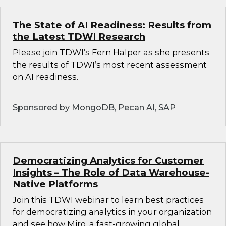
The State of AI Readiness: Results from
the Latest TDWI Research
Please join TDWI’s Fern Halper as she presents
the results of TDWI’s most recent assessment
on AI readiness.
Sponsored by MongoDB, Pecan AI, SAP
Democratizing Analytics for Customer
Insights – The Role of Data Warehouse-
Native Platforms
Join this TDWI webinar to learn best practices
for democratizing analytics in your organization
and see how Miro, a fast-growing global