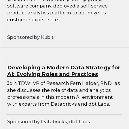
software company, deployed a self-service
product analytics platform to optimize its
customer experience.
Sponsored by Kubit
Developing a Modern Data Strategy for
AI: Evolving Roles and Practices
Join TDWI VP of Research Fern Halper, Ph.D., as
she discusses the role of data and analytics
professionals in this modern AI environment
with experts from Databricks and dbt Labs.
Sponsored by Databricks, dbt Labs