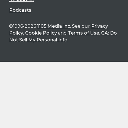
Podcasts
©1996-2026
1105 Media Inc
. See our
Privacy
Policy
,
Cookie Policy
and
Terms of Use
.
CA: Do
Not Sell My Personal Info