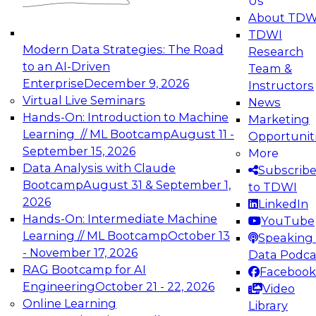
Us
experimentation to production-level generative
About TDW
and agentic AI.
TDWI
Modern Data Strategies: The Road
Research
to an AI-Driven
Team &
Enterprise
December 9, 2026
Instructors
Virtual Live Seminars
News
Expert Panel: Engineering the Future:
Hands-On: Introduction to Machine
Marketing
Architecting Scalable Data Platforms for AI and
Learning // ML Bootcamp
August 11 -
Opportunit
Analytics
September 15, 2026
More
December 7, 2026
Data Analysis with Claude
Subscrib
Join this Expert Panel to learn how to take
Bootcamp
August 31 & September 1,
to TDWI
advantage of innovations in modern data
2026
LinkedIn
architecture.
Hands-On: Intermediate Machine
YouTube
Learning // ML Bootcamp
October 13
Speaking 
- November 17, 2026
Data Podca
RAG Bootcamp for AI
Facebook
TDWI On-Demand Webinars on
Engineering
October 21 - 22, 2026
Video
Data Management, Analytics, &
Online Learning
Library