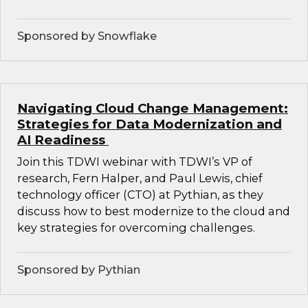
Sponsored by Snowflake
Navigating Cloud Change Management:
Strategies for Data Modernization and
AI Readiness
Join this TDWI webinar with TDWI’s VP of
research, Fern Halper, and Paul Lewis, chief
technology officer (CTO) at Pythian, as they
discuss how to best modernize to the cloud and
key strategies for overcoming challenges.
Sponsored by Pythian