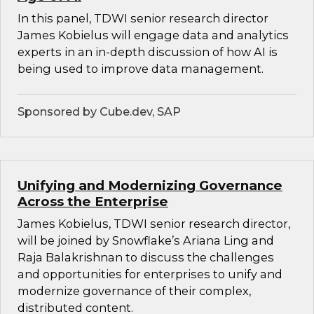
In this panel, TDWI senior research director
James Kobielus will engage data and analytics
experts in an in-depth discussion of how AI is
being used to improve data management.
Sponsored by Cube.dev, SAP
Unifying and Modernizing Governance
Across the Enterprise
James Kobielus, TDWI senior research director,
will be joined by Snowflake’s Ariana Ling and
Raja Balakrishnan to discuss the challenges
and opportunities for enterprises to unify and
modernize governance of their complex,
distributed content.