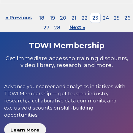
« Previous
18
19
20
21
22
23
24
25
26
27
28
Next »
TDWI Membership
Get immediate access to training discounts,
video library, research, and more.
Advance your career and analytics initiatives with
TDWI Membership — get trusted industry
research, a collaborative data community, and
exclusive discounts on skill-building
opportunities.
Learn More