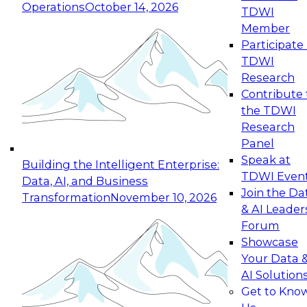
Operations
October 14, 2026
TDWI
Expert Panel: Reinventing Data Management
Member
for Enterprise Innovation
Participate 
TDWI
October 19, 2026
Research
This session focuses on how to modernize by
Contribute 
taking advantage of the latest technologies,
the TDWI
cloud data platforms and services, and best
Research
practices.
Panel
Speak at
Building the Intelligent Enterprise:
TDWI Even
Data, AI, and Business
Join the Da
Transformation
November 10, 2026
& AI Leader
Expert Panel: Building Generative and Agentic
Forum
Applications: From Data Foundations to Real-
Showcase
World Impact
Your Data 
November 9, 2026
AI Solution
Join this Expert Panel to learn how your
Get to Kno
organization can advance from