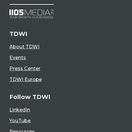
TDWI
About TDWI
Events
Press Center
TDWI Europe
Follow TDWI
LinkedIn
YouTube
Resources