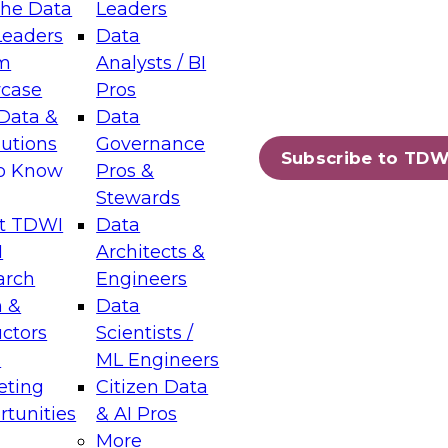
the Data
Leaders
Leaders
Data
m
Analysts / BI
case
Pros
Data &
Data
lutions
Governance
Subscribe to TDW
to Know
Pros &
Stewards
t TDWI
Data
I
Architects &
arch
Engineers
 &
Data
uctors
Scientists /
s
ML Engineers
eting
Citizen Data
tunities
& AI Pros
More