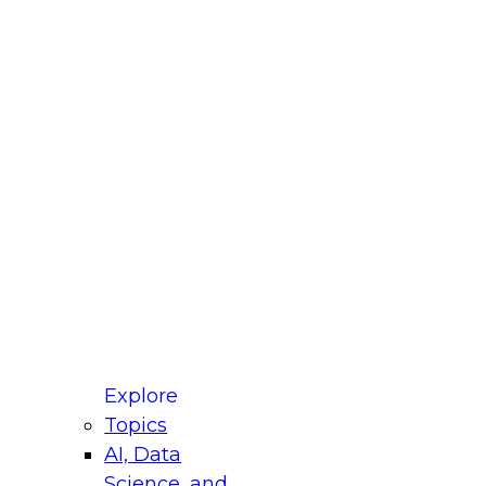
st Name
mpany
 Title
le
ustry
mpany's approximate
venue?
mpany's approximate
mber of employees?
one
Explore
Topics
one ext
AI, Data
Science, and
dress