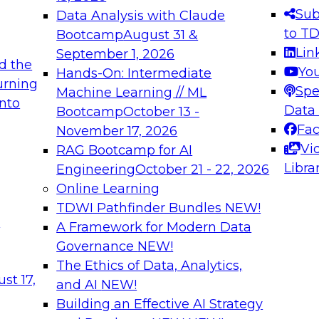
Sub
Data Analysis with Claude
to T
Bootcamp
August 31 &
Lin
September 1, 2026
d the
Yo
Hands-On: Intermediate
urning
Spe
Machine Learning // ML
into
Data
Bootcamp
October 13 -
Fa
November 17, 2026
Vi
RAG Bootcamp for AI
Libra
Engineering
October 21 - 22, 2026
Online Learning
TDWI Pathfinder Bundles
NEW!
t
A Framework for Modern Data
Governance
NEW!
The Ethics of Data, Analytics,
st 17,
and AI
NEW!
Building an Effective AI Strategy