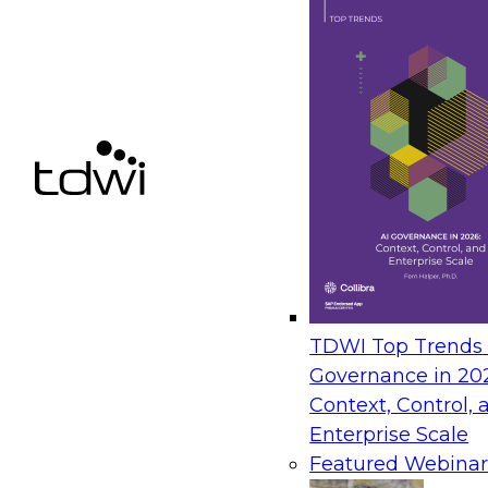
Sponsored by AtScale
TDWI Top Trends |
Governance in 20
Context, Control, 
Enterprise Scale
Featured Webinar