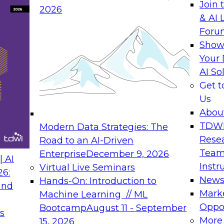
Join 
2026
& AI 
Foru
Show
Your 
AI So
Get 
Us
Abou
TDW
Modern Data Strategies: The
Rese
Road to an AI-Driven
Team
Enterprise
December 9, 2026
 AI
Instr
Virtual Live Seminars
26:
New
Hands-On: Introduction to
and
Mark
Machine Learning // ML
Oppor
Bootcamp
August 11 - September
s
More
15, 2026