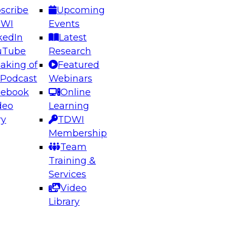
scribe
Upcoming
DWI
Events
kedIn
Latest
uTube
Research
aking of
Featured
 Podcast
Webinars
cebook
Online
deo
Learning
ry
TDWI
Membership
Team
Training &
Services
Video
Library