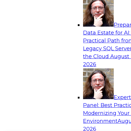
Prepar
Data Estate for AI:
Practical Path fr
Legacy SQL Server
the Cloud
August 
2026
Exper
Panel: Best Practi
Modernizing Your
Environment
Augu
2026