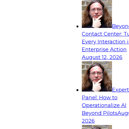
Beyon
Contact Center: T
Every Interaction 
Enterprise Action
August 12, 2026
Exper
Panel: How to
Operationalize AI
Beyond Pilots
Augu
2026