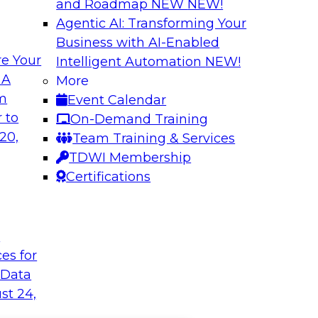
and Roadmap NEW
NEW!
Agentic AI: Transforming Your
Business with AI-Enabled
e Your
Intelligent Automation
NEW!
 A
More
om
Event Calendar
 to
On-Demand Training
20,
Team Training & Services
TDWI Membership
Certifications
t
ces for
 Data
st 24,