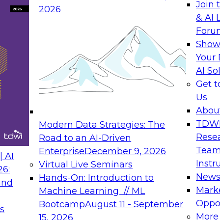
Join 
2026
rking SAP-related projects since 2004 as
& AI 
Manager for Dell’s first SAP HANA
Foru
. Morten has an Engineering Management
Show
tin, a Master of Computer Information
Your 
n MBA from the University of Phoenix,
AI So
om BYU.
Get 
rtner Manager for Red Hat, focused on
Us
n held alliance management positions at
Abou
product management positions in IBM,
TDW
Modern Data Strategies: The
A. Focus areas for the alliances have
Rese
Road to an AI-Driven
in BI / analytics, cloud computing and
Team
Enterprise
December 9, 2026
 AI
Instr
Virtual Live Seminars
and IoT at Avalon Consulting LLC. He is
26:
New
Hands-On: Introduction to
ractice specializing in industry & LoB
and
Mark
Machine Learning // ML
tics. Prior to Avalon, he was head of
Oppor
Bootcamp
August 11 - September
's Predix IoT Platform that enables the
s
More
15, 2026