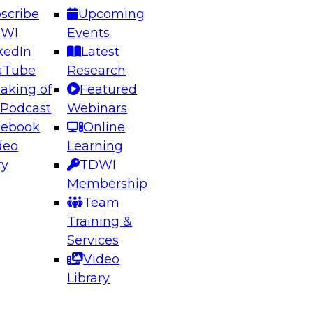
scribe
Upcoming
DWI
Events
kedIn
Latest
uTube
Research
aking of
Featured
 Podcast
Webinars
cebook
Online
deo
Learning
ry
TDWI
Membership
Team
Training &
Services
Video
Library