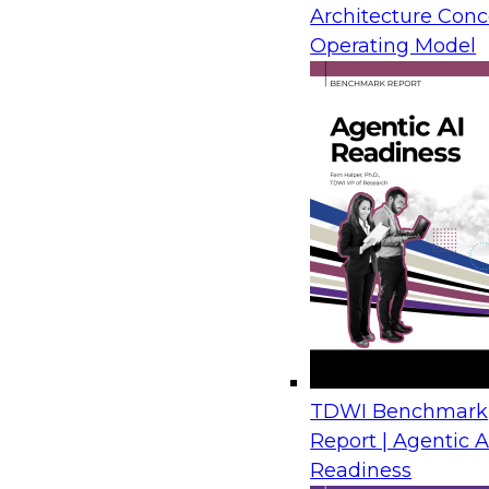
orchestration supporting an integrated analytics c
Architecture Conc
discussion, analyst David Loshin will talk with in
Operating Model
readiness for the future analytics environment.
Attendees will learn about:
High-level architectural alternatives for analy
Understanding and prioritizing analytics use
Data resource mapping
Data pipeline orchestration
Leveraging the right technology frameworks
Morten Loderup
is the owner of SAP
in SAP basis architecture consulting
currently leads Dell EMC’s Technical 
current responsibilities include driv
TDWI Benchmark
Channel Partners and Dell EMC Sales Teams. His ac
Report | Agentic A
and activation, channel development, customer ta
Readiness
events and pipeline development. Morten offers a b