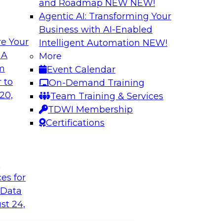
and Roadmap NEW
NEW!
Agentic AI: Transforming Your
Business with AI-Enabled
e Your
Intelligent Automation
NEW!
 A
More
om
Event Calendar
 to
On-Demand Training
20,
Team Training & Services
TDWI Membership
Certifications
t
ces for
 Data
st 24,