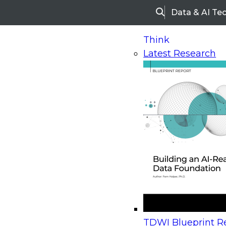
Data & AI Te
Search
Think
Latest Research
Home
Research
Webinars
Future Analytics: 
Available On-Demand
- This webinar has 
Future Analytics: Organi
Readiness and Successfu
Deployment
TDWI Blueprint Re