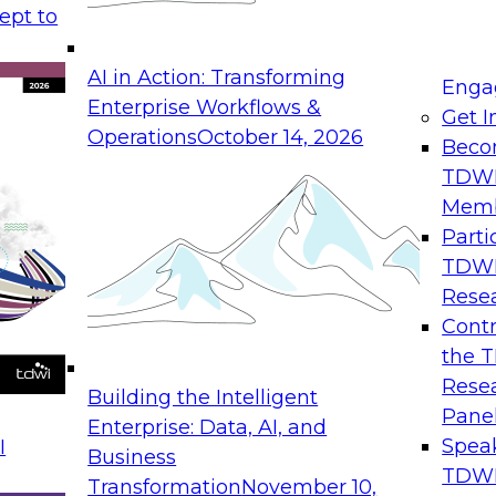
apability. During this roundtable
ept to
dustry experts about organizational
AI in Action: Transforming
Enga
Enterprise Workflows &
Get I
Operations
October 14, 2026
tics
Beco
 cases
TDW
Mem
Parti
TDW
Rese
’s first CRM benchmark, with experience
Contr
, SAP services development, and
the 
SAP Alliances for North America. His
Rese
Building the Intelligent
ing SAP solution revenue with SAP,
Pane
Enterprise: Data, AI, and
tivities include sales team training
Spea
I
Business
rget activities, partner go-to-market
TDWI
Transformation
November 10,
readth of experience in this field,