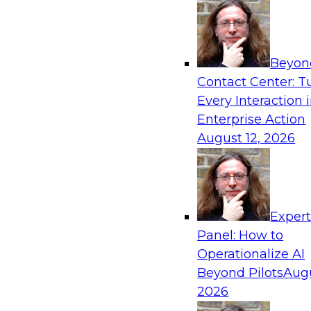
"Industrial Internet". He was also the Vice Presid
President of Mobile Analytics and BI at SAP Labs
engineering at Business Objects, Oracle and Peop
holder in Database technologies.
Beyon
Contact Center: T
Every Interaction 
Sponsored by Dell EMC, Redhat
Enterprise Action
August 12, 2026
Exper
Panel: How to
Operationalize AI
Beyond Pilots
Augu
2026