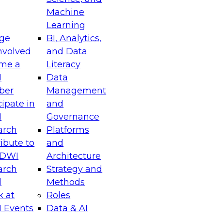
Machine
Learning
ge
BI, Analytics,
nvolved
and Data
me a
Literacy
I
Data
ber
Management
cipate in
and
I
Governance
arch
Platforms
ibute to
and
TDWI
Architecture
arch
Strategy and
l
Methods
k at
Roles
 Events
Data & AI