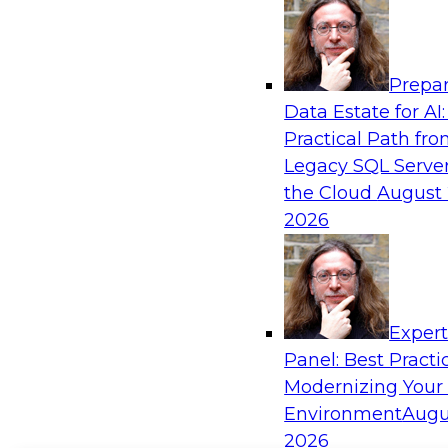
Prepar
Data Estate for AI:
Practical Path fr
Legacy SQL Server
the Cloud
August 
2026
Exper
Panel: Best Practi
Modernizing Your
Environment
Augu
2026