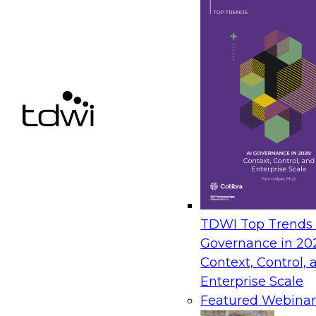
having worked at Dell for more than 17 years, wo
an SAP Solution Architect, SAP Services Program 
launch and now as an Alliance Director for SAP
Master’s degree from the University of Texas, Aus
Systems degree from University of Phoenix and a
and a BS in Japanese and a minor in Statistics fr
Colin Devonport
is the Worldwide Pa
SAP solutions. Prior to Red Hat, Coli
CA Technologies, and alliances and 
commencing in the UK, then in the US
been to provide clients with integrated solutions 
enterprise architecture.
TDWI Top Trends |
Jerry Platz
is VP of Strategy for SAP 
Governance in 20
responsible for leading Avalon's SAP p
Context, Control, 
packaged content for big data & analy
Enterprise Scale
Strategy & Product Management for GE
Featured Webinar