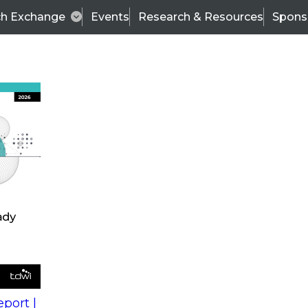
ch Exchange
Events
Research & Resources
Spons
Organizational Readiness and Successful Deployment
been recorded and is now available for download.
zational
Wo
l
Fir
port |