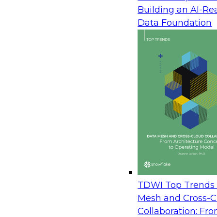
Building an AI-Re
TDWI Speaker: David Loshin, Preside
Data Foundation
Integrity
Date: Thursday, December 12, 2019
Time: 9:00 a.m. PT, 12:00 p.m. ET
To introduce this roundtable discussion, we first e
analytics environment—combining high-perform
scalable data object stores, and a broad variety o
citizen analysts to exploit advanced analytics wit
complex toolkits. The future analytics environment
process data from a wide variety of sources, anal
both new data products and analytical models tha
An organization must be properly prepared to ach
TDWI Top Trends 
analytics environment. A combination of the righ
Mesh and Cross-C
partners, and good practices can motivate the de
Collaboration: Fr