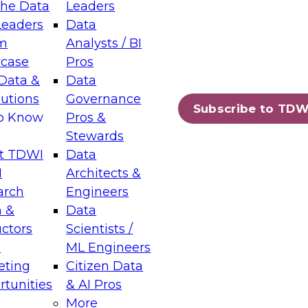
the Data
Leaders
Leaders
Data
m
Analysts / BI
case
Pros
Data &
Data
lutions
Governance
Subscribe to TDW
to Know
Pros &
Stewards
t TDWI
Data
I
Architects &
arch
Engineers
 &
Data
uctors
Scientists /
s
ML Engineers
eting
Citizen Data
tunities
& AI Pros
More