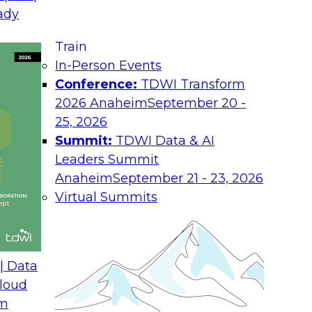
La
ady
nt of Knowledge
Co
Train
In-Person Events
Job
Conference:
TDWI Transform
2026 Anaheim
September 20 -
Ro
25, 2026
xplore the characteristics of the future
Summit:
TDWI Data & AI
Ind
ance computing paradigms, access to
Leaders Summit
f tools and technologies that allow
Co
Anaheim
September 21 - 23, 2026
hout years of training or the overhead of
Virtual Summits
You
 simplifies the ability to ingest and
abo
yze the integrated data, and produce
and
t drive automated profitable behaviors.
Pol
ieve the goals of deploying the future
| Data
t analytics technologies, development
loud
velopment of a plan for end-to-end data
om