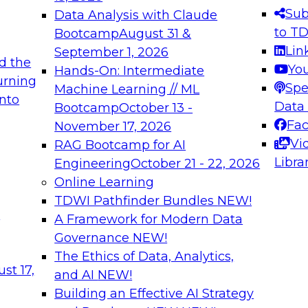
ent Engineering for Hewlett Packard, Vice
Sub
Data Analysis with Claude
 Business Objects, and product
to T
Bootcamp
August 31 &
leSoft. He is an author and patent
Lin
September 1, 2026
d the
Yo
Hands-On: Intermediate
urning
Spe
Machine Learning // ML
into
Data
Bootcamp
October 13 -
Fa
November 17, 2026
Vi
RAG Bootcamp for AI
Libra
Engineering
October 21 - 22, 2026
Online Learning
TDWI Pathfinder Bundles
NEW!
t
A Framework for Modern Data
Governance
NEW!
The Ethics of Data, Analytics,
st 17,
and AI
NEW!
Building an Effective AI Strategy