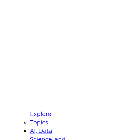
st Name
mpany
 Title
le
ustry
untry
r e-mail address is used to communicate with you
ut your registration, related products and services,
 offers from select vendors. Refer to our
Privacy
icy
for additional information.
Explore
Topics
AI, Data
Science, and