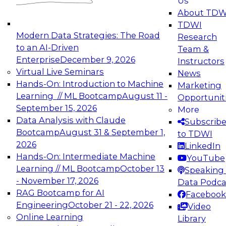
Us
About TDW
TDWI
Modern Data Strategies: The Road
Research
to an AI-Driven
Team &
Enterprise
December 9, 2026
Instructors
Virtual Live Seminars
News
Hands-On: Introduction to Machine
Marketing
Learning // ML Bootcamp
August 11 -
Opportunit
September 15, 2026
More
Data Analysis with Claude
Subscrib
Bootcamp
August 31 & September 1,
to TDWI
2026
LinkedIn
Hands-On: Intermediate Machine
YouTube
Learning // ML Bootcamp
October 13
Speaking 
- November 17, 2026
Data Podca
RAG Bootcamp for AI
Facebook
Engineering
October 21 - 22, 2026
Video
Online Learning
Library