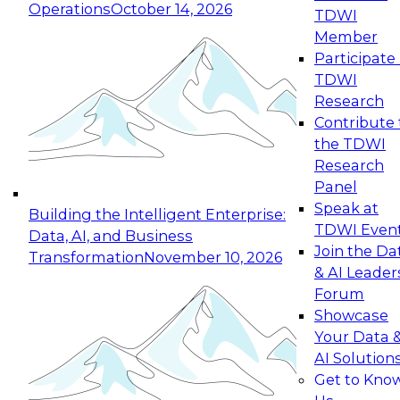
Operations
October 14, 2026
TDWI
Member
Participate 
TDWI
Research
Contribute 
the TDWI
Research
Panel
Speak at
Building the Intelligent Enterprise:
TDWI Even
Data, AI, and Business
Join the Da
Transformation
November 10, 2026
& AI Leader
Forum
Showcase
Your Data 
AI Solution
Get to Kno