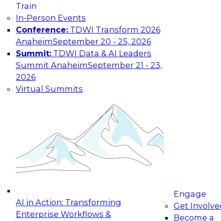
Train
Industry
In-Person Events
Conference:
TDWI Transform 2026
Country
Anaheim
September 20 - 25, 2026
Summit:
TDWI Data & AI Leaders
Your e-mail address is used to communicate with
you about your registration, related products
Summit Anaheim
September 21 - 23,
and services, and offers from select vendors.
2026
Refer to our
Privacy Policy
for additional
Virtual Summits
information.
Engage
AI in Action: Transforming
Get Involve
Enterprise Workflows &
Become a