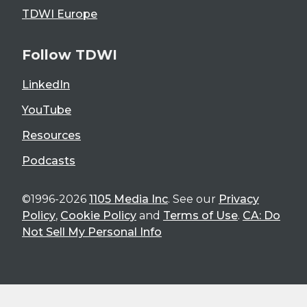
TDWI Europe
Follow TDWI
LinkedIn
YouTube
Resources
Podcasts
©1996-2026
1105 Media Inc
. See our
Privacy
Policy
,
Cookie Policy
and
Terms of Use
.
CA: Do
Not Sell My Personal Info