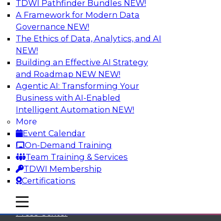
TDWI Pathfinder Bundles
NEW!
A Framework for Modern Data
Governance
NEW!
The Ethics of Data, Analytics, and AI
NEW!
Building an Effective AI Strategy
and Roadmap NEW
NEW!
Agentic AI: Transforming Your
Business with AI-Enabled
Intelligent Automation
NEW!
More
Event Calendar
On-Demand Training
TDWI
Team Training & Services
TDWI Membership
About TDWI
Certifications
Events
mobile toggle line
mobile toggle line
mobile toggle line
Press Center