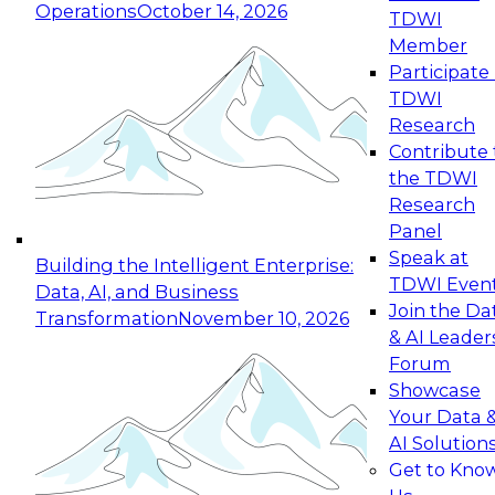
Operations
October 14, 2026
TDWI
Member
Participate 
TDWI
Research
Contribute 
the TDWI
Research
Panel
Speak at
Building the Intelligent Enterprise:
TDWI Even
Data, AI, and Business
Join the Da
Transformation
November 10, 2026
& AI Leader
Forum
Showcase
Your Data 
AI Solution
Get to Kno