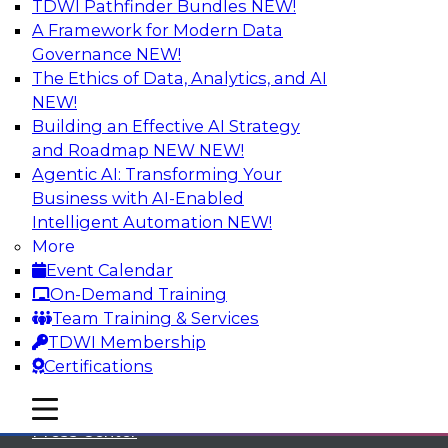
TDWI Pathfinder Bundles
NEW!
A Framework for Modern Data
Governance
NEW!
The Ethics of Data, Analytics, and AI
NEW!
Building an Effective AI Strategy
and Roadmap NEW
NEW!
Agentic AI: Transforming Your
Business with AI-Enabled
Intelligent Automation
NEW!
More
Event Calendar
On-Demand Training
TDWI
Team Training & Services
TDWI Membership
About TDWI
Certifications
Events
mobile toggle line
mobile toggle line
mobile toggle line
Press Center