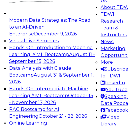
Us
About TDW
TDWI
Modern Data Strategies: The Road
Research
to an AI-Driven
Team &
Enterprise
December 9, 2026
Instructors
Virtual Live Seminars
News
Hands-On: Introduction to Machine
Marketing
Learning // ML Bootcamp
August 11 -
Opportunit
September 15, 2026
More
Data Analysis with Claude
Subscrib
Bootcamp
August 31 & September 1,
to TDWI
2026
LinkedIn
Hands-On: Intermediate Machine
YouTube
Learning // ML Bootcamp
October 13
Speaking 
- November 17, 2026
Data Podca
RAG Bootcamp for AI
Facebook
Engineering
October 21 - 22, 2026
Video
Online Learning
Library