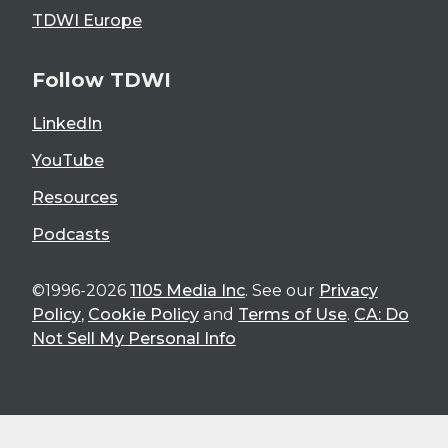
TDWI Europe
Follow TDWI
LinkedIn
YouTube
Resources
Podcasts
©1996-2026
1105 Media Inc
. See our
Privacy
Policy
,
Cookie Policy
and
Terms of Use
.
CA: Do
Not Sell My Personal Info