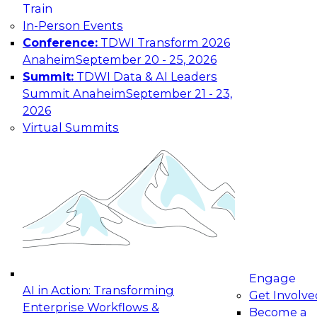
Train
In-Person Events
Conference:
TDWI Transform 2026
Anaheim
September 20 - 25, 2026
Summit:
TDWI Data & AI Leaders
Summit Anaheim
September 21 - 23,
2026
Virtual Summits
Engage
AI in Action: Transforming
Get Involve
Enterprise Workflows &
Become a