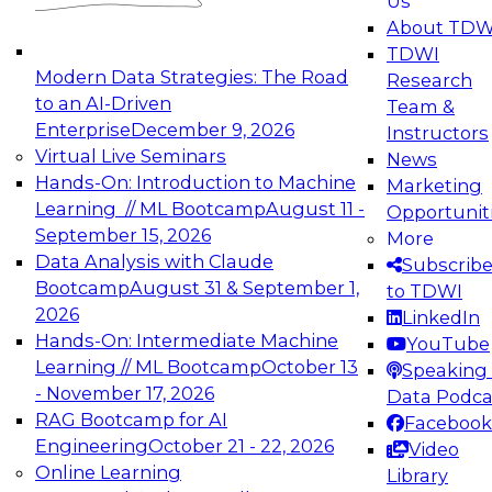
Us
About TDW
TDWI
Modern Data Strategies: The Road
Research
to an AI-Driven
Team &
Enterprise
December 9, 2026
Instructors
Virtual Live Seminars
News
Hands-On: Introduction to Machine
Marketing
Learning // ML Bootcamp
August 11 -
Opportunit
September 15, 2026
More
Data Analysis with Claude
Subscrib
Bootcamp
August 31 & September 1,
to TDWI
2026
LinkedIn
Hands-On: Intermediate Machine
YouTube
Learning // ML Bootcamp
October 13
Speaking 
- November 17, 2026
Data Podca
RAG Bootcamp for AI
Facebook
Engineering
October 21 - 22, 2026
Video
Online Learning
Library