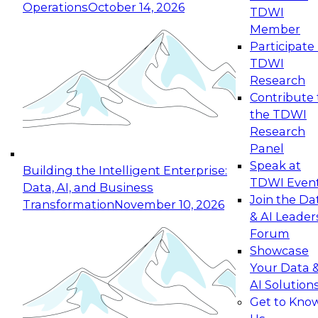
Operations
October 14, 2026
TDWI
Member
Participate 
TDWI
Research
Contribute 
the TDWI
Research
Panel
Speak at
Building the Intelligent Enterprise:
TDWI Even
Data, AI, and Business
Join the Da
Transformation
November 10, 2026
& AI Leader
Forum
Showcase
Your Data 
AI Solution
Get to Kno