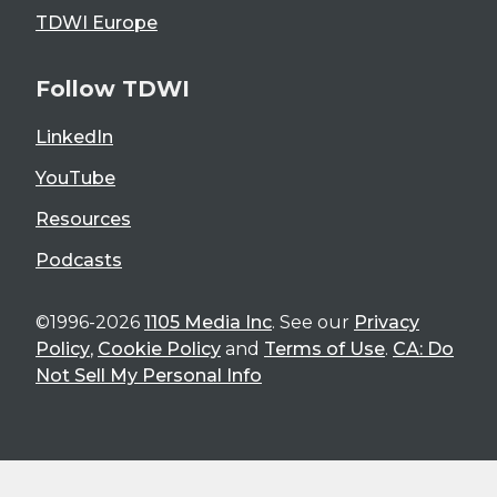
TDWI Europe
Follow TDWI
LinkedIn
YouTube
Resources
Podcasts
©1996-2026
1105 Media Inc
. See our
Privacy
Policy
,
Cookie Policy
and
Terms of Use
.
CA: Do
Not Sell My Personal Info