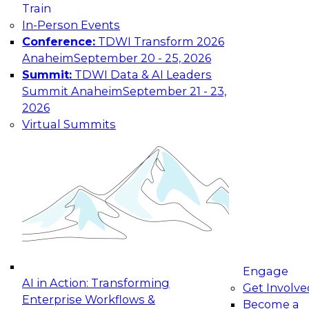
Train
In-Person Events
Conference:
TDWI Transform 2026
Anaheim
September 20 - 25, 2026
Summit:
TDWI Data & AI Leaders
Summit Anaheim
September 21 - 23,
2026
Virtual Summits
Engage
AI in Action: Transforming
Get Involve
Enterprise Workflows &
Become a