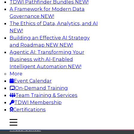
TDWI Pathfinder Bundles
NEW!
A Framework for Modern Data
Governance
NEW!
The Ethics of Data, Analytics, and AI
NEW!
Building an Effective AI Strategy
and Roadmap NEW
NEW!
Agentic AI: Transforming Your
Business with AI-Enabled
Intelligent Automation
NEW!
More
Event Calendar
On-Demand Training
TDWI
Team Training & Services
TDWI Membership
About TDWI
Certifications
Events
mobile toggle line
mobile toggle line
mobile toggle line
Press Center