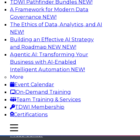
TDWI Pathfinder Bundles
NEW!
A Framework for Modern Data
Governance
NEW!
The Ethics of Data, Analytics, and AI
NEW!
Building an Effective AI Strategy
and Roadmap NEW
NEW!
Agentic AI: Transforming Your
Business with AI-Enabled
Intelligent Automation
NEW!
More
Event Calendar
On-Demand Training
TDWI
Team Training & Services
TDWI Membership
About TDWI
Certifications
Events
mobile toggle line
mobile toggle line
mobile toggle line
Press Center