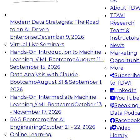
Us
About TDW
TDWI
Modern Data Strategies: The Road
Research
to an AI-Driven
Team &
Enterprise
December 9, 2026
Instructors
Virtual Live Seminars
News
Hands-On: Introduction to Machine
Marketing
Learning // ML Bootcamp
August 11 -
Opportunit
September 15, 2026
More
Data Analysis with Claude
Subscrib
Bootcamp
August 31 & September 1,
to TDWI
2026
LinkedIn
Hands-On: Intermediate Machine
YouTube
Learning // ML Bootcamp
October 13
Speaking 
- November 17, 2026
Data Podca
RAG Bootcamp for AI
Facebook
Engineering
October 21 - 22, 2026
Video
Online Learning
Library