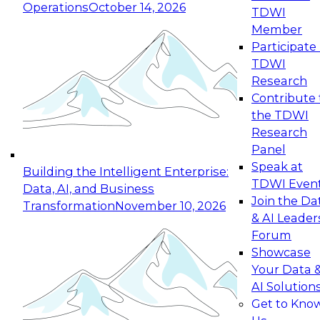
Operations
October 14, 2026
TDWI
Member
Participate 
TDWI
Research
Contribute 
the TDWI
Research
Panel
Speak at
Building the Intelligent Enterprise:
TDWI Even
Data, AI, and Business
Join the Da
Transformation
November 10, 2026
& AI Leader
Forum
Showcase
Your Data 
AI Solution
Get to Kno