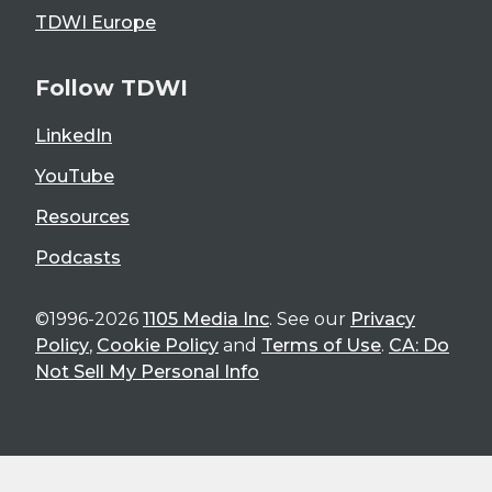
TDWI Europe
Follow TDWI
LinkedIn
YouTube
Resources
Podcasts
©1996-2026
1105 Media Inc
. See our
Privacy
Policy
,
Cookie Policy
and
Terms of Use
.
CA: Do
Not Sell My Personal Info