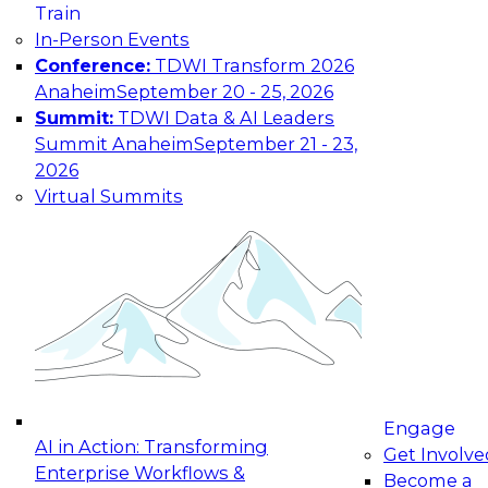
Train
In-Person Events
Conference:
TDWI Transform 2026
Anaheim
September 20 - 25, 2026
Summit:
TDWI Data & AI Leaders
Summit Anaheim
September 21 - 23,
2026
Virtual Summits
Engage
AI in Action: Transforming
Get Involve
Enterprise Workflows &
Become a