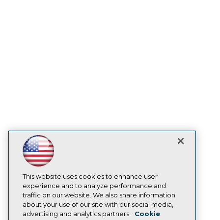
Events
Press Center
Media Center
TDWI Europe
Engage
Become a Member
Become an Instructor
Vendor News
Marketing Opportunities
AI 101 Blog
Data 101 Blog
Events Insider Blog
Glossary
Research
Resource Hub
Best Practices Reports
State of Reports
Webinars
Articles
This website uses cookies to enhance user
AI-Ready Data
experience and to analyze performance and
traffic on our website. We also share information
about your use of our site with our social media,
Privacy Policy
advertising and analytics partners.
Cookie