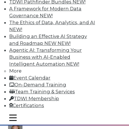
TDWI Pathfinder Bundles
NEW!
issues mentioned here. Register online for the
A Framework for Modern Data
Webinar
Big Data and Your Data Warehouse
, to
Governance
NEW!
be broadcast September 5, 2013 at 9:00am ET.
The Ethics of Data, Analytics, and AI
NEW!
Posted by
Philip Russom, Ph.D.
Building an Effective AI Strategy
and Roadmap NEW
NEW!
Contributors
Agentic AI: Transforming Your
Business with AI-Enabled
Philip Russom
Intelligent Automation
NEW!
More
Event Calendar
On-Demand Training
Fern Halper
Team Training & Services
TDWI Membership
Certifications
David Stodder
mobile toggle line
mobile toggle line
mobile toggle line