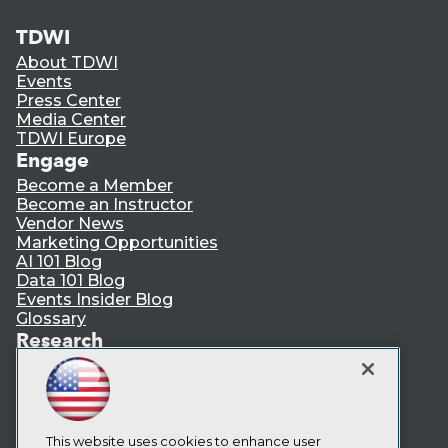
TDWI
About TDWI
Events
Press Center
Media Center
TDWI Europe
Engage
Become a Member
Become an Instructor
Vendor News
Marketing Opportunities
AI 101 Blog
Data 101 Blog
Events Insider Blog
Glossary
Research
Resource Hub
Best Practices Reports
State of Reports
Webinars
Articles
This website uses cookies to enhance user