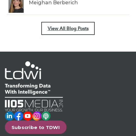
Meighan Berberich
View All Blog Posts
LinkedIn
Facebook
YouTube
Instagram
Podcast
Subscribe to TDWI