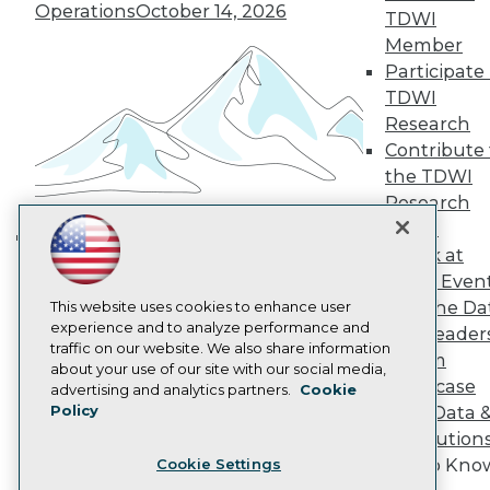
Operations
October 14, 2026
TDWI
Become a Member
Member
Become an Instructor
Vendor News
Participate 
Marketing Opportunities
TDWI
AI 101 Blog
Research
Data 101 Blog
Contribute 
Events Insider Blog
Glossary
the TDWI
Research
Research
Resource Hub
Panel
Best Practices Reports
Speak at
Building the Intelligent Enterprise:
State of Reports
TDWI Even
Webinars
Data, AI, and Business
Join the Da
Articles
This website uses cookies to enhance user
Transformation
November 10, 2026
AI-Ready Data
experience and to analyze performance and
& AI Leader
traffic on our website. We also share information
Forum
about your use of our site with our social media,
Showcase
Privacy Policy
advertising and analytics partners.
Cookie
Policy
Your Data 
Cookie Policy
AI Solution
Terms of Use
Get to Kno
Cookie Settings
CA: Do Not Sell My Personal Info