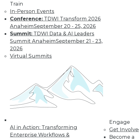
Train
In-Person Events
Conference:
TDWI Transform 2026
Anaheim
September 20 - 25, 2026
Summit:
TDWI Data & AI Leaders
Summit Anaheim
September 21 - 23,
2026
Virtual Summits
LinkedIn
Facebook
YouTube
Instagram
Podcast
Subscribe to TDWI
TDWI
About TDWI
Events
Press Center
Engage
Media Center
AI in Action: Transforming
Get Involv
TDWI Europe
Enterprise Workflows &
Become a
Engage