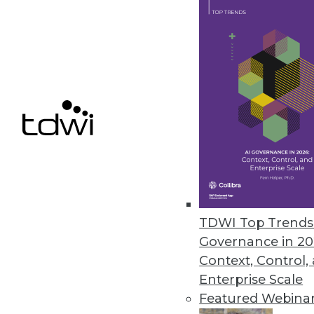
power users in each department wh
BI team. Their job is to create ad 
standard reports, suggest enhance
with the BI Competency Center to de
BI roadmap. Super users are the ey
within each business group and criti
4. Liberate and manage power us
program. To get them on your side, 
unlimited access to data, and a sa
to conduct their ad hoc explorations
spreadmarts, limit their ability to p
TDWI Top Trends 
establish a review board of power us
Governance in 20
requests for published reports. Th
Context, Control,
empower power users to generate cr
Enterprise Scale
ability to foment report chaos
Featured Webina
5. Educate executives to use stand