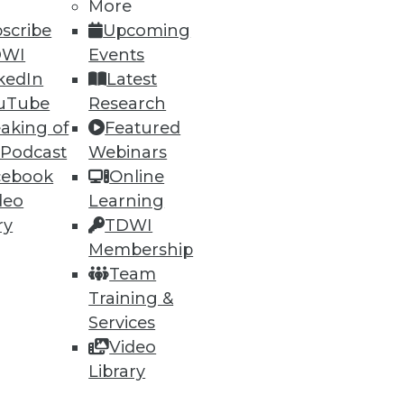
More
scribe
Upcoming
DWI
Events
kedIn
Latest
uTube
Research
aking of
Featured
 Podcast
Webinars
cebook
Online
deo
Learning
ry
TDWI
Membership
Team
Training &
Services
Video
Library
e
Research