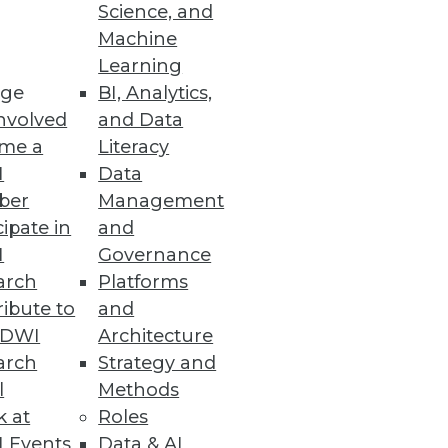
Science, and
Machine
Learning
ge
BI, Analytics,
nvolved
and Data
me a
Literacy
I
Data
ber
Management
cipate in
and
I
Governance
arch
Platforms
ibute to
and
TDWI
Architecture
arch
Strategy and
l
Methods
k at
Roles
 Events
Data & AI