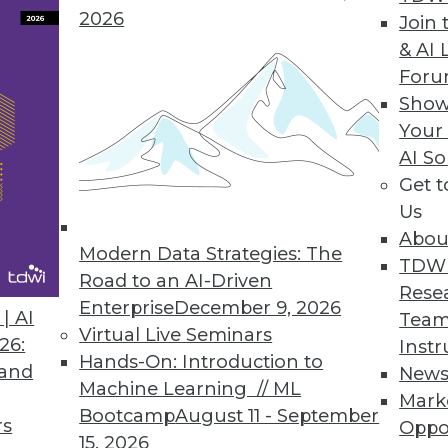
o function as extensions to the corporate
2026
Join 
hoc reports around the edges of the
& AI 
ments to the standard reports, and work
For
fine standards, select tools, and create a
Show
es and ears of the corporate BI team
Your
cal to its success.
AI So
Get 
ers.
Power users can make or break a BI
Us
give power users access to the best tools,
Abou
ndbox within the data warehouse in which
Modern Data Strategies: The
TDW
. To ensure that they don’t proliferate
Road to an AI-Driven
Rese
ublish reports back to the server and
Enterprise
December 9, 2026
| AI
Team
ers (i.e. their peers) to examine new
Virtual Live Seminars
26:
Instr
is two-pronged approach will both
Hands-On: Introduction to
 and
New
itical insights while minimizing their
Machine Learning // ML
Mark
Bootcamp
August 11 - September
rs
Oppo
15, 2026
ard, certified reports.
For self-service BI