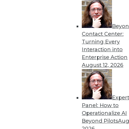
to really work, executives need t
commitment to use standard, certi
decisions. Of course, there will alw
Beyon
reports don’t contain the data need
Contact Center:
decision. But a corporate edict back
Turning Every
Interaction into
Following these five steps will help
Enterprise Action
self-service BI.
August 12, 2026
Posted by
Wayne Eckerson
Exper
Panel: How to
Operationalize AI
Beyond Pilots
Augu
2026