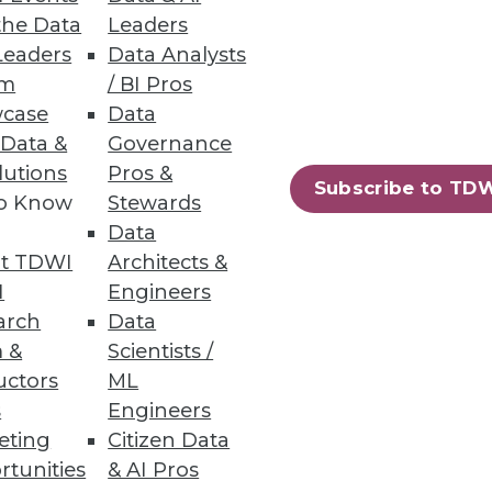
the Data
Leaders
Leaders
Data Analysts
um
/ BI Pros
case
Data
 Data &
Governance
lutions
Pros &
Subscribe to TD
to Know
Stewards
Data
t TDWI
Architects &
I
Engineers
arch
Data
 &
Scientists /
uctors
ML
s
Engineers
eting
Citizen Data
rtunities
& AI Pros