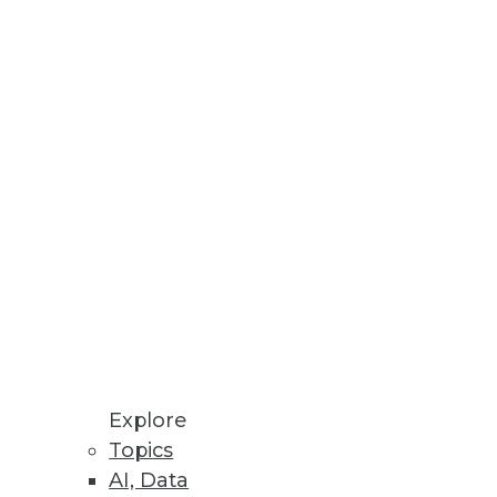
Philip Russom
Fern Halper
David Stodder
Meighan Berberich
View All Blog Posts
Explore
Topics
AI, Data