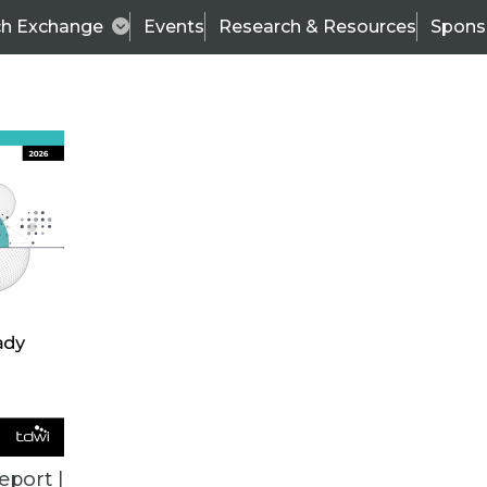
ch Exchange
Events
Research & Resources
Spons
TDWI BLOG
 Nirvana
Con
eport |