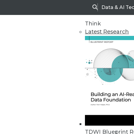
Data & AI Te
Search
Think
Latest Research
Five Steps to Self Service
TDWI Blueprint R