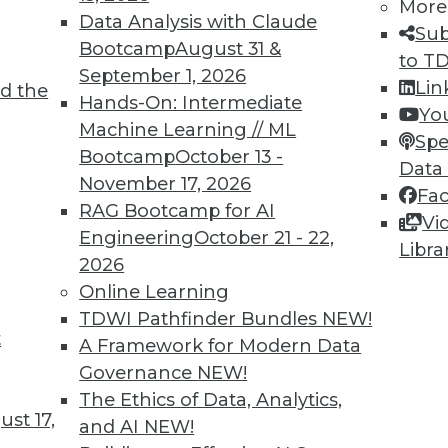
More
Data Analysis with Claude
o make a companywide declaration and
Sub
Bootcamp
August 31 &
fied reports or dashboards when making
to T
September 1, 2026
ays be exceptions, like when standard
Lin
d the
Hands-On: Intermediate
ed to address issues required for a
Yo
Machine Learning // ML
ed up by action makes all the difference.
Spe
Bootcamp
October 13 -
Data
 your BI program achieve the holy grail of
November 17, 2026
Fa
RAG Bootcamp for AI
Vi
Engineering
October 21 - 22,
Libra
2026
Online Learning
TDWI Pathfinder Bundles
NEW!
t
A Framework for Modern Data
Governance
NEW!
The Ethics of Data, Analytics,
st 17,
TDWI
Engag
and AI
NEW!