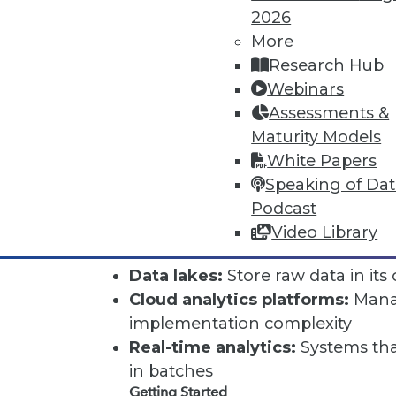
2026
Organizations often encounter:
More
Implementation complexity:
Sig
Research Hub
configure
Webinars
Data quality issues:
Garbage in,
Assessments &
poor warehouse data
Maturity Models
Maintenance overhead:
Ongoing
White Papers
and performing well
Speaking of Da
Cost:
Hardware, software, and pe
Podcast
Modern Alternatives
Video Library
Traditional data warehouses fa
Data lakes:
Store raw data in its 
Cloud analytics platforms:
Manag
implementation complexity
Real-time analytics:
Systems that
in batches
Getting Started