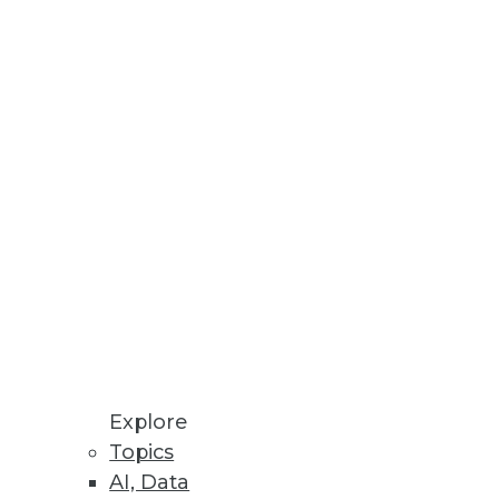
Sign up to hear from TDWI
*
*
*
*
*
Explore
Topics
*
AI, Data