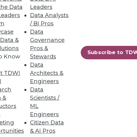
Most Popular Articles
the Data
Leaders
Most Emailed Articles
Leaders
Data Analysts
Beyond the Contact Center:
um
/ BI Pros
Turning Every Interaction into
Enterprise Action
case
Data
Prepare Your Data Estate for AI: A
 Data &
Governance
Practical Path from Legacy SQL
lutions
Pros &
Server to the Cloud
Subscribe to TD
to Know
Stewards
Expert Panel: Best Practices for
Data
Modernizing Your Data
t TDWI
Architects &
Environment
Expert Panel: How to
I
Engineers
Operationalize AI Beyond Pilots
arch
Data
 &
Scientists /
uctors
ML
s
Engineers
eting
Citizen Data
rtunities
& AI Pros