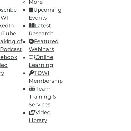
More
scribe
Upcoming
DWI
Events
kedIn
Latest
uTube
Research
aking of
Featured
 Podcast
Webinars
cebook
Online
deo
Learning
ry
TDWI
Membership
Team
Training &
Services
Video
Library