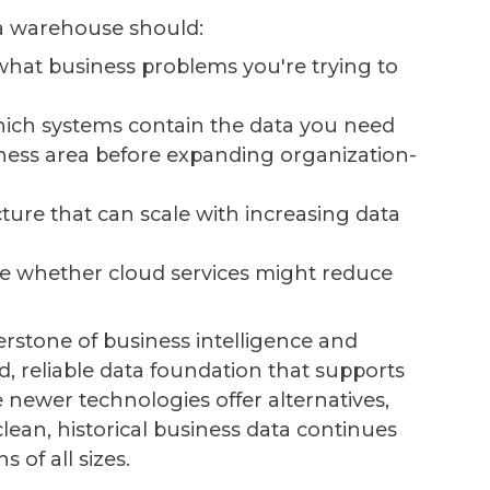
ta warehouse should:
at business problems you're trying to
hich systems contain the data you need
ness area before expanding organization-
ture that can scale with increasing data
e whether cloud services might reduce
stone of business intelligence and
d, reliable data foundation that supports
newer technologies offer alternatives,
clean, historical business data continues
 of all sizes.