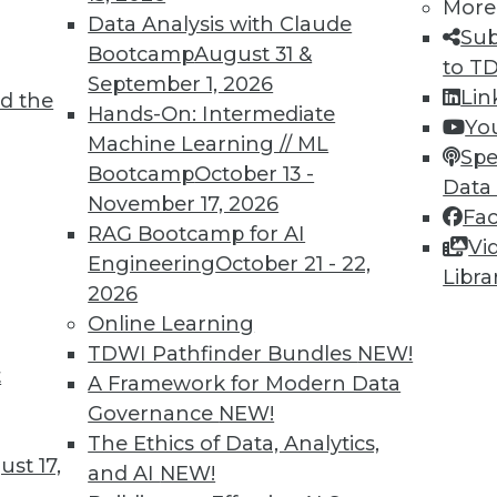
More
ecision-making with historical data and
Data Analysis with Claude
Sub
Bootcamp
August 31 &
to T
September 1, 2026
Lin
d the
 different purposes:
Hands-On: Intermediate
Yo
Machine Learning // ML
daily business operations, frequently
Spe
Bootcamp
October 13 -
ons
Data
November 17, 2026
Fa
is and reporting, updated periodically,
RAG Bootcamp for AI
Vi
 historical analysis
Engineering
October 21 - 22,
Libra
2026
Online Learning
l servers in your organization's data
TDWI Pathfinder Bundles
NEW!
 but requiring significant IT resources.
t
A Framework for Modern Data
s like Amazon, Microsoft, or Google,
Governance
NEW!
d maintenance overhead.
The Ethics of Data, Analytics,
st 17,
and AI
NEW!
ises and cloud components, balancing