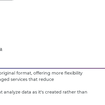
nificant technical effort to set up and
 garbage out—poor source data creates
 effort to keep the warehouse current
ta
rsonnel costs can be substantial
ce competition from newer approaches:
original format, offering more flexibility
ed services that reduce
 analyze data as it's created rather than