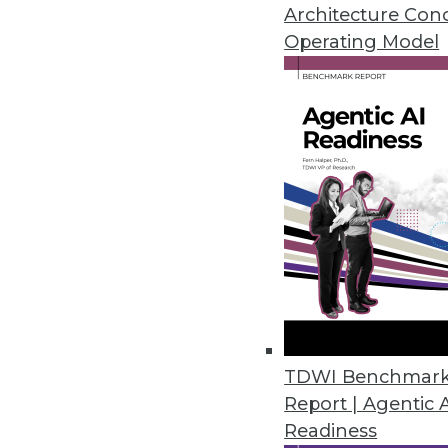
it in a consistent, organized form
Architecture Con
Operating Model
Key characteristics include:
Centralized storage:
All busines
Historical focus:
Stores data ove
Optimized for analysis:
Structur
Read-only:
Data is loaded in bu
How Data Warehouses Work
Data warehouses follow a simple
Extract:
Data is copied from vari
web applications.
Transform:
The data is cleaned,
so information from different s
TDWI Benchmar
Load:
The processed data is stor
Report | Agentic 
by business subjects like custome
Readiness