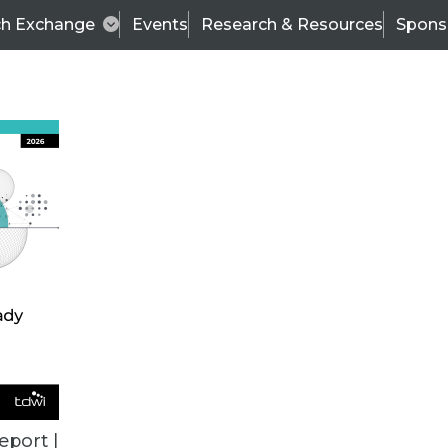
ch Exchange
Events
Research & Resources
Spons
DATA 101
eport |