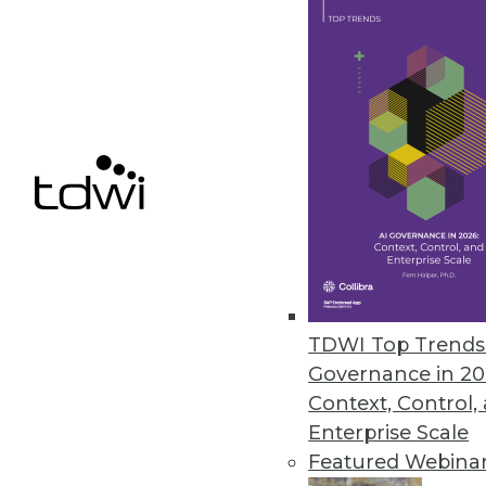
Why Organizations Need Data Warehous
Without a data warehouse, busin
Scattered data:
Information trap
communicate
Inconsistent reporting:
Differen
reports from the same data
Slow analysis:
Queries against l
performance
Limited history:
Operational sys
Common Use Cases
Organizations typically use data
TDWI Top Trends 
Business reporting:
Monthly sale
Governance in 20
performance dashboards
Context, Control,
Trend analysis:
Understanding c
Enterprise Scale
Compliance:
Meeting regulatory
Featured Webina
reporting