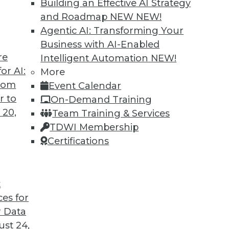
Building an Effective AI Strategy
and Roadmap NEW
NEW!
Agentic AI: Transforming Your
e:
Business with AI-Enabled
re
Intelligent Automation
NEW!
se where information is kept
or AI:
More
g, transforming, and loading data
from
Event Calendar
 data, including sources and definitions
r to
On-Demand Training
ng, reporting, and analysis
 20,
Team Training & Services
TDWI Membership
ses provide:
Certifications
t data across all reports and analysis
eries without impacting operational
t
rs of business data for trend analysis
ces for
e information supporting strategic
 Data
st 24,