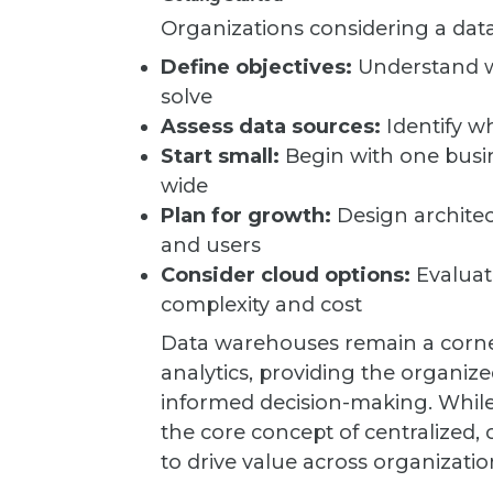
Organizations considering a da
Define objectives:
Understand wh
solve
Assess data sources:
Identify w
Start small:
Begin with one busi
wide
Plan for growth:
Design architec
and users
Consider cloud options:
Evaluat
complexity and cost
Data warehouses remain a corner
analytics, providing the organize
informed decision-making. While 
the core concept of centralized, 
to drive value across organizations