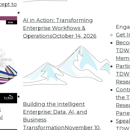
at.
cept to
AI in Action: Transforming
s data in one place
Enga
Enterprise Workflows &
r time to show trends and patterns
Get I
Operations
October 14, 2026
ed to make queries and reports fast
Beco
t not changed once stored
TDW
Mem
 process:
Parti
TDW
ous source systems like CRM, ERP, and
Rese
Contr
 standardized, and formatted consistently
the 
ystems can work together.
Building the Intelligent
Rese
k
Enterprise: Data, AI, and
Pane
ed in the warehouse, typically organized
AI
Business
Spea
rs, products, or sales.
Transformation
November 10,
TDWI