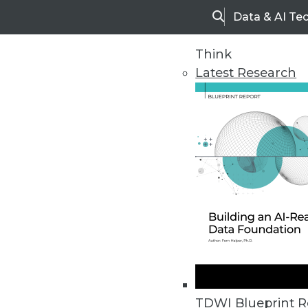
Data & AI Te
Search
Think
Latest Research
TDWI Blueprint R
Blog Home