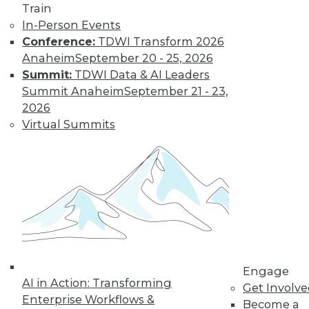
Find the right level of Membership for you.
Train
In-Person Events
Learn More
Conference:
TDWI Transform 2026
Anaheim
September 20 - 25, 2026
Summit:
TDWI Data & AI Leaders
Summit Anaheim
September 21 - 23,
2026
Virtual Summits
LinkedIn
Facebook
YouTube
Instagram
Podcast
Subscribe to TDWI
Engage
AI in Action: Transforming
Get Involv
TDWI
Enterprise Workflows &
Become a