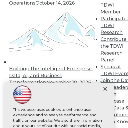
About TDWI
Operations
October 14, 2026
TDWI
Events
Member
Press Center
Media Center
Participate 
TDWI Europe
TDWI
Engage
Research
Become a Member
Contribute 
Become an Instructor
the TDWI
Vendor News
Research
Marketing Opportunities
AI 101 Blog
Panel
Data 101 Blog
Speak at
Building the Intelligent Enterprise:
Events Insider Blog
TDWI Even
Glossary
Data, AI, and Business
Research
Join the Da
Transformation
November 10, 2026
& AI Leader
Resource Hub
Best Practices Reports
Forum
State of Reports
Showcase
Webinars
Your Data 
Articles
This website uses cookies to enhance user
AI Solution
AI-Ready Data
experience and to analyze performance and
traffic on our website. We also share information
Get to Kno
about your use of our site with our social media,