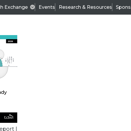
ch Exchange
Events
Research & Resources
Spons
VENDOR NEWS
eport |