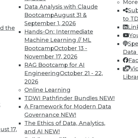
More
9
20
21
22
23
24
25
26
Data Analysis with Claude
Sub
Bootcamp
August 31 &
to T
September 1, 2026
Lin
d the
Hands-On: Intermediate
Yo
Machine Learning // ML
Spe
Bootcamp
October 13 -
Data
TDWI MEMBERSHIP
November 17, 2026
Fa
 immediate access to trai
RAG Bootcamp for AI
Vi
Engineering
October 21 - 22,
Libra
unts, video library, researc
2026
Online Learning
more.
TDWI Pathfinder Bundles
NEW!
t
A Framework for Modern Data
Find the right level of Membership for you.
Governance
NEW!
The Ethics of Data, Analytics,
Learn More
st 17,
and AI
NEW!