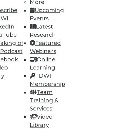
More
27
28
next »
scribe
Upcoming
DWI
Events
kedIn
Latest
uTube
Research
aking of
Featured
 Podcast
Webinars
cebook
Online
ning
deo
Learning
ry
TDWI
h, and
Membership
Team
Training &
Services
Video
Library