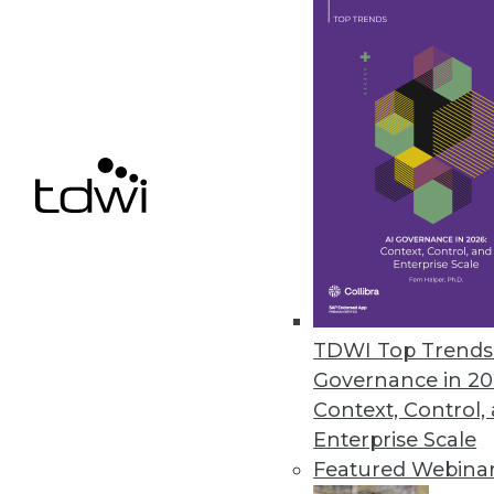
monitoring and reporting for 
October 11, 2022
Study Reveals a Third of IT Lea
SnapLogic report shows growin
for integrating new application
October 10, 2022
CelerData Announces Quick Sta
TDWI Top Trends 
Customers can unlock real-tim
Governance in 20
October 6, 2022
Context, Control,
Enterprise Scale
Featured Webina