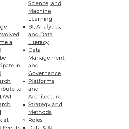
Science, and
Machine
Learning
ge
BI, Analytics,
nvolved
and Data
ment eliminate unnecessary
me a
Literacy
I
Data
ber
Management
cipate in
and
I
Governance
ches
arch
Platforms
ibute to
and
TDWI
Architecture
arch
Strategy and
l
Methods
 Access
k at
Roles
y controls, plus always-on
 Events
Data & AI