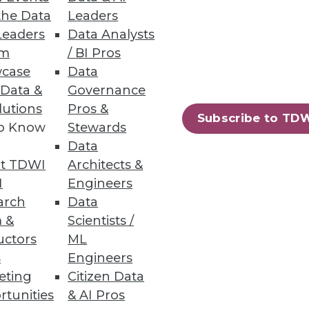
the Data
Leaders
Leaders
Data Analysts
um
/ BI Pros
case
Data
 Data &
Governance
lutions
Pros &
ision-makers report a demand
Subscribe to TD
to Know
Stewards
Data
t TDWI
Architects &
I
Engineers
arch
Data
 &
Scientists /
nvironment.
uctors
ML
s
Engineers
eting
Citizen Data
rtunities
& AI Pros