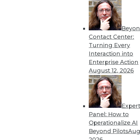
« previous
18
1
Beyon
Contact Center:
Turning Every
Interaction into
Enterprise Action
Get
August 12, 2026
disco
Exper
Panel: How to
Operationalize AI
Beyond Pilots
Augu
2026