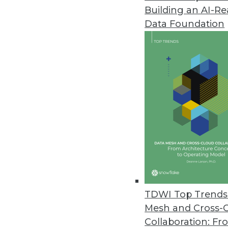
Building an AI-R
Y42 Launches Modern DataOps 
Data Foundation
Y42 reimagines entire product 
governed, and collaborative dat
November 2, 2022
New Qlik Cloud Data Integratio
New enterprise integration plat
cloud; supports automated da
November 2, 2022
Data Leader Survey Highlights 
TDWI Top Trends 
Modern enterprises say achievin
Mesh and Cross-
and cost savings.
Collaboration: Fr