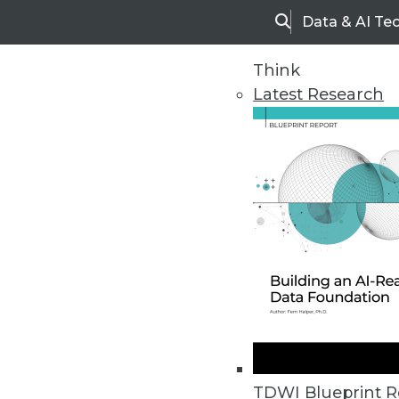
Data & AI Te
Search
Think
Latest Research
Home
Articles
TDWI Blueprint R