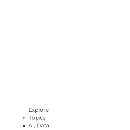
, and Value
ying data management, data
 AI
s and governance is imperative
gement From Observability into
Explore
Topics
rates remediations for security
AI, Data