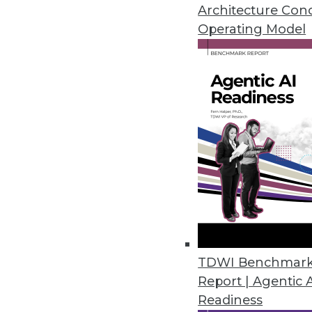
and compliance exposures.
Architecture Con
November 6, 2023
Operating Model
Tufin’s Advanced Visibility an
Tufin Orchestration Suite enhan
October 31, 2023
Immuta Launches Enhanced Data
Immuta Discover provides autom
management at scale.
October 30, 2023
TDWI Benchmar
Report | Agentic 
Komprise Expands Data Migratio
Readiness