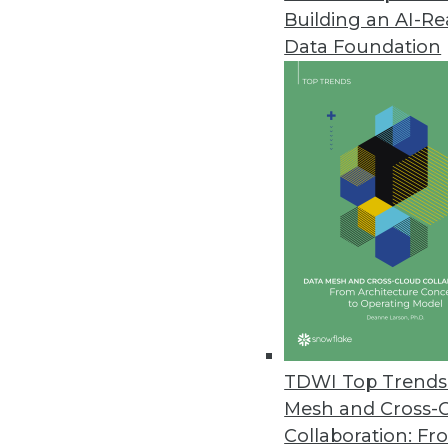
Building an AI-R
Arcitecta Unveils Universal Data
Data Foundation
Mediaflux Universal Data Syste
orchestration, storage, and mult
November 14, 2023
Survey Finds Data Governance an
As AI adoption continues, impl
to managing risk and unlocking
November 9, 2023
Cyera Delivers Automated Reme
TDWI Top Trends 
Security Operations
Mesh and Cross-
Cyera’s automated approach adds
Collaboration: Fr