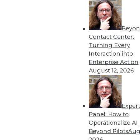
« previous
4
Beyon
Contact Center:
Turning Every
Interaction into
Enterprise Action
Get
August 12, 2026
disco
Exper
Panel: How to
Operationalize AI
Beyond Pilots
Augu
2026