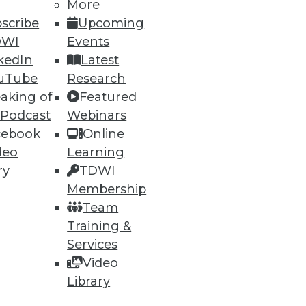
13
14
next »
More
scribe
Upcoming
DWI
Events
kedIn
Latest
uTube
Research
aking of
Featured
 Podcast
Webinars
cebook
Online
ning
deo
Learning
ry
TDWI
h, and
Membership
Team
Training &
Services
Video
Library