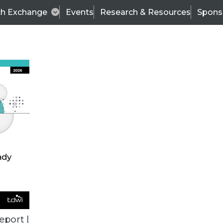
ch Exchange
Events
Research & Resources
Spons
VENDOR NEWS
eport |