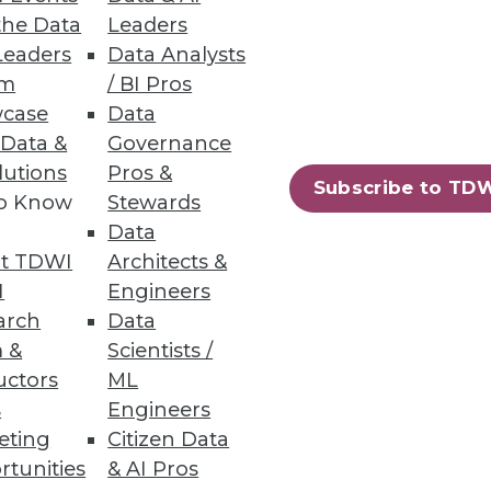
 enterprise needs evolve.
the Data
Leaders
Leaders
Data Analysts
um
/ BI Pros
case
Data
 Data &
Governance
rformance, usage, and costs.
lutions
Pros &
Subscribe to TD
to Know
Stewards
Data
t TDWI
Architects &
I
Engineers
arch
Data
rts, insider threats, and basic
 &
Scientists /
uctors
ML
s
Engineers
eting
Citizen Data
rtunities
& AI Pros