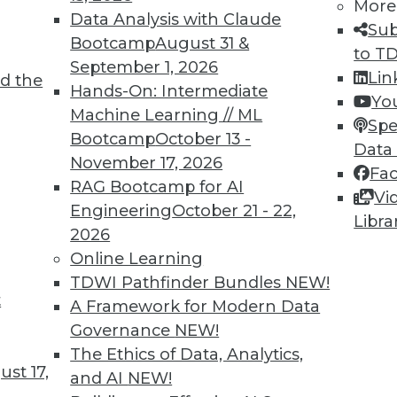
5
6
7
8
9
10
11
12
More
Data Analysis with Claude
Sub
Bootcamp
August 31 &
to T
September 1, 2026
Lin
d the
Hands-On: Intermediate
Yo
Machine Learning // ML
Spe
Bootcamp
October 13 -
Data
TDWI MEMBERSHIP
November 17, 2026
Fa
 immediate access to trai
RAG Bootcamp for AI
Vi
Engineering
October 21 - 22,
Libra
unts, video library, researc
2026
Online Learning
more.
TDWI Pathfinder Bundles
NEW!
t
A Framework for Modern Data
Find the right level of Membership for you.
Governance
NEW!
The Ethics of Data, Analytics,
Learn More
st 17,
and AI
NEW!