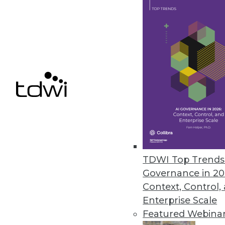
Komprise delivers capabilities 
October 26, 2023
Revefi Research: Bad Data Wre
Survey shows why data teams ne
October 20, 2023
Patient Data Breaches Doubled
Healthcare companies are increas
TDWI Top Trends 
security flaws despite the highl
Governance in 20
October 19, 2023
Context, Control,
Enterprise Scale
Featured Webina