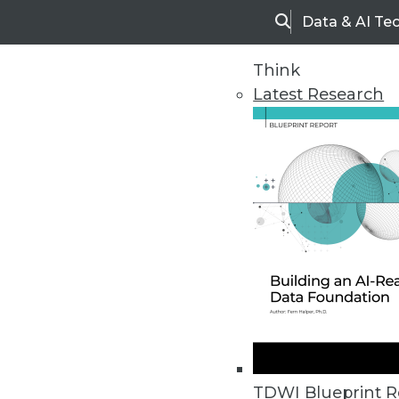
Data & AI Te
Search
Think
Latest Research
Home
Articles
TDWI Blueprint R