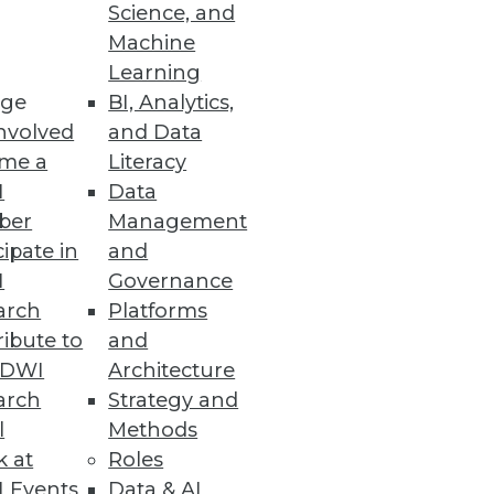
Science, and
Machine
Learning
ge
BI, Analytics,
s Fully Optimize SASE Approach
nvolved
and Data
nd compliance tools.
me a
Literacy
I
Data
ber
Management
cipate in
and
I
Governance
arch
Platforms
 metadata for secure data
ibute to
and
TDWI
Architecture
arch
Strategy and
l
Methods
k at
Roles
&A, and Offline Data Transfers
 Events
Data & AI