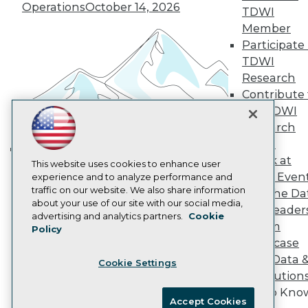
Become an Instructor
Operations
October 14, 2026
TDWI
Vendor News
Marketing Opportunities
Member
AI 101 Blog
Participate 
Data 101 Blog
TDWI
Events Insider Blog
Research
Glossary
Research
Contribute 
the TDWI
Resource Hub
Best Practices Reports
Research
State of Reports
Panel
Webinars
Speak at
Articles
Building the Intelligent Enterprise:
This website uses cookies to enhance user
TDWI Even
AI-Ready Data
experience and to analyze performance and
Data, AI, and Business
traffic on our website. We also share information
Join the Da
Transformation
November 10, 2026
about your use of our site with our social media,
& AI Leader
Privacy Policy
advertising and analytics partners.
Cookie
Forum
Policy
Cookie Policy
Showcase
Terms of Use
Your Data 
Cookie Settings
CA: Do Not Sell My Personal Info
AI Solution
Cookie Preferences
Get to Kno
Accept Cookies