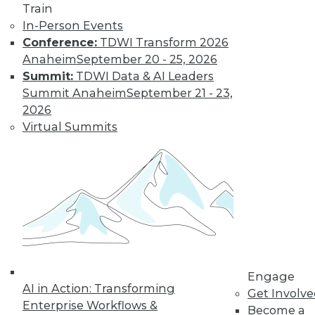
Train
In-Person Events
Conference:
TDWI Transform 2026
Anaheim
September 20 - 25, 2026
Summit:
TDWI Data & AI Leaders
Summit Anaheim
September 21 - 23,
2026
LinkedIn
Facebook
YouTube
Instagram
Podcast
Virtual Summits
Subscribe to TDWI
TDWI
About TDWI
Events
Press Center
Media Center
TDWI Europe
Engage
Engage
AI in Action: Transforming
Get Involv
Become a Member
Enterprise Workflows &
Become a