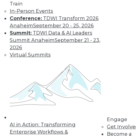
Train
In-Person Events
Conference:
TDWI Transform 2026
Anaheim
September 20 - 25, 2026
LinkedIn
Facebook
YouTube
Instagram
Podcast
Summit:
TDWI Data & AI Leaders
Summit Anaheim
September 21 - 23,
Subscribe to TDWI
2026
Virtual Summits
TDWI
About TDWI
Events
Press Center
Media Center
TDWI Europe
Engage
Become a Member
Become an Instructor
Vendor News
Engage
Marketing Opportunities
AI in Action: Transforming
Get Involv
AI 101 Blog
Enterprise Workflows &
Become a
Data 101 Blog