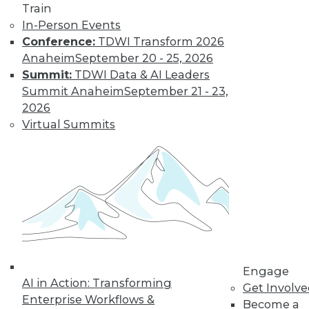
video library, research,
Train
In-Person Events
and more.
Conference:
TDWI Transform 2026
Anaheim
September 20 - 25, 2026
Find the right level of Membership for you.
Summit:
TDWI Data & AI Leaders
Summit Anaheim
September 21 - 23,
Learn More
2026
Virtual Summits
Engage
AI in Action: Transforming
LinkedIn
Facebook
YouTube
Instagram
Podcast
Get Involv
Enterprise Workflows &
Become a