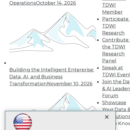
Subscribe to TDWI
Operations
October 14, 2026
TDWI
Member
Participate 
TDWI
TDWI
About TDWI
Research
Events
Press Center
Contribute 
Media Center
the TDWI
TDWI Europe
Research
Engage
Panel
Become a Member
Speak at
Become an Instructor
Building the Intelligent Enterprise:
TDWI Even
Vendor News
Data, AI, and Business
Marketing Opportunities
Join the Da
Transformation
November 10, 2026
AI 101 Blog
& AI Leader
Data 101 Blog
Forum
Events Insider Blog
Showcase
Glossary
Research
Your Data 
Resource Hub
AI Solution
Best Practices Reports
Get to Kno
State of Reports