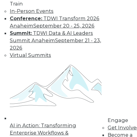
Train
Find the right level of Membership for you.
In-Person Events
Conference:
TDWI Transform 2026
Learn More
Anaheim
September 20 - 25, 2026
Summit:
TDWI Data & AI Leaders
Summit Anaheim
September 21 - 23,
2026
Virtual Summits
LinkedIn
Facebook
YouTube
Instagram
Podcast
Subscribe to TDWI
Engage
AI in Action: Transforming
Get Involv
Enterprise Workflows &
Become a