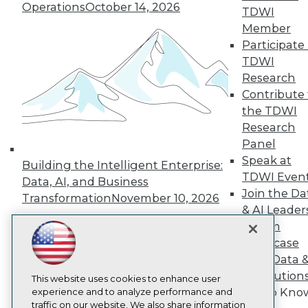
TDWI
Operations
October 14, 2026
TDWI
About TDWI
Member
Events
Participate 
Press Center
Media Center
TDWI
TDWI Europe
Research
Engage
Contribute 
Become a Member
the TDWI
Become an Instructor
Research
Vendor News
Marketing Opportunities
Panel
AI 101 Blog
Speak at
Building the Intelligent Enterprise:
Data 101 Blog
TDWI Even
Data, AI, and Business
Events Insider Blog
Join the Da
Glossary
Transformation
November 10, 2026
Research
& AI Leader
Forum
Resource Hub
Best Practices Reports
Showcase
State of Reports
Your Data 
Webinars
AI Solution
Articles
This website uses cookies to enhance user
Get to Kno
AI-Ready Data
experience and to analyze performance and
traffic on our website. We also share information