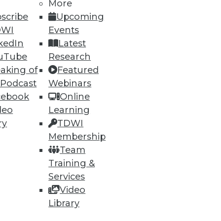
More
scribe
Upcoming
DWI
Events
kedIn
Latest
uTube
Research
aking of
Featured
 Podcast
Webinars
ning
cebook
Online
deo
Learning
h, and
ry
TDWI
Membership
Team
Training &
Services
Video
Library