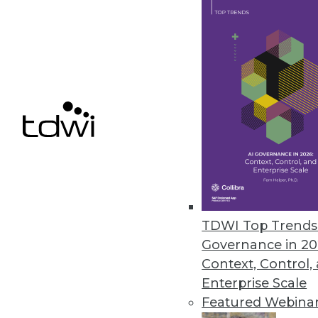
Alation Launches Workflow Aut
Automation bots boost data stew
metadata, and proactively addre
May 14, 2024
Alteryx Survey Reveals AI Trust
New research finds that 78% of 
fearful about its future
TDWI Top Trends 
May 8, 2024
Governance in 20
Context, Control,
Enterprise Scale
Featured Webina
« previous