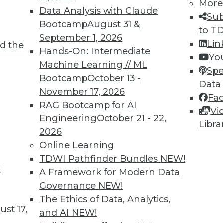
More
Data Analysis with Claude
Sub
Bootcamp
August 31 &
to T
September 1, 2026
Lin
d the
Hands-On: Intermediate
Yo
Machine Learning // ML
Spe
TDWI MEMBERSHIP
Bootcamp
October 13 -
Data
 immediate access to trai
November 17, 2026
Fa
RAG Bootcamp for AI
Vi
unts, video library, researc
Engineering
October 21 - 22,
Libra
2026
more.
Online Learning
TDWI Pathfinder Bundles
NEW!
Find the right level of Membership for you.
t
A Framework for Modern Data
Governance
NEW!
Learn More
The Ethics of Data, Analytics,
st 17,
and AI
NEW!