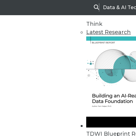
Data & AI Te
Search
Think
Latest Research
Home
Articles
TDWI Blueprint R