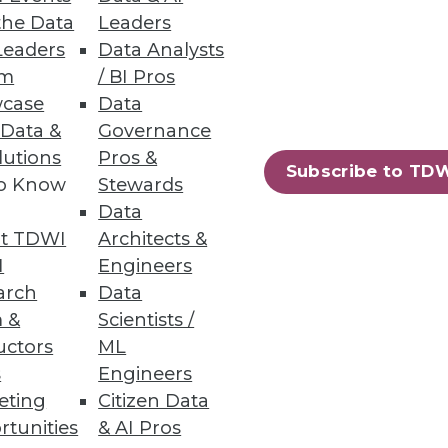
the Data
Leaders
Leaders
Data Analysts
Governance Gaps
um
/ BI Pros
case
Data
cations, finding incomplete
 Data &
Governance
lutions
Pros &
Subscribe to TD
to Know
Stewards
Data
t TDWI
Architects &
I
Engineers
 of the general public are
arch
Data
 &
Scientists /
uctors
ML
s
Engineers
eting
Citizen Data
rtunities
& AI Pros
10
next »