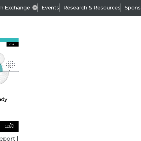
ch Exchange
Events
Research & Resources
Spons
VENDOR NEWS
eport |