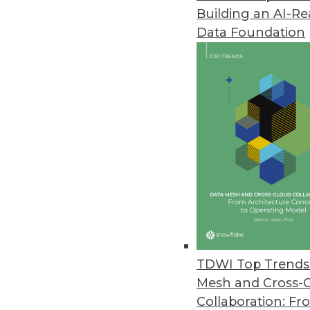
Building an AI-R
Data.world's AI Context Engine
Data Foundation
Solution allows an enterprise t
May 21, 2024
Komprise Brings Point-and-Clic
Rapid, no-code AI workflow buil
augmentation, and image recog
May 21, 2024
IT Teams Prioritizing Cloud Effi
The Visual One Intelligence su
TDWI Top Trends 
correlations between observabili
Mesh and Cross-
May 17, 2024
Collaboration: Fr