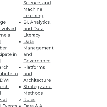
Science, and
Machine
 Power of AI
Learning
ge
BI, Analytics,
ts, along with MLOps- and
nvolved
and Data
me a
Literacy
I
Data
ber
Management
cipate in
and
I
Governance
arch
Platforms
ibute to
and
TDWI
Architecture
arch
Strategy and
 the Wild
l
Methods
attack.
k at
Roles
 Events
Data & AI