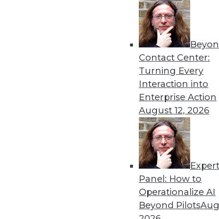
Beyon
Contact Center:
Turning Every
Interaction into
Get
Enterprise Action
August 12, 2026
disco
Exper
Panel: How to
Operationalize AI
Beyond Pilots
Augu
2026