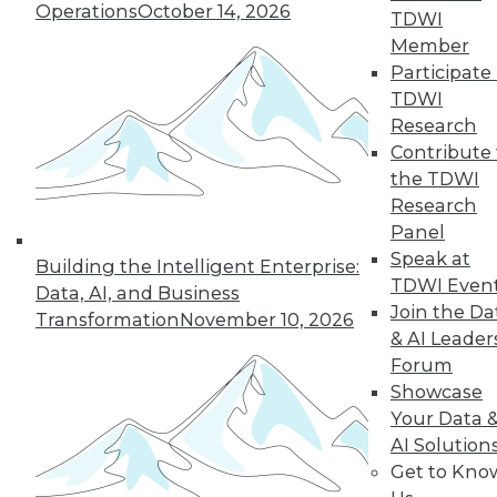
Operations
October 14, 2026
TDWI
By
Barry Devlin
Member
Participate 
TDWI
« previous
38
39
40
41
Research
Contribute 
the TDWI
42
43
44
45
46
47
Research
Panel
48
next »
Speak at
Building the Intelligent Enterprise:
TDWI Even
Data, AI, and Business
Join the Da
Transformation
November 10, 2026
& AI Leader
Forum
Showcase
Your Data 
AI Solution
Get to Kno
In-Depth Training on Data &