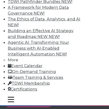
TDWI Pathfinder Bundles
NEW!
Individual, Student, and Team memberships
A Framework for Modern Data
available.
Governance
NEW!
The Ethics of Data, Analytics, and AI
Membership Information
NEW!
Building an Effective AI Strategy
and Roadmap NEW
NEW!
Agentic AI: Transforming Your
Business with AI-Enabled
Intelligent Automation
NEW!
More
Event Calendar
On-Demand Training
Team Training & Services
TDWI Membership
Certifications
LinkedIn
Facebook
YouTube
Instagram
Podcast
mobile toggle line
mobile toggle line
Subscribe to TDWI
mobile toggle line