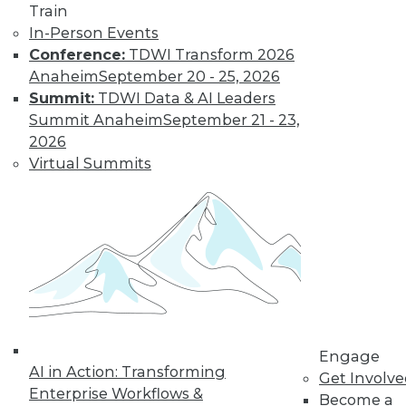
Train
disappoint users
In-Person Events
and waste resources.
Conference:
TDWI Transform 2026
By Jonathan Fowler
Anaheim
September 20 - 25, 2026
Summit:
TDWI Data & AI Leaders
Summit Anaheim
September 21 - 23,
Lessons from
2026
Facebook: Can
Virtual Summits
We Defeat
Databuse?
We in the
information
technology and
data management
disciplines must step up to an engaged
and active role in educating the public
and businesspeople who are not fully
Engage
AI in Action: Transforming
aware of the dangers of abuse of
Get Involv
Enterprise Workflows &
personal and related data.
Become a