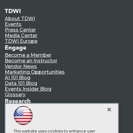
TDWI
About TDWI
Events
Press Center
Media Center
TDWI Europe
Engage
Become a Member
Become an Instructor
Vendor News
Marketing Opportunities
AI 101 Blog
Data 101 Blog
Events Insider Blog
Glossary
Research
Resource Hub
Best Practices Reports
State of Reports
Webinars
Articles
This website uses cookies to enhance user