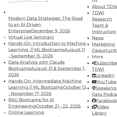
Analytics
Us
About TDW
TDWI offers industry-leading education
TDWI
on best practices for data & analytics.
Modern Data Strategies: The Road
Research
Check out upcoming
conferences
and
to an AI-Driven
Team &
seminars
to find full-day and half-day
Enterprise
December 9, 2026
Instructors
courses taught by experts. Save an extra
Virtual Live Seminars
News
10% off the current price with code
Hands-On: Introduction to Machine
Marketing
UPSIDE
!
Learning // ML Bootcamp
August 11
Opportunit
- September 15, 2026
More
Data Analysis with Claude
Subscribe
Bootcamp
August 31 & September 1,
TDWI
2026
LinkedIn
Hands-On: Intermediate Machine
YouTube
TDWI MEMBERSHIP
Learning // ML Bootcamp
October 13
Speaking 
Accelerate Your Projects,
- November 17, 2026
Data Podca
and Your Career
RAG Bootcamp for AI
Facebook
TDWI Members have access to exclusive research
Engineering
October 21 - 22, 2026
Video
reports, publications, communities and training.
Online Learning
Library