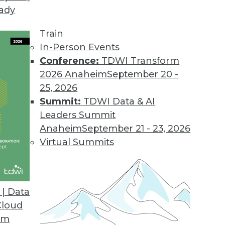
eady
Train
In-Person Events
Conference:
TDWI Transform
2026 Anaheim
September 20 -
25, 2026
Summit:
TDWI Data & AI
Leaders Summit
lytics in Insurance and Healthcare,
Anaheim
September 21 - 23, 2026
 Rise
Virtual Summits
ms and healthcare providers are among the
 predictive analytics. Also learn about
ed analytics.
| Data
Cloud
om