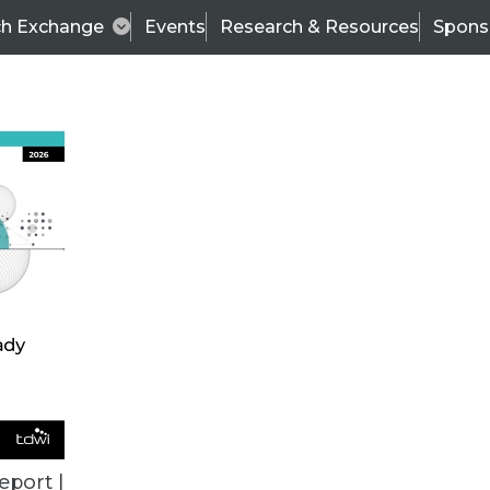
ch Exchange
Events
Research & Resources
Spons
TDWI
Articles
s
Data & AI Leadership
IT & Enterprise Data 
eport |