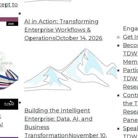
cept to
 Big Question for Consumer Privacy
ting privacy concerns and consumer patience
AI in Action: Transforming
Enga
aising privacy issues and business trade-offs for
Enterprise Workflows &
Get I
Operations
October 14, 2026
Beco
TDW
Mem
Parti
TDW
Kill the Database
Rese
n how data is handled and stored means the
Contr
tary, not competitors.
the 
Building the Intelligent
Rese
k
Enterprise: Data, AI, and
Pane
AI
Business
Spea
Transformation
November 10,
TDWI