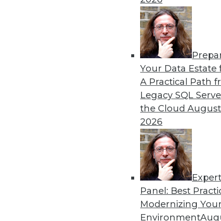
alike.
By Mike Schiff
Prepa
Data Digest: Data Ethics, 
Your Data Estate f
A Practical Path 
An oath for data scientists
Legacy SQL Serve
about data quality for AI.
the Cloud
August
By Upside Staff
2026
Exper
Panel: Best Practi
« previous
36
37
38
39
Modernizing Your
Environment
Augu