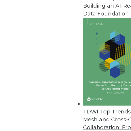
Building an AI-R
Data Foundation
Trends in Analytics
Data Digest: Predictive Ana
Embedded Analytics on the
Workers’ compensation fir
industries quickly embracing
upcoming trends in embedd
TDWI Top Trends 
By Upside Staff
Mesh and Cross-
Collaboration: Fr