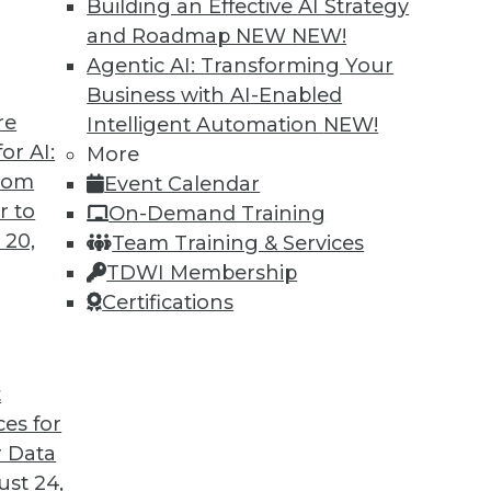
Building an Effective AI Strategy
and Roadmap NEW
NEW!
Agentic AI: Transforming Your
Business with AI-Enabled
re
Intelligent Automation
NEW!
Governance, and Quality
or AI:
More
from
Event Calendar
, a plan for data governance, and concerns
r to
On-Demand Training
 20,
Team Training & Services
TDWI Membership
Certifications
t
ces for
40
41
42
43
44
45
46
 Data
st 24,