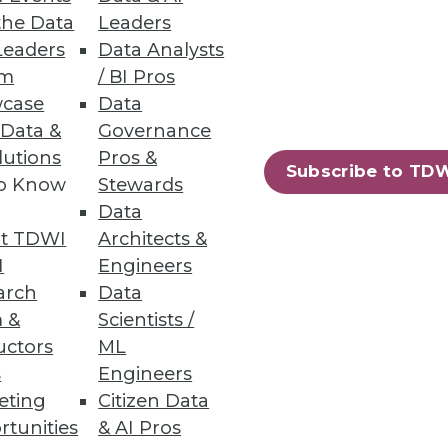
the Data
Leaders
Leaders
Data Analysts
um
/ BI Pros
case
Data
 Data &
Governance
lutions
Pros &
Subscribe to TD
to Know
Stewards
Data
t TDWI
Architects &
I
Engineers
arch
Data
 &
Scientists /
uctors
ML
s
Engineers
eting
Citizen Data
rtunities
& AI Pros