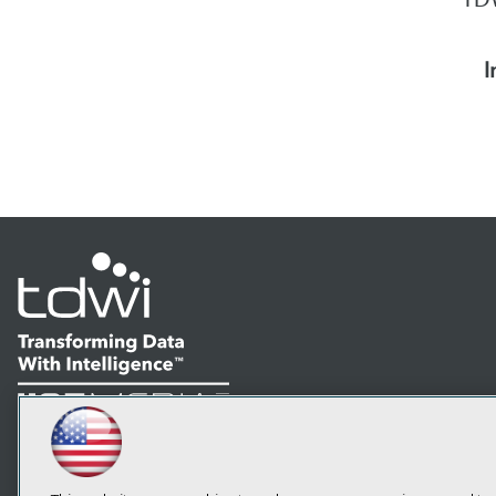
I
LinkedIn
Facebook
YouTube
Instagram
Podcast
Subscribe to TDWI