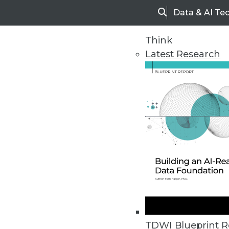
Data & AI Te
Search
Think
Latest Research
Upside Home
Trends in Analytic
TDWI Blueprint R