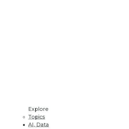
Stay up to date on industry news and
trends.
Sign Up Now
Explore
Topics
AI, Data