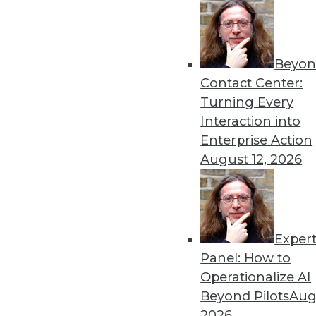
Beyon
Data Digest: New Applicat
Contact Center:
Risk
Turning Every
New machine learning tech
Interaction into
kids with autism, and new 
Enterprise Action
from AI and ML programs.
August 12, 2026
By Upside Staff
Exper
GDPR: Plenty of Nagging 
Panel: How to
The European Union's Gener
Operationalize AI
to European companies and 
Beyond Pilots
Augu
collects the personal data o
2026