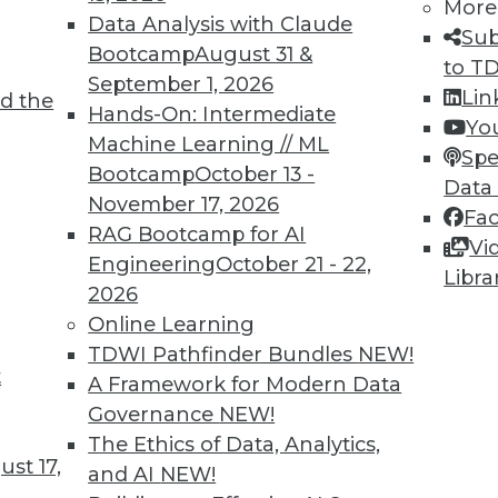
More
Data Analysis with Claude
Sub
Bootcamp
August 31 &
to T
September 1, 2026
Lin
d the
ions for Machine Learning and Managing AI
Hands-On: Intermediate
Yo
Machine Learning // ML
Spe
Bootcamp
October 13 -
niques detect fake images and help engage
Data
November 17, 2026
guidelines are proposed for managing the risk
Fa
RAG Bootcamp for AI
Vi
Engineering
October 21 - 22,
Libra
2026
Online Learning
TDWI Pathfinder Bundles
NEW!
t
Questions Remain
A Framework for Modern Data
Governance
NEW!
al Data Protection Regulation is not limited
The Ethics of Data, Analytics,
will affect almost any organization that
st 17,
and AI
NEW!
f EU data subjects -- citizens and residents