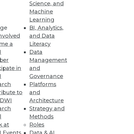
Science, and
Machine
Learning
ge
BI, Analytics,
nvolved
and Data
me a
Literacy
I
Data
ber
Management
cipate in
and
I
Governance
arch
Platforms
ibute to
and
TDWI
Architecture
arch
Strategy and
l
Methods
k at
Roles
 Events
Data & AI