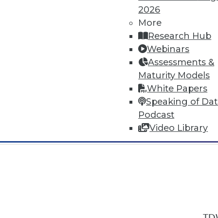
2026
More
Research Hub
Webinars
Assessments &
In-Depth Training on Data & Analyt
Maturity Models
TDWI offers industry-leading education
White Papers
out upcoming
conferences
and
semina
Speaking of Da
by experts. Save an extra 10% off the 
Podcast
Video Library
TDW