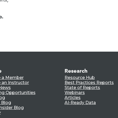
e.
e
Research
 a Member
Resource Hub
an Instructor
Best Practices Reports
 News
State of Reports
ng Opportunities
Webinars
log
Articles
 Blog
AI-Ready Data
nsider Blog
y