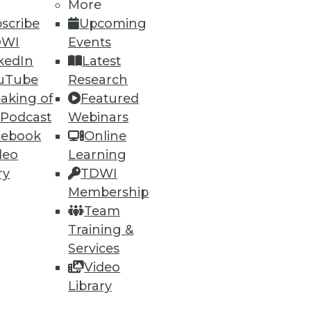
More
scribe
Upcoming
DWI
Events
kedIn
Latest
uTube
Research
aking of
Featured
 Podcast
Webinars
cebook
Online
deo
Learning
ry
TDWI
Membership
Team
Training &
Services
Video
Library