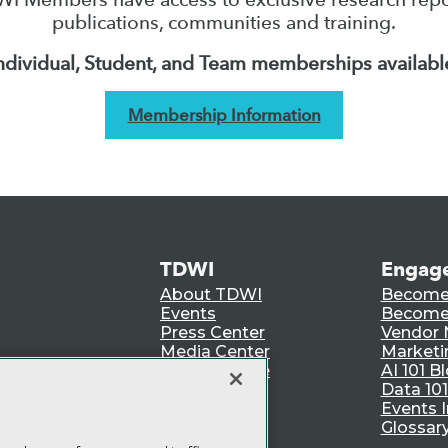
publications, communities and training.
ndividual, Student, and Team memberships availabl
Membership Information
TDWI
Engag
About TDWI
Become
Events
Become 
Press Center
Vendor
Media Center
Marketi
TDWI Europe
AI 101 B
Data 101
Events I
Glossar