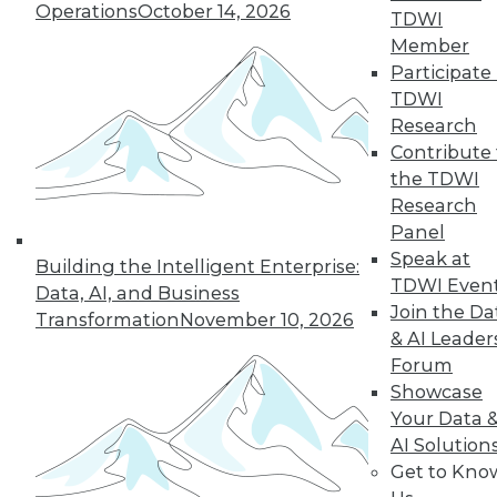
Operations
October 14, 2026
TDWI
Member
Participate 
TDWI
Research
Contribute 
the TDWI
Research
Panel
LinkedIn
Facebook
YouTube
Instagram
Podcast
Speak at
Building the Intelligent Enterprise:
Subscribe to TDWI
TDWI Even
Data, AI, and Business
Join the Da
Transformation
November 10, 2026
& AI Leader
TDWI
Forum
About TDWI
Showcase
Events
Your Data 
Press Center
AI Solution
Media Center
TDWI Europe
Get to Kno
Engage