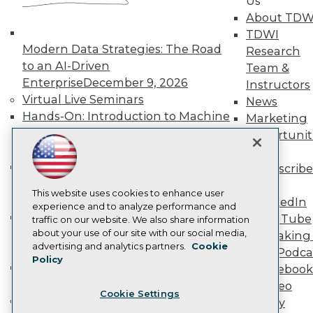
Us
Become a Member
About TDW
Become an Instructor
TDWI
Vendor News
Modern Data Strategies: The Road
Research
Marketing Opportunities
to an AI-Driven
Team &
AI 101 Blog
Data 101 Blog
Enterprise
December 9, 2026
Instructors
Events Insider Blog
Virtual Live Seminars
News
Glossary
Hands-On: Introduction to Machine
Marketing
Research
Learning // ML Bootcamp
August 11
Opportunit
Resource Hub
- September 15, 2026
More
Best Practices Reports
Data Analysis with Claude
State of Reports
Subscribe
Webinars
Bootcamp
August 31 & September 1,
TDWI
Articles
This website uses cookies to enhance user
2026
LinkedIn
AI-Ready Data
experience and to analyze performance and
Hands-On: Intermediate Machine
YouTube
traffic on our website. We also share information
Learning // ML Bootcamp
October 13
about your use of our site with our social media,
Speaking 
Privacy Policy
advertising and analytics partners.
Cookie
- November 17, 2026
Data Podca
Policy
Cookie Policy
RAG Bootcamp for AI
Facebook
Terms of Use
Engineering
October 21 - 22, 2026
Video
Cookie Settings
CA: Do Not Sell My Personal Info
Online Learning
Library