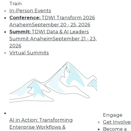
Train
In-Person Events
Conference:
TDWI Transform 2026
Anaheim
September 20 - 25, 2026
Summit:
TDWI Data & AI Leaders
TDWI MEMBERSHIP
Summit Anaheim
September 21 - 23,
Get immediate access
2026
Virtual Summits
to training discounts,
video library, research,
and more.
Find the right level of Membership for you.
Engage
Learn More
AI in Action: Transforming
Get Involv
Enterprise Workflows &
Become a