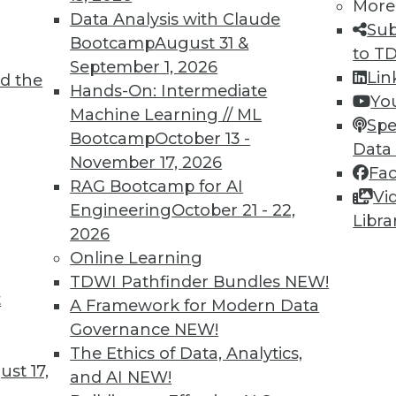
More
Data Analysis with Claude
Sub
6
87
88
89
90
91
92
93
Bootcamp
August 31 &
to T
September 1, 2026
Lin
d the
Hands-On: Intermediate
Yo
Machine Learning // ML
Spe
Bootcamp
October 13 -
Data
November 17, 2026
Fa
TDWI MEMBERSHIP
RAG Bootcamp for AI
Vi
 immediate access to trai
Engineering
October 21 - 22,
Libra
2026
unts, video library, researc
Online Learning
TDWI Pathfinder Bundles
NEW!
more.
t
A Framework for Modern Data
Governance
NEW!
Find the right level of Membership for you.
The Ethics of Data, Analytics,
st 17,
and AI
NEW!
Learn More