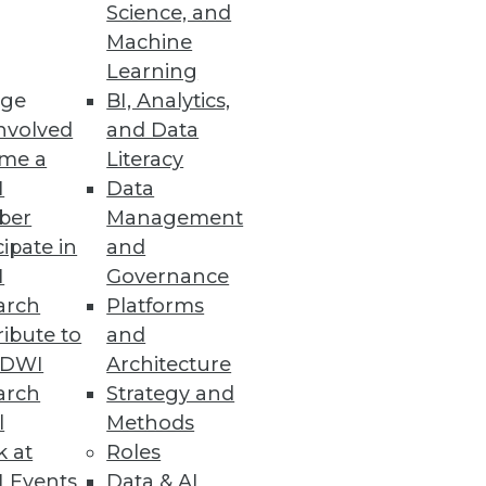
Science, and
Machine
Learning
ge
BI, Analytics,
nvolved
and Data
me a
Literacy
I
Data
ber
Management
 term as little more than a
cipate in
and
I
Governance
arch
Platforms
ibute to
and
TDWI
Architecture
arch
Strategy and
l
Methods
k at
Roles
nd improving the top line.
 Events
Data & AI