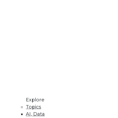
modeling is the singular current
adsheet that drops into
Explore
Topics
AI, Data
 sight of your organization's