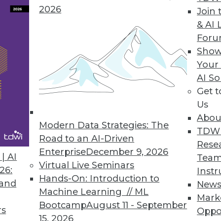
2026
Join 
& AI 
For
ty Solutions
Show
o grow into more technologies and address new b
Your
AI So
Get 
Us
Abou
Modern Data Strategies: The
TDW
Road to an AI-Driven
Rese
Enterprise
December 9, 2026
e most important technology you've never heard 
| AI
Team
Virtual Live Seminars
26:
Instr
Hands-On: Introduction to
 and
New
Machine Learning // ML
Mark
Bootcamp
August 11 - September
rs
Oppo
15, 2026