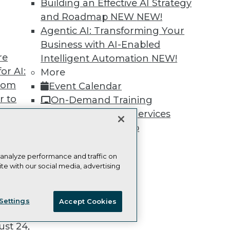
Building an Effective AI Strategy
and Roadmap NEW
NEW!
Agentic AI: Transforming Your
Business with AI-Enabled
re
Intelligent Automation
NEW!
TDWI
Engag
or AI:
More
About TDWI
Become
from
Event Calendar
Events
Become 
Press Center
Vendor
r to
On-Demand Training
Media Center
Marketi
 20,
Team Training & Services
TDWI Europe
AI 101 B
Data 101
TDWI Membership
Events I
Certifications
Glossar
 analyze performance and traffic on
te with our social media, advertising
t
ie Policy
Terms of Use
CA: Do Not Sell My Personal Info
ces for
Settings
Accept Cookies
 Data
© Copyright 1995-
2026
TDWI. All Rights Reserved.
st 24,