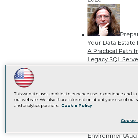
Prepa
Your Data Estate f
A Practical Path 
Legacy SQL Serve
the Cloud
August
2026
LinkedIn
Facebook
YouTube
Instagram
Podcast
Subscribe to TDWI
This website uses cookies to enhance user experience and to
our website. We also share information about your use of our si
and analytics partners.
Cookie Policy
Exper
Privacy Policy
Cook
Panel: Best Practi
Cookie 
Modernizing Your
Environment
Augu