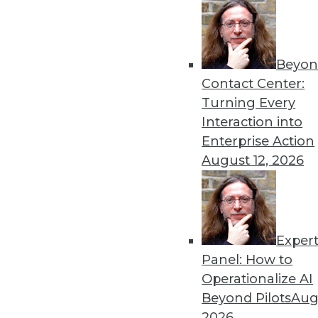
« previous
85
8
Beyon
Contact Center:
Turning Every
Interaction into
Enterprise Action
August 12, 2026
Get
disco
Exper
Panel: How to
Operationalize AI
Beyond Pilots
Augu
2026