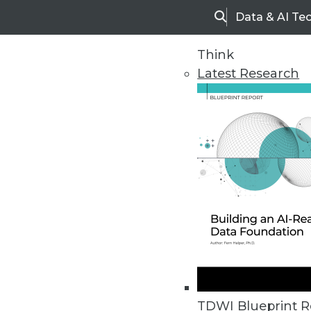
Data & AI Te
Search
Think
Latest Research
Home
Articles
TDWI Blueprint R