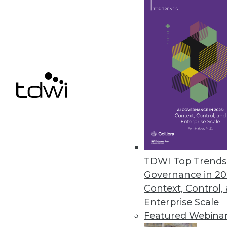
February 19, 2013
Top 10 Priorities for Data Quali
Data quality solutions need t
By Philip Russom, Ph.D.
2.12.2013
The Evolution of Data Masking
Data masking just might be th
TDWI Top Trends 
Governance in 20
By Stephen Swoyer
Context, Control,
2.12.2013
Enterprise Scale
Featured Webina