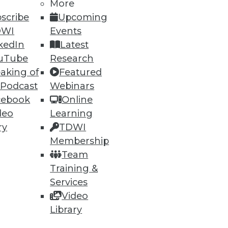
More
scribe
Upcoming
94
95
next »
DWI
Events
kedIn
Latest
uTube
Research
aking of
Featured
 Podcast
Webinars
cebook
Online
deo
Learning
ning
ry
TDWI
Membership
h, and
Team
Training &
Services
Video
Library