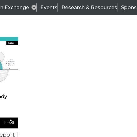
ch Exchange
Events
Research & Resources
Spons
BI THIS WEEK
eport |