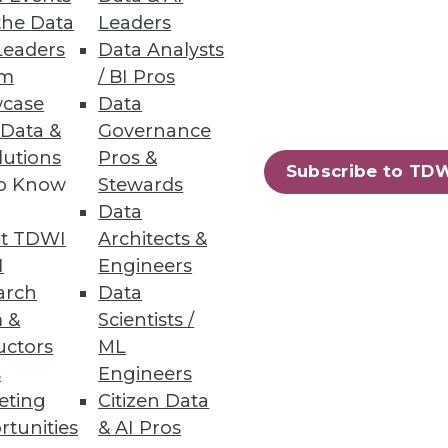
the Data
Leaders
Leaders
Data Analysts
um
/ BI Pros
case
Data
usiness requirements
 Data &
Governance
lutions
Pros &
Subscribe to TD
to Know
Stewards
Data
t TDWI
Architects &
I
Engineers
arch
Data
of.
 &
Scientists /
uctors
ML
s
Engineers
eting
Citizen Data
rtunities
& AI Pros