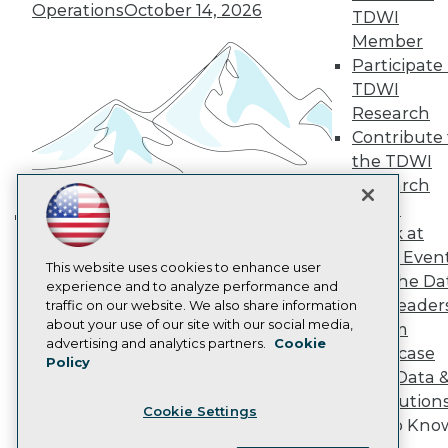
Operations
October 14, 2026
Become a Member
TDWI
Become an Instructor
Member
Vendor News
Participate 
Marketing Opportunities
AI 101 Blog
TDWI
Data 101 Blog
Research
Events Insider Blog
Contribute 
Glossary
the TDWI
Research
Research
Resource Hub
Panel
Best Practices Reports
State of Reports
Speak at
Building the Intelligent Enterprise:
Webinars
TDWI Even
Data, AI, and Business
Articles
This website uses cookies to enhance user
Join the Da
AI-Ready Data
Transformation
experience and to analyze performance and
November 10, 2026
& AI Leader
traffic on our website. We also share information
about your use of our site with our social media,
Forum
Privacy Policy
advertising and analytics partners.
Cookie
Showcase
Policy
Cookie Policy
Your Data 
Terms of Use
AI Solution
Cookie Settings
CA: Do Not Sell My Personal Info
Get to Kno
Cookie Preferences