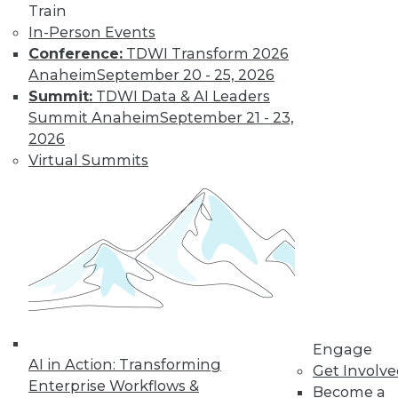
Train
In-Person Events
Conference:
TDWI Transform 2026
Anaheim
September 20 - 25, 2026
Summit:
TDWI Data & AI Leaders
Summit Anaheim
September 21 - 23,
2026
Virtual Summits
LinkedIn
Facebook
YouTube
Instagram
Podcast
Subscribe to TDWI
TDWI
About TDWI
Events
Press Center
Engage
Media Center
AI in Action: Transforming
TDWI Europe
Get Involv
Engage
Enterprise Workflows &
Become a