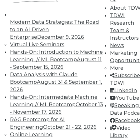
Us
By Quint Turner
About TDW
1.12.2016
TDWI
Modern Data Strategies: The Road
Research
to an AI-Driven
Team &
Enterprise
December 9, 2026
Instructors
Virtual Live Seminars
News
Hands-On: Introduction to Machine
Marketing
Learning // ML Bootcamp
August 11
Opportunit
- September 15, 2026
More
Data Analysis with Claude
Subscribe
Bootcamp
August 31 & September 1,
TDWI
2026
LinkedIn
Hands-On: Intermediate Machine
YouTube
Learning // ML Bootcamp
October 13
Speaking 
- November 17, 2026
Data Podca
RAG Bootcamp for AI
Facebook
Engineering
October 21 - 22, 2026
Video
Online Learning
Library