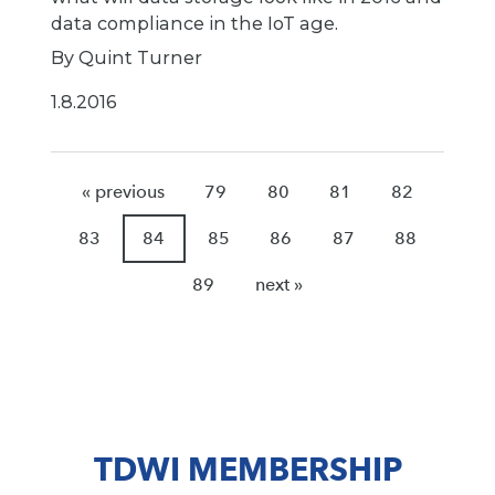
data compliance in the IoT age.
By Quint Turner
1.8.2016
« previous
79
80
81
82
83
84
85
86
87
88
89
next »
TDWI MEMBERSHIP