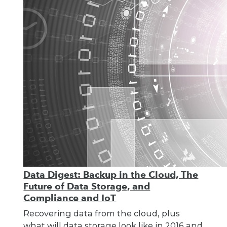
Data Digest: Backup in the Cloud, The
Future of Data Storage, and
Compliance and IoT
Recovering data from the cloud, plus
what will data storage look like in 2016 and