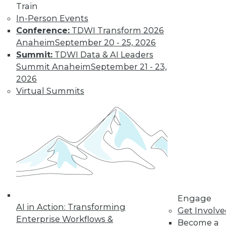
Train
In-Person Events
Conference:
TDWI Transform 2026
Where Their World Begins to Change
Anaheim
September 20 - 25, 2026
The most appreciated BI teams don't just
Summit:
TDWI Data & AI Leaders
start turning things upside down. They
Summit Anaheim
September 21 - 23,
prepare their customers for the efficiency
2026
and transparency that are about to
Virtual Summits
change their world.
By Roger Cogswell, Max T. Russell
1.12.2016
Engage
AI in Action: Transforming
Get Involv
Enterprise Workflows &
Become a