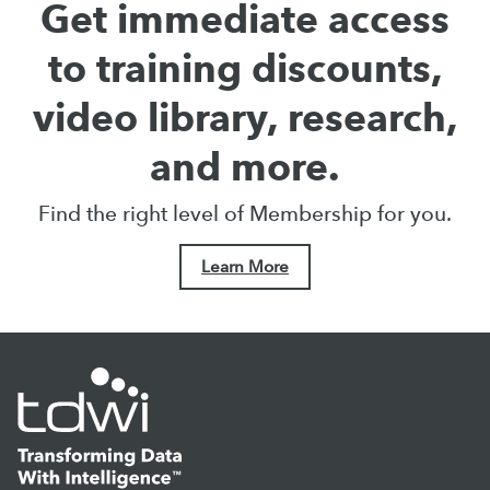
Get immediate access
to training discounts,
video library, research,
and more.
Find the right level of Membership for you.
Learn More