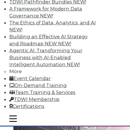
TDWI Pathfinder Bundles
NEW!
A Framework for Modern Data
Governance
NEW!
Data Digest: Big Data Governance,
The Ethics of Data, Analytics, and AI
Data Industry Forecast, and Sorting
NEW!
out Data Breaches
Building an Effective AI Strategy
Articles today focus on a holistic approach
and Roadmap NEW
NEW!
to big data governance, 16 predictions for
Agentic AI: Transforming Your
what the enterprise data landscape will
Business with AI-Enabled
look like in 2016, and a post-breach
Intelligent Automation
NEW!
checklist.
More
Event Calendar
By Quint Turner
On-Demand Training
1.11.2016
Team Training & Services
TDWI Membership
Certifications
mobile toggle line
mobile toggle line
mobile toggle line