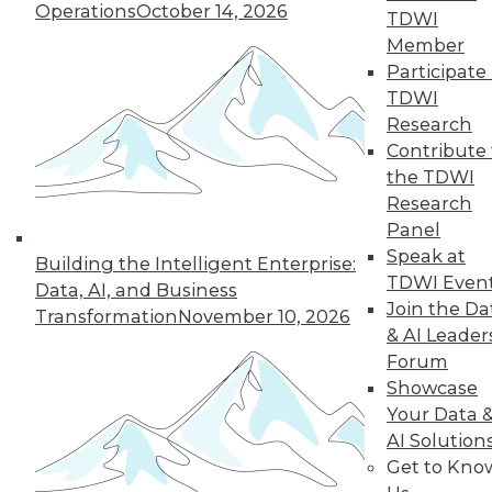
Operations
October 14, 2026
TDWI
Member
Participate 
TDWI
Research
Contribute 
the TDWI
Research
Panel
Speak at
Building the Intelligent Enterprise:
TDWI Even
Data, AI, and Business
Join the Da
Transformation
November 10, 2026
Data Digest: Tacking Bad Data, Smart
& AI Leader
Algorithms for Prescriptive Analytics,
Forum
and Achieving a Better BI ROI
Showcase
Articles offer tips for reducing data clean-
Your Data 
up time, how bad algorithms lead to "bad"
AI Solution
data, and how to improve your ROI on BI.
Get to Kno