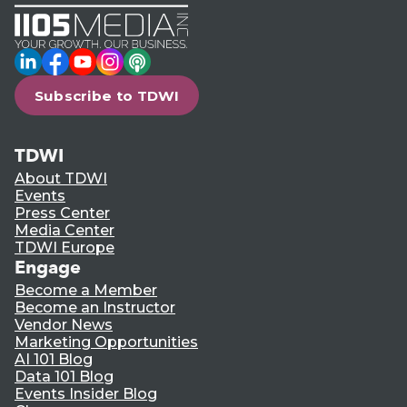
LinkedIn
Facebook
YouTube
Instagram
Podcast
Subscribe to TDWI
TDWI
About TDWI
Events
Press Center
Media Center
TDWI Europe
Engage
Become a Member
Become an Instructor
Vendor News
Marketing Opportunities
AI 101 Blog
Data 101 Blog
Events Insider Blog