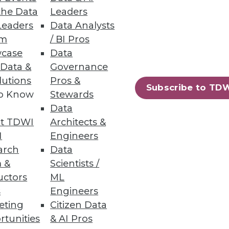
s attached to finance and
the Data
Leaders
Leaders
Data Analysts
um
/ BI Pros
events caused by errors. Data
case
Data
d by internal actors.
 Data &
Governance
igher than non-U.S.-based
lutions
Pros &
Subscribe to TD
r U.S. counterparts.
to Know
Stewards
Data
t TDWI
Architects &
I
Engineers
arch
Data
 &
Scientists /
uctors
ML
s
Engineers
eting
Citizen Data
ning
rtunities
& AI Pros