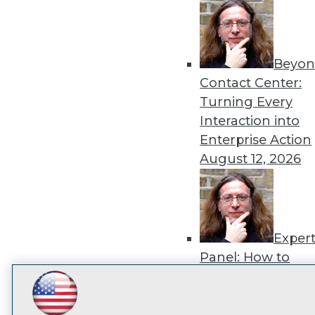
disco
Beyon
Contact Center:
Turning Every
Interaction into
Enterprise Action
August 12, 2026
Exper
Panel: How to
Operationalize AI
Beyond Pilots
Augu
LinkedIn
Facebook
YouTube
Instagram
Podcast
2026