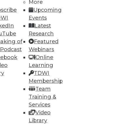
h, and
More
scribe
Upcoming
DWI
Events
kedIn
Latest
uTube
Research
aking of
Featured
 Podcast
Webinars
cebook
Online
deo
Learning
ry
TDWI
Membership
e
Research
Team
 a Member
Resource Hub
Training &
an Instructor
Best Practices Reports
 News
State of Reports
Services
ng Opportunities
Webinars
Video
log
Articles
 Blog
AI-Ready Data
Library
nsider Blog
y