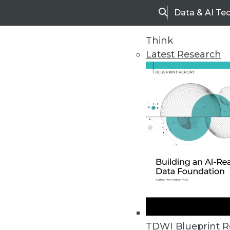
Data & AI Te
Search
Think
Latest Research
Home
Articles
Vendor News
Industry and Number of Records 
Healthcare, information, and fina
TDWI Blueprint R