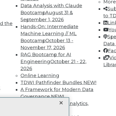
unts, video library, researc
More
Data Analysis with Claude
Sub
more.
Bootcamp
August 31 &
to T
September 1, 2026
Lin
d the
Find the right level of Membership for you.
Hands-On: Intermediate
Yo
Machine Learning // ML
Spe
Learn More
Bootcamp
October 13 -
Data
November 17, 2026
Fa
RAG Bootcamp for AI
Vi
Engineering
October 21 - 22,
Libra
2026
TDWI
Engag
Online Learning
About TDWI
Become
TDWI Pathfinder Bundles
NEW!
Events
Become 
t
A Framework for Modern Data
Press Center
Vendor
Media Center
Marketi
Governance
NEW!
TDWI Europe
AI 101 B
The Ethics of Data, Analytics,
Data 101
st 17,
and AI
NEW!
Events I
Glossar