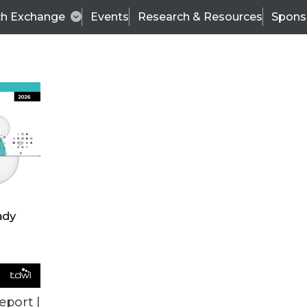
ch Exchange
Events
Research & Resources
Spons
Can Lead to Costlier Breaches, New Study Finds
ncial industries are hardest hit, according to res
eport |