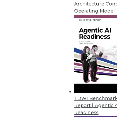
Architecture Con
the global cost of cyber crime to
Operating Model
gathered from RiskLens client e
standard.
For this study, the RiskLens team
categories and to model on indepe
and industry.
Primary response costs (PRC):
T
incident response team, computer
accrue after a data breach.
Fines and judgments (F&J):
Thes
fees paid based on contractual st
Secondary response costs (SRC
dealing with secondary stakehol
TDWI Benchmar
As an example, as the number of
Report | Agentic 
expected to increase by 5.3 perce
Readiness