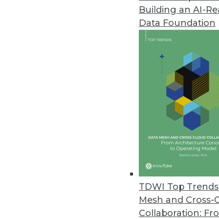
October 20, 2021
Building an AI-R
Data Foundation
Note: TDWI’s editors carefully ch
and/or condensed this release to 
When estimating the costs of a d
organization's industry, the sour
findings in the study, "Estimati
of cyber risk quantification an
cyber-event risk costs.
RiskLens data scientists found t
increase by 10 percent, business
that data breaches caused by ext
The healthcare, information, and 
TDWI Top Trends 
their businesses than other indus
Mesh and Cross-
Collaboration: Fr
According to Statista
, in 2020, t