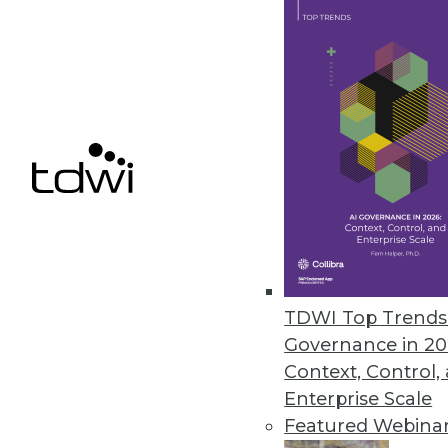
more likely respectively to expe
information industries are 1.9 ti
The study also found that malici
breaches caused by external acto
U.S.-based organizations will se
businesses. However, foreign comp
A summary of the study finding
TDWI Top Trends 
Governance in 20
Context, Control,
Enterprise Scale
Get
Featured Webina