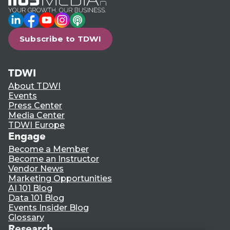
LinkedIn
Facebook
YouTube
Instagram
Podcast
Subscribe to TDWI
TDWI
About TDWI
Events
Press Center
Media Center
TDWI Europe
Engage
Become a Member
Become an Instructor
Vendor News
Marketing Opportunities
AI 101 Blog
Data 101 Blog
Events Insider Blog
Glossary
Research