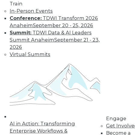
Train
About the Author
In-Person Events
Conference:
TDWI Transform 2026
Anaheim
September 20 - 25, 2026
Lindsay Stares
is a production editor
Summit:
TDWI Data & AI Leaders
at TDWI. You can contact her
here
.
Summit Anaheim
September 21 - 23,
2026
Related Articles
Virtual Summits
Data Stories: Functions and Risks of
Generative AI
Data Stories: Solstices and Solar
Eclipses
Data Stories: Historical Visualizations
and Old UI
Engage
AI in Action: Transforming
Get Involv
Trending Articles
Enterprise Workflows &
Become a