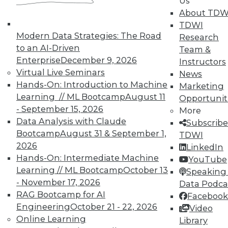
Us
About TDW
Semantic Layers for AI: What They Are and
TDWI
Why They Matter More Than Ever
Modern Data Strategies: The Road
Research
to an AI-Driven
Team &
Enterprise
December 9, 2026
Instructors
Virtual Live Seminars
News
Hands-On: Introduction to Machine
Marketing
Learning // ML Bootcamp
August 11
Opportunit
- September 15, 2026
More
Data Analysis with Claude
Subscribe
Bootcamp
August 31 & September 1,
TDWI
2026
LinkedIn
Hands-On: Intermediate Machine
YouTube
Learning // ML Bootcamp
October 13
Speaking 
From Reactive to Proactive: Automating Data
- November 17, 2026
Data Podca
Quality in Petabyte-Scale Analytics Pipelines
RAG Bootcamp for AI
Facebook
Engineering
October 21 - 22, 2026
Video
Online Learning
Library