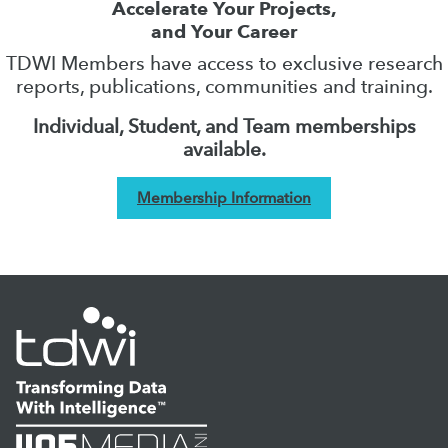
Accelerate Your Projects,
and Your Career
TDWI Members have access to exclusive research
reports, publications, communities and training.
Individual, Student, and Team memberships
available.
Membership Information