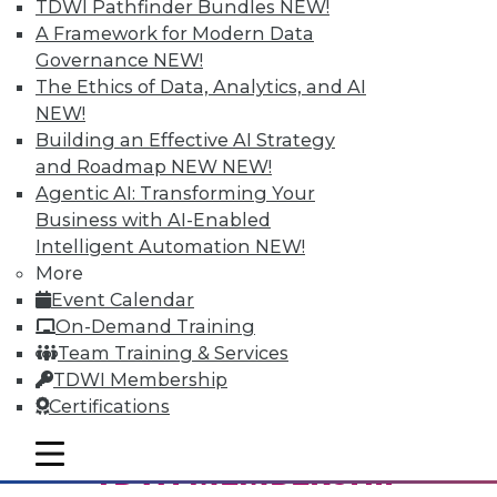
TDWI Pathfinder Bundles
NEW!
A Framework for Modern Data
Governance
NEW!
The Ethics of Data, Analytics, and AI
NEW!
Building an Effective AI Strategy
and Roadmap NEW
NEW!
Agentic AI: Transforming Your
Business with AI-Enabled
From Pilot to Production: Why LLM Features
Intelligent Automation
NEW!
Stall, and a Readiness Checklist for Data
Leaders
More
Event Calendar
On-Demand Training
Team Training & Services
TDWI Membership
Certifications
mobile toggle line
mobile toggle line
TDWI MEMBERSHIP
mobile toggle line