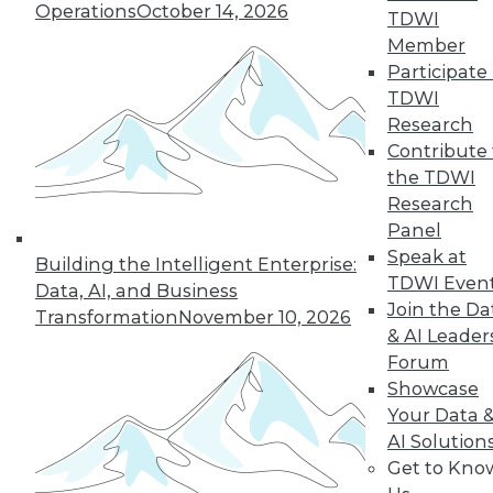
Operations
October 14, 2026
TDWI
Member
Participate 
TDWI
Research
Contribute 
the TDWI
Research
Data Quality Is the Control Plane for Enterprise
Agentic AI
Panel
Speak at
Building the Intelligent Enterprise:
TDWI Even
Data, AI, and Business
Join the Da
Transformation
November 10, 2026
& AI Leader
Forum
Showcase
Your Data 
AI Solution
Get to Kno