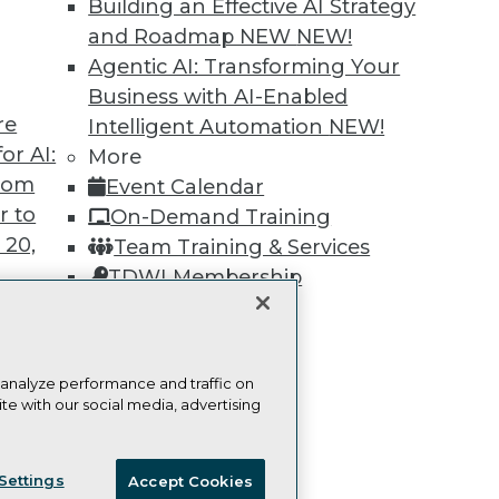
Building an Effective AI Strategy
Learn More
and Roadmap NEW
NEW!
Agentic AI: Transforming Your
Business with AI-Enabled
re
Intelligent Automation
NEW!
or AI:
More
TDWI
Engag
from
Event Calendar
About TDWI
Become
r to
On-Demand Training
Events
Become 
 20,
Team Training & Services
Press Center
Vendor
Media Center
Marketi
TDWI Membership
TDWI Europe
AI 101 B
Certifications
Data 101
Events I
Glossar
 analyze performance and traffic on
t
te with our social media, advertising
ces for
ie Policy
Terms of Use
CA: Do Not Sell My Personal Info
 Data
Settings
Accept Cookies
st 24,