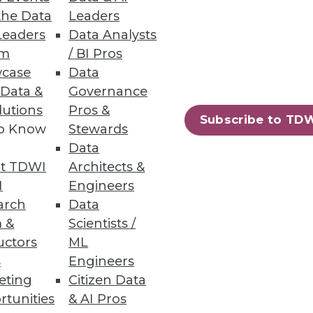
onalizing analytics to derive
the Data
Leaders
ure trends for embedded analytics
Leaders
Data Analysts
ure, infrastructure, data, and
um
/ BI Pros
es. The report offers
case
Data
 the organization.
 Data &
Governance
lutions
Pros &
ace-Time Insight, Tableau, and
Subscribe to TD
to Know
Stewards
Data
t TDWI
Architects &
I
Engineers
arch
Data
 &
Scientists /
ndreds of articles, research
uctors
ML
y over the past 20 years. Halper
s
Engineers
and big data. She is VP and
eting
Citizen Data
ive analytics, social media
rtunities
& AI Pros