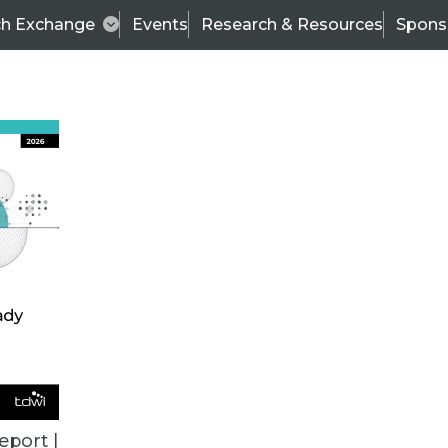
ch Exchange
Events
Research & Resources
Spons
izing and Embedding Analytics for Action
eport |