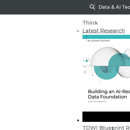
Data & AI Te
Search
Think
Latest Research
Home
Articles
Executive Summary: Operational
By
Fern Halper
TDWI Blueprint R