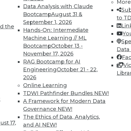
omputing, and “big data” analytics approaches. Sh
More
Data Analysis with Claude
 and a lead analyst for Bell Labs. Her Ph.D. is fr
Sub
Bootcamp
August 31 &
 LinkedIn at
linkedin.com/in/fbhalper
.
to T
September 1, 2026
Lin
d the
Hands-On: Intermediate
Yo
Machine Learning // ML
Spe
Bootcamp
October 13 -
Data
November 17, 2026
Fa
RAG Bootcamp for AI
Vi
Engineering
October 21 - 22,
TDWI MEMBERSHIP
Libra
2026
 immediate access to trai
Online Learning
TDWI Pathfinder Bundles
NEW!
unts, video library, researc
t
A Framework for Modern Data
more.
Governance
NEW!
The Ethics of Data, Analytics,
Find the right level of Membership for you.
st 17,
and AI
NEW!