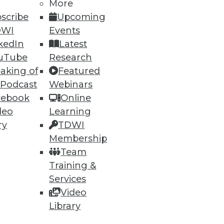
e has been a partner at industry
More
om Texas A&M University. You can
scribe
Upcoming
DWI
Events
kedIn
Latest
uTube
Research
aking of
Featured
 Podcast
Webinars
cebook
Online
deo
Learning
ry
TDWI
Membership
ning
Team
h, and
Training &
Services
Video
Library