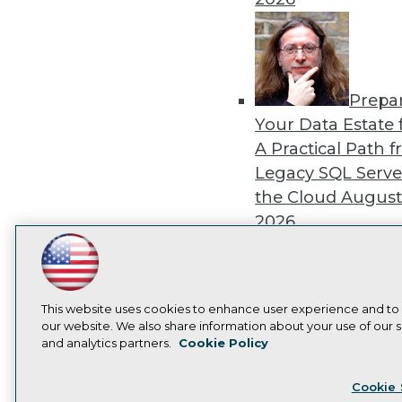
Prepa
Your Data Estate f
A Practical Path 
Legacy SQL Serve
the Cloud
August
2026
LinkedIn
Facebook
YouTube
Instagram
Podcast
Subscribe to TDWI
This website uses cookies to enhance user experience and to
Exper
our website. We also share information about your use of our si
and analytics partners.
Cookie Policy
Panel: Best Practi
Privacy Policy
Cook
Modernizing Your
Cookie 
Environment
Augu