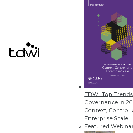
This TDWI Best Practices Report 
business value. It provides in-de
across both organizational and t
processes. It looks at challenge
recommendations and best practic
Information Builders, OpenText, 
Talend sponsored the research and
Download the full 32-page repor
Download the Webinar
About the Author
TDWI Top Trends 
Fern Halper
, Ph.D., is well know
Governance in 20
reports, speeches, webinars, an
Context, Control,
is also co-author of several “Du
Enterprise Scale
senior research director, advance
Featured Webina