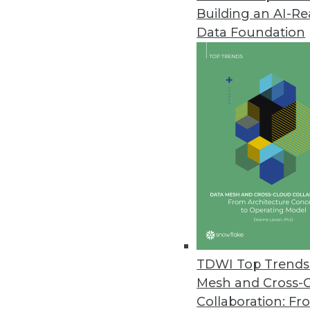
12.21.2015
Building an AI-R
Data Foundation
As the pace of business continues
not enough to analyze their data
systematically operationalize thei
Operationalizing and embedding a
processes used to make decision
Analytics are currently being em
run from simple to complex and 
of operational analytics include 
engines to name just a few.
Embedding analytics is certainl
frequency of data continue to i
TDWI Top Trends 
operational decisions can be ben
Mesh and Cross-
operationalizing analytics is th
Collaboration: Fr