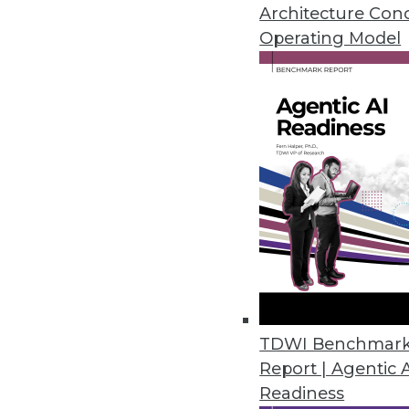
makes analytics available to a 
Architecture Con
share it with a select few. As mor
Operating Model
TDWI Research finds that respon
are static dashboards that are up
building for a wide range of em
analytics. Interactive dashboard
applications. Embedding analytic 
automated action using more adv
growing.
There are challenges, too: lack o
right skill set. However, organi
enterprises that operationalize 
top- and/or bottom-line impact wi
TDWI Benchmar
business processes than those who
Report | Agentic 
home the value of analytics.
Readiness