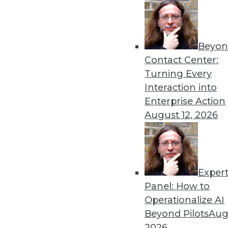
analysis, text analytics, cloud c
analyst firm Hurwitz & Associates
reach her at
fhalper@tdwi.org
or
Beyon
Contact Center:
Turning Every
Interaction into
Enterprise Action
August 12, 2026
Get
disco
Exper
Panel: How to
Operationalize AI
Beyond Pilots
Augu
2026