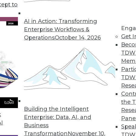
wider group of people than simply those who ana
cept to
e people use analytic output, its value increases.
AI in Action: Transforming
dents are already operationalizing analytics in
Enga
Enterprise Workflows &
dated once daily or at longer time intervals. How
Get I
Operations
October 14, 2026
bedded and operationalized analytics, including
Beco
s are being used more. Organizations continue to
TDW
applications into mobile devices is beginning to 
Mem
anced models such as predictive models is also g
Parti
TDW
f trust in the data and the results ranks high on t
Rese
zations are moving step by step to overcome these
Contr
analytics, the results can be rewarding. In fact,
the 
Building the Intelligent
th their analytics initiatives were more likely to 
Rese
k
Enterprise: Data, AI, and
 did not. This is due to a few factors, such as an
Pane
AI
Business
Spea
Transformation
November 10,
TDWI