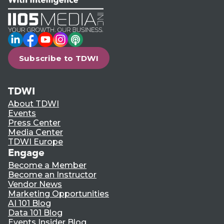
LinkedIn
Facebook
YouTube
Instagram
Podcast
Subscribe to TDWI
TDWI
About TDWI
Events
Press Center
Media Center
TDWI Europe
Engage
Become a Member
Become an Instructor
Vendor News
Marketing Opportunities
AI 101 Blog
Data 101 Blog
Events Insider Blog