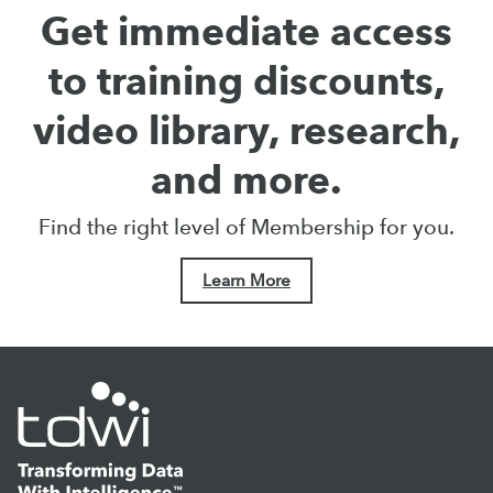
Get immediate access
to training discounts,
video library, research,
and more.
Find the right level of Membership for you.
Learn More