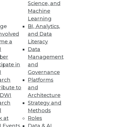
 customers on the same
Science, and
ation and upgrades.
Machine
Learning
ge
BI, Analytics,
nvolved
and Data
me a
Literacy
I
Data
ber
Management
ning
cipate in
and
I
Governance
h, and
arch
Platforms
ibute to
and
TDWI
Architecture
arch
Strategy and
l
Methods
k at
Roles
 Events
Data & AI