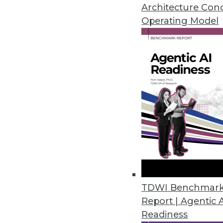
infrastructure on a platform outs
Architecture Con
application and platform, achiev
Operating Model
Get
disco
TDWI Benchmar
Report | Agentic 
Readiness