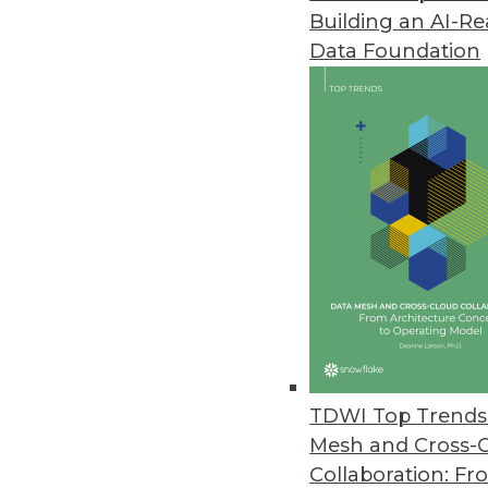
Building an AI-R
To help you make your way throu
Data Foundation
What Works in Enterprise Busines
scorecards, and visualization; en
a-service. What do these terms 
Dashboards, Scorecards, and Visualization
These are techniques for visualizi
scorecards visualize strategic on
Enterprise Business Intelligence
Enterprise business intelligence 
can benefit from them as well as
Open Source Business Intelligence
Open source business intelligence
foundation; in other words, they
TDWI Top Trends 
Software-as-a-Service
Mesh and Cross-
Software-as-a-service is a new wa
Collaboration: Fr