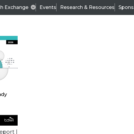
ch Exchange
Events
Research & Resources
Spons
 Defined
eport |