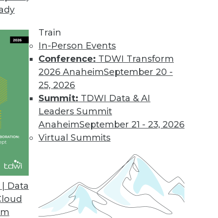
eady
gh the many powerful case studies and lessons f
s Intelligence
, we have arranged them into speci
Train
terprise business intelligence; open source busin
In-Person Events
mean, and how do they apply to your organizatio
Conference:
TDWI Transform
2026 Anaheim
September 20 -
ng data. Dashboards typically visualize operationa
25, 2026
es. Visualization represents a range of techniques 
Summit:
TDWI Data & AI
Leaders Summit
involves deploying query, reporting, and analysis
Anaheim
September 21 - 23, 2026
 to customers and suppliers.
Virtual Summits
 consists of query, reporting, and analysis tool
 are free to download and use.
| Data
Cloud
y of delivering applications when a third party h
om