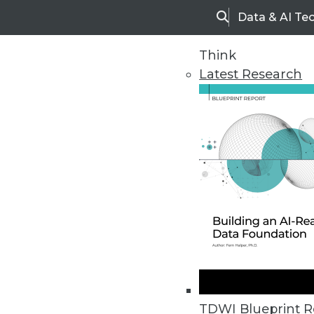
Data & AI Te
Search
Think
Latest Research
Home
Articles
Enterprise Business Intelligence
November 1, 2009
TDWI Blueprint R