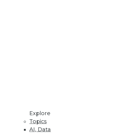
rom the experts articles in
fic categories: dashboards,
ess intelligence; and software-as-
n?
l or tactical metrics, while
for visualizing data.
 capabilities to all employees who
s built on an open source
Explore
Topics
osts your applications or
AI, Data