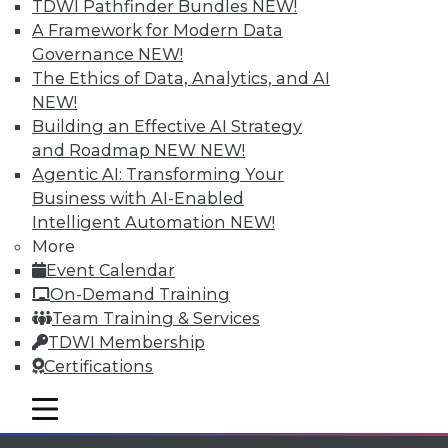
and more.
TDWI Pathfinder Bundles
NEW!
A Framework for Modern Data
Find the right level of Membership for you.
Governance
NEW!
The Ethics of Data, Analytics, and AI
Learn More
NEW!
Building an Effective AI Strategy
and Roadmap NEW
NEW!
Agentic AI: Transforming Your
Business with AI-Enabled
Intelligent Automation
NEW!
More
Event Calendar
On-Demand Training
Team Training & Services
TDWI Membership
LinkedIn
Facebook
YouTube
Instagram
Podcast
Certifications
Subscribe to TDWI
mobile toggle line
mobile toggle line
mobile toggle line