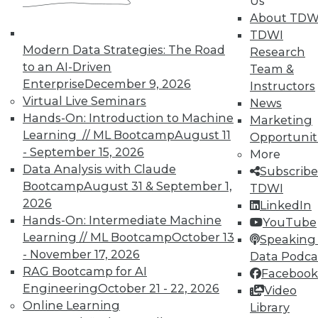
Us
analytics for almost 15 years. Swoyer has an
abiding interest in tech, but he’s particularly
About TDW
intrigued by the thorny people and process
TDWI
problems technology vendors never, ever want
Modern Data Strategies: The Road
Research
to talk about. You can contact him at
to an AI-Driven
Team &
evets@alwaysbedisrupting.com
.
Enterprise
December 9, 2026
Instructors
Virtual Live Seminars
News
Hands-On: Introduction to Machine
Marketing
Learning // ML Bootcamp
August 11
Opportunit
- September 15, 2026
More
Data Analysis with Claude
Subscribe
Bootcamp
August 31 & September 1,
TDWI
TDWI MEMBERSHIP
2026
LinkedIn
Get immediate access
Hands-On: Intermediate Machine
YouTube
Learning // ML Bootcamp
October 13
Speaking 
to training discounts,
- November 17, 2026
Data Podca
RAG Bootcamp for AI
Facebook
video library, research,
Engineering
October 21 - 22, 2026
Video
Online Learning
Library