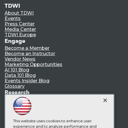
TDWI
About TDWI
Events
Press Center
Media Center
TDWI Europe
Engage
Become a Member
Become an Instructor
Vendor News
Marketing Opportunities
AI 101 Blog
Data 101 Blog
Events Insider Blog
Glossary
Research
Resource Hub
Best Practices Reports
State of Reports
Webinars
This website uses cookies to enhance user
Articles
experience and to analyze performance and
AI-Ready Data