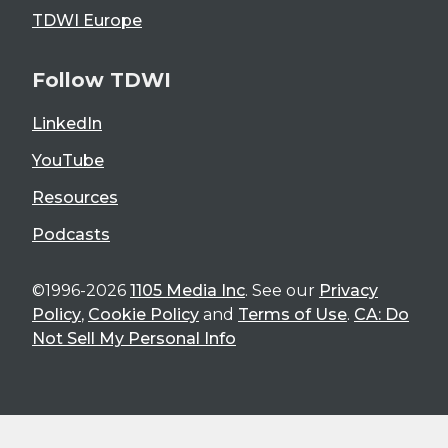
TDWI Europe
Follow TDWI
LinkedIn
YouTube
Resources
Podcasts
©1996-2026
1105 Media Inc
. See our
Privacy
Policy
,
Cookie Policy
and
Terms of Use
.
CA: Do
Not Sell My Personal Info