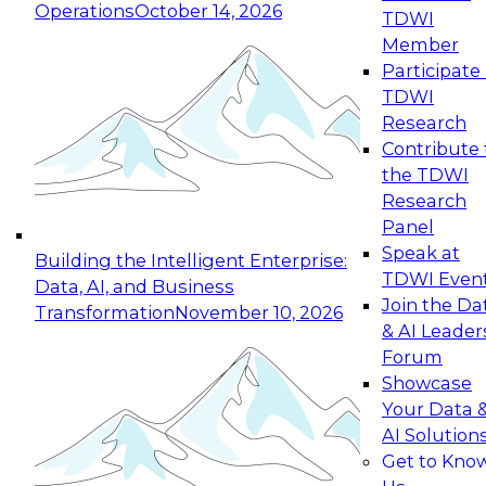
Operations
October 14, 2026
TDWI
Member
Participate 
TDWI
Research
Contribute 
the TDWI
Research
Panel
Speak at
Building the Intelligent Enterprise:
TDWI Even
Data, AI, and Business
Join the Da
Transformation
November 10, 2026
& AI Leader
Forum
Showcase
Your Data 
AI Solution
Get to Kno