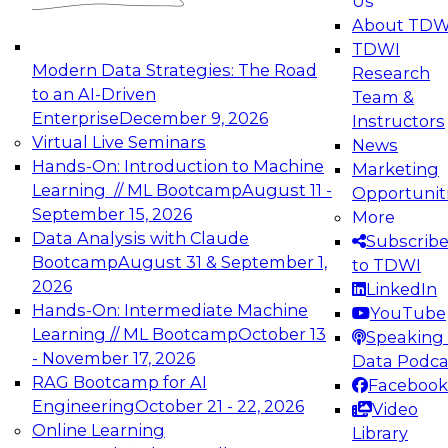
Us
About TDW
TDWI
Modern Data Strategies: The Road
Research
to an AI-Driven
Team &
Enterprise
December 9, 2026
Instructors
Virtual Live Seminars
News
Hands-On: Introduction to Machine
Marketing
Learning // ML Bootcamp
August 11 -
Opportunit
September 15, 2026
More
Data Analysis with Claude
Subscrib
Bootcamp
August 31 & September 1,
to TDWI
2026
LinkedIn
Hands-On: Intermediate Machine
YouTube
Learning // ML Bootcamp
October 13
Speaking 
- November 17, 2026
Data Podca
RAG Bootcamp for AI
Facebook
Engineering
October 21 - 22, 2026
Video
Online Learning
Library