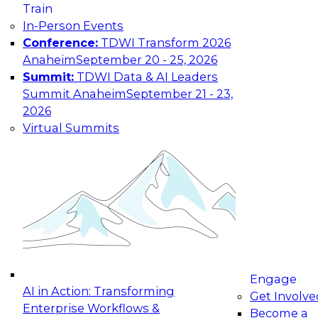
Train
In-Person Events
Conference:
TDWI Transform 2026
Anaheim
September 20 - 25, 2026
Summit:
TDWI Data & AI Leaders
Summit Anaheim
September 21 - 23,
2026
Virtual Summits
Engage
AI in Action: Transforming
Get Involve
Enterprise Workflows &
Become a