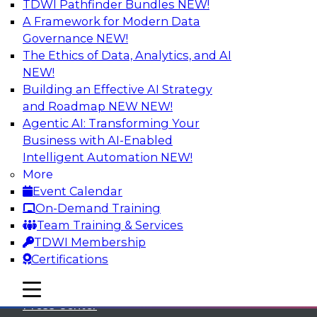
TDWI Pathfinder Bundles
NEW!
A Framework for Modern Data
Governance
NEW!
The Ethics of Data, Analytics, and AI
NEW!
Building an Effective AI Strategy
and Roadmap NEW
NEW!
Agentic AI: Transforming Your
Business with AI-Enabled
Intelligent Automation
NEW!
More
Event Calendar
On-Demand Training
TDWI
Team Training & Services
TDWI Membership
About TDWI
Certifications
Events
mobile toggle line
mobile toggle line
mobile toggle line
Press Center