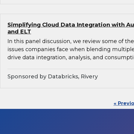
Simplifying Cloud Data Integration with
and ELT
In this panel discussion, we review some of th
issues companies face when blending multiple
drive data integration, analysis, and consumpti
Sponsored by Databricks, Rivery
« Previ