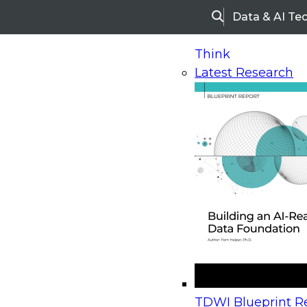
Data & AI Te
Search
Think
Latest Research
Home
Research
Webinars
Upcoming Webinars
On-Demand Webinars
Upcoming Webinar
Beyond the Contact Center: Turning Every Inter
TDWI Blueprint Re