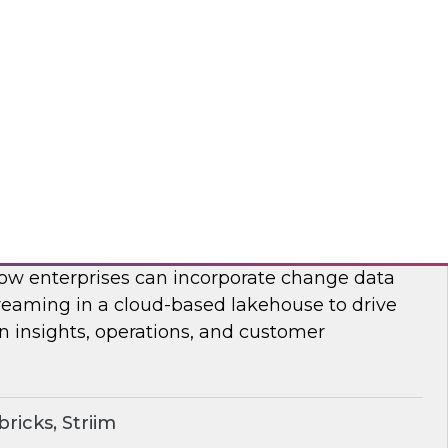
on, analysis, and consumption.
ricks, Rivery
ime Lakehouse with Data Streaming
enior research director James Kobielus on this
, Databricks’ Spencer Cook, and Striim’s John
 how enterprises can incorporate change data
reaming in a cloud-based lakehouse to drive
n insights, operations, and customer
ricks, Striim