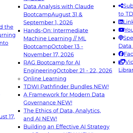
s needed to ensure
best practices.
Sub
Data Analysis with Claude
.
to T
Bootcamp
August 31 &
Lin
September 1, 2026
d the
Yo
Hands-On: Intermediate
urning
Spe
Machine Learning // ML
into
 Applications: From
Expert Panel: Engine
Data
Bootcamp
October 13 -
Platforms for AI and
Fa
November 17, 2026
Vi
RAG Bootcamp for AI
December 7, 2026
Libra
Engineering
October 21 - 22, 2026
nization can advance
Join this Expert Pan
Online Learning
rative and agentic
innovations in mode
TDWI Pathfinder Bundles
NEW!
t
A Framework for Modern Data
Governance
NEW!
The Ethics of Data, Analytics,
ebinars on Data M
st 17,
and AI
NEW!
Building an Effective AI Strategy