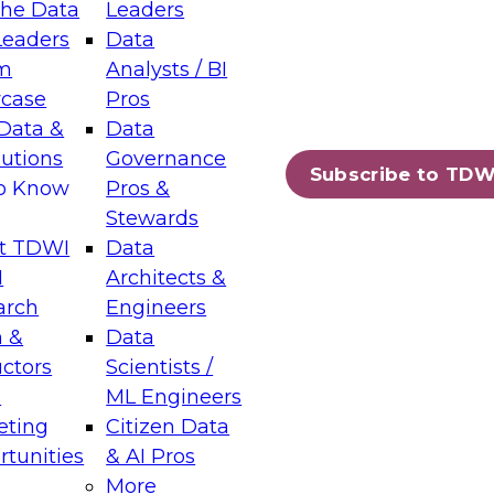
the Data
Leaders
Leaders
Data
tic Layers: The Foundation for Trusted
m
Analysts / BI
-Assisted Analytics
case
Pros
6
Data &
Data
lutions
Governance
s which capabilities are maturing, where
Subscribe to TDW
to Know
Pros &
ll short, and which decisions data leaders
Stewards
t TDWI
Data
I
Architects &
arch
Engineers
 &
Data
enting Data Management for Enterprise
uctors
Scientists /
s
ML Engineers
eting
Citizen Data
s on how to modernize by taking advantage of
tunities
& AI Pros
ies, cloud data platforms and services, and
More