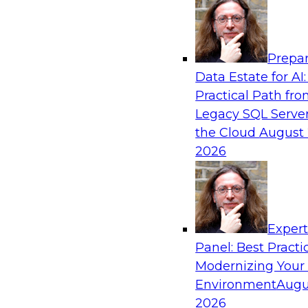
Analytics, & AI
Prepar
Real-Time Data Processing: Five Use Cas
Data Estate for AI:
Practical Path fr
Join this webinar to learn more about extreme
Legacy SQL Server
and how modern data platforms can help.
the Cloud
August 
2026
Sponsored by Volt Active Data
Exper
Expert Panel: Advances in Analytics
Panel: Best Practi
In this expert panel, we will discuss hot topics 
Modernizing Your
emerging large language models, neural netwo
Environment
Augu
Composite AI, transfer learning, and reinforce
2026