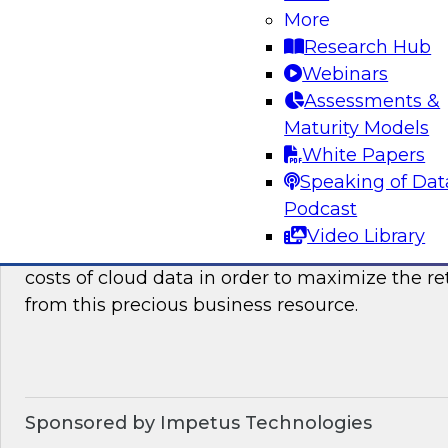
how they can benefit your organization. We wil
More
it takes to succeed with advanced analytics.
Research Hub
Webinars
Sponsored by the following vendors: SAP, Lum
Assessments &
Maturity Models
White Papers
Speaking of Dat
Optimizing The Cost Of Cloud Data
Podcast
In this webinar, TDWI senior research director
Video Library
discuss best practices for assessing, analyzing
costs of cloud data in order to maximize the r
from this precious business resource.
Sponsored by Impetus Technologies