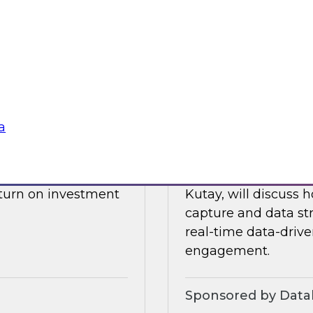
drive data integrati
l also discuss what
enore
Sponsored by Datab
a
Building a Real-T
 James Kobielus will
Please join TDWI’s s
, and optimizing the
webinar, in which he
eturn on investment
Kutay, will discuss
capture and data st
real-time data-drive
engagement.
Sponsored by Datab