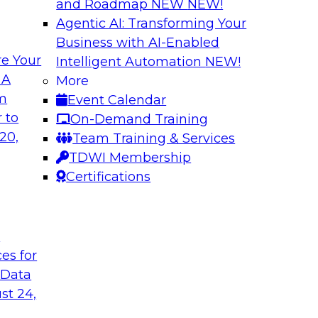
and Roadmap NEW
NEW!
Agentic AI: Transforming Your
Business with AI-Enabled
e Your
Intelligent Automation
NEW!
es You Should Know
The Who, What, W
 A
More
Transformation
om
Event Calendar
 real-time use cases
Join this TDWI webi
 to
On-Demand Training
where, and why of m
20,
Team Training & Services
TDWI Membership
Certifications
t
Simplifying Cloud
ces for
and ELT
in analytics, such as
 Data
In this panel discu
rk algorithms,
st 24,
issues companies fa
ment learning, and