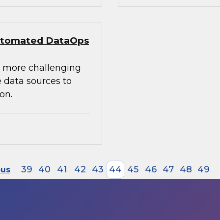
 Automated DataOps
e more challenging
 data sources to
on.
39
40
41
42
43
44
45
46
47
48
49
ous