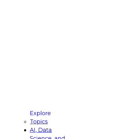
fellow Donald Farmer and experts from Reltio
t actually takes to operationalize AI across
ractices for Modernizing Your Data
Explore
Topics
AI, Data
xpert Panel will focus on what modernization
Science, and