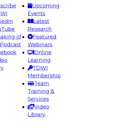
scribe
Upcoming
DWI
Events
kedIn
Latest
uTube
Research
aking of
Featured
ering the Future: Architecting Scalable Data
 Podcast
Webinars
 Analytics
cebook
Online
deo
Learning
ry
TDWI
el to learn how to take advantage of
Membership
rn data architecture.
Team
Training &
Services
Video
anagement,
Library