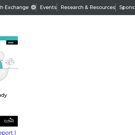
ch Exchange
Events
Research & Resources
Spons
s
action into
Expert Panel
port |