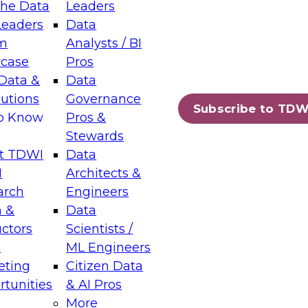
the Data
Leaders
Leaders
Data
tic Layers: The Foundation for Trusted
m
Analysts / BI
-Assisted Analytics
case
Pros
6
Data &
Data
lutions
Governance
s which capabilities are maturing, where
Subscribe to TDW
to Know
Pros &
ll short, and which decisions data leaders
Stewards
t TDWI
Data
I
Architects &
arch
Engineers
 &
Data
enting Data Management for Enterprise
uctors
Scientists /
s
ML Engineers
eting
Citizen Data
s on how to modernize by taking advantage of
tunities
& AI Pros
ies, cloud data platforms and services, and
More