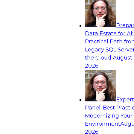
Analytics, & AI
Prepar
Six Popular Use Cases Enabled by a Logica
Data Estate for AI:
Practical Path fr
Join this TDWI webinar to learn about six popu
Legacy SQL Server
are enabled by a logical data fabric.
the Cloud
August 
2026
Exper
Sponsored by Denodo
Panel: Best Practi
Modernizing Your
Environment
Augu
2026
Governing Democratized BI for Faster Ret