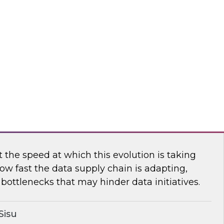
n TDWI’s senior research director James
ores the importance of usage-based pricing for
flake
ging the New Analytics Data Stack into
the speed at which this evolution is taking
ow fast the data supply chain is adapting,
bottlenecks that may hinder data initiatives.
Sisu