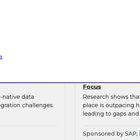
nization can
In this webinar, joi
edundancy, protect
Kobielus as he expl
ness value.
cloud data services.
Sponsored by Snow
a
oud Analytics
Expert Panel: Brin
Focus
-native data
Research shows that 
egration challenges.
place is outpacing h
leading to gaps and 
Sponsored by SAP, 