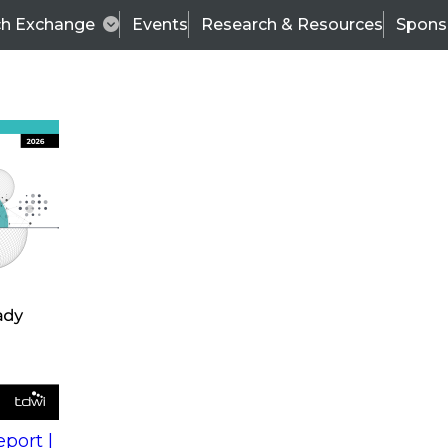
ch Exchange
Events
Research & Resources
Spons
s
action into
Expert Panel
port |