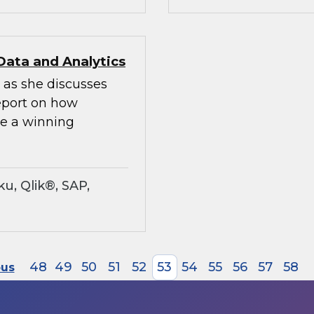
Data and Analytics
 as she discusses
Report on how
te a winning
u, Qlik®, SAP,
48
49
50
51
52
53
54
55
56
57
58
ous