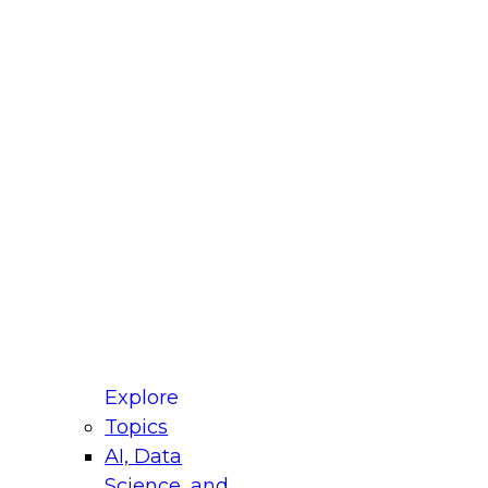
fellow Donald Farmer and experts from Reltio
t actually takes to operationalize AI across
ractices for Modernizing Your Data
Explore
Topics
AI, Data
xpert Panel will focus on what modernization
Science, and