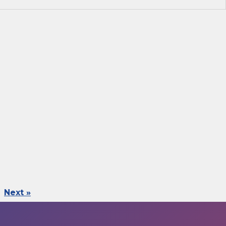
Next »