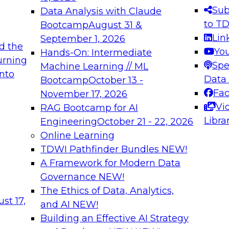
s needed to ensure
best practices.
Sub
Data Analysis with Claude
.
to T
Bootcamp
August 31 &
Lin
September 1, 2026
d the
Yo
Hands-On: Intermediate
urning
Spe
Machine Learning // ML
into
 Applications: From
Expert Panel: Engine
Data
Bootcamp
October 13 -
Platforms for AI and
Fa
November 17, 2026
Vi
RAG Bootcamp for AI
December 7, 2026
Libra
Engineering
October 21 - 22, 2026
nization can advance
Join this Expert Pan
Online Learning
rative and agentic
innovations in mode
TDWI Pathfinder Bundles
NEW!
t
A Framework for Modern Data
Governance
NEW!
The Ethics of Data, Analytics,
ebinars on Data M
st 17,
and AI
NEW!
Building an Effective AI Strategy