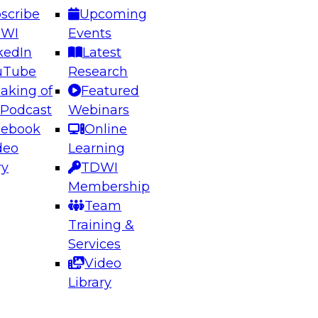
scribe
Upcoming
DWI
Events
kedIn
Latest
uTube
Research
aking of
Featured
ering the Future: Architecting Scalable Data
 Podcast
Webinars
 Analytics
cebook
Online
deo
Learning
ry
TDWI
el to learn how to take advantage of
Membership
rn data architecture.
Team
Training &
Services
Video
anagement,
Library