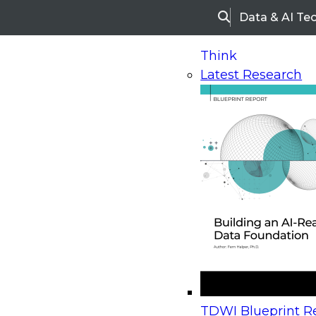
Data & AI Te
Search
Think
Latest Research
Home
Research
Webinars
Upcoming Webinars
On-Demand Webinars
Upcoming Webinar
Beyond the Contact Center: Turning Every Inter
TDWI Blueprint Re