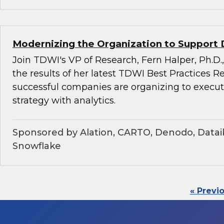
Modernizing the Organization to Support 
Join TDWI's VP of Research, Fern Halper, Ph.D.,
the results of her latest TDWI Best Practices 
successful companies are organizing to execu
strategy with analytics.
Sponsored by Alation, CARTO, Denodo, Dataik
Snowflake
« Previ