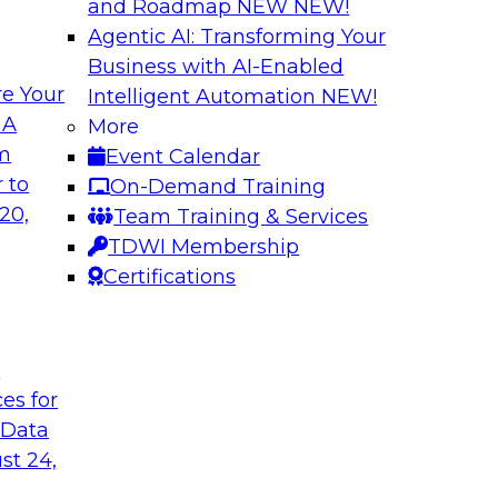
and Roadmap NEW
NEW!
Agentic AI: Transforming Your
Business with AI-Enabled
e Your
Intelligent Automation
NEW!
l Data Fabric
Simplifying Data I
 A
More
Enrichment
om
Event Calendar
lar use cases that
Precisely’s geo addr
 to
On-Demand Training
geocoding, and retu
20,
Team Training & Services
plus it appends a u
TDWI Membership
to serve as the com
Certifications
and enables context
t
Sponsored by Preci
ces for
 Data
st 24,
urn on Investment
The Enterprise Clo