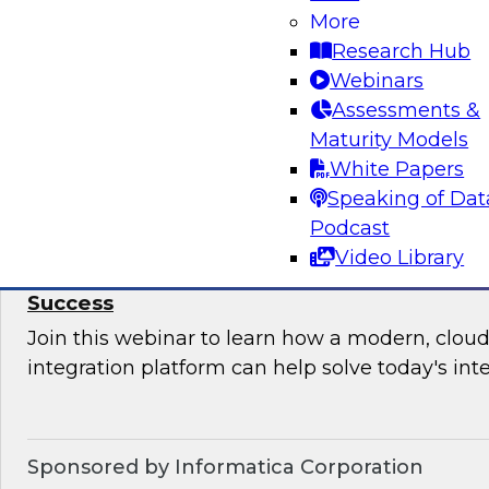
More
Join this TDWI Webinar to learn how your orga
Research Hub
upgrade BI governance to reduce chaos and r
Webinars
sensitive data and BI assets, and increase busi
Assessments &
Maturity Models
Sponsored by Metric Insights
White Papers
Speaking of Dat
Podcast
Video Library
Why Data Integration Is Critical to Your Cl
Success
Join this webinar to learn how a modern, cloud
integration platform can help solve today's int
Sponsored by Informatica Corporation