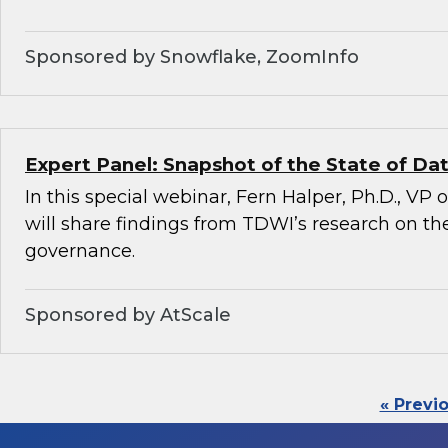
Sponsored by Snowflake, ZoomInfo
Expert Panel: Snapshot of the State of D
In this special webinar, Fern Halper, Ph.D., VP
will share findings from TDWI’s research on the
governance.
Sponsored by AtScale
« Previ