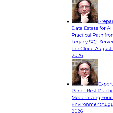
Analytics, & AI
Prepar
Driving Breakthrough AI Innovation in Fina
Data Estate for AI:
a RAG Playground and Agentic AI
Practical Path fr
Join TDWI VP of Research, Fern Halper, Ph.D., 
Legacy SQL Server
from Databricks and Impetus as they discuss r
the Cloud
August 
production-grade use cases and how integrat
2026
proprietary data within a scalable RAG framewo
improves agentic AI model accuracy, trust, co
to value.
Exper
Panel: Best Practi
Sponsored by Databricks, Impetus Technolo
Modernizing Your
Environment
Augu
2026