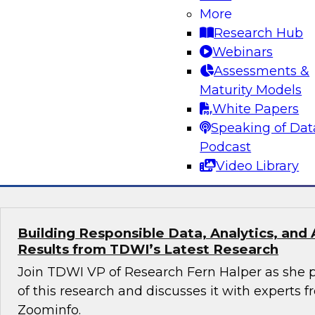
More
Turning Data Into Decisions: How AI and G
Transform Marketing
Research Hub
Webinars
Join Cal Al-Dhubaib, Research Fellow and head 
Assessments &
along with experts from Databricks and Bluepr
Maturity Models
data and AI, including generative AI, are resh
White Papers
strategy and campaign optimization.
Speaking of Dat
Podcast
Sponsored by Databricks, Blueprint
Video Library
Building Responsible Data, Analytics, and 
Results from TDWI’s Latest Research
Join TDWI VP of Research Fern Halper as she p
of this research and discusses it with experts
Zoominfo.