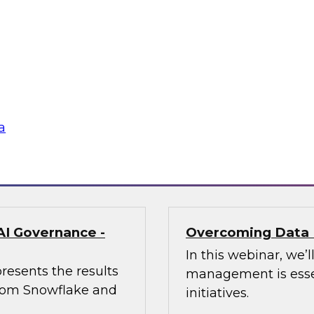
enerative AI Can
Trusted AI Begin
Strategies for Suc
of AI at Further,
Join TDWI research 
int, to explore how
from Informatica an
aping marketing
management (MDM) c
required for reliable
a
Sponsored by Infor
AI Governance -
Overcoming Data 
In this webinar, we
resents the results
management is essen
 from Snowflake and
initiatives.