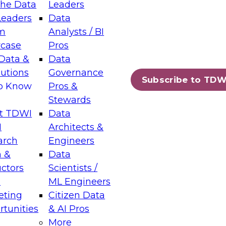
the Data
Leaders
Leaders
Data
tic Layers: The Foundation for Trusted
m
Analysts / BI
-Assisted Analytics
case
Pros
6
Data &
Data
lutions
Governance
s which capabilities are maturing, where
Subscribe to TDW
to Know
Pros &
ll short, and which decisions data leaders
Stewards
t TDWI
Data
I
Architects &
arch
Engineers
 &
Data
enting Data Management for Enterprise
uctors
Scientists /
s
ML Engineers
eting
Citizen Data
s on how to modernize by taking advantage of
tunities
& AI Pros
ies, cloud data platforms and services, and
More