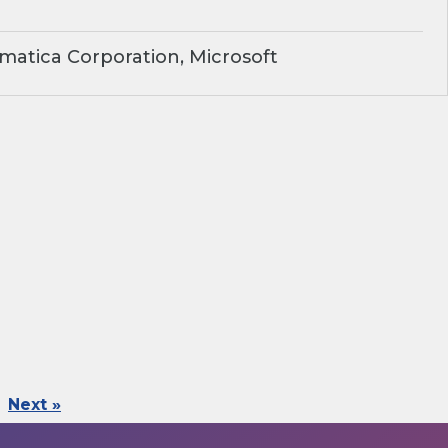
matica Corporation, Microsoft
Next »