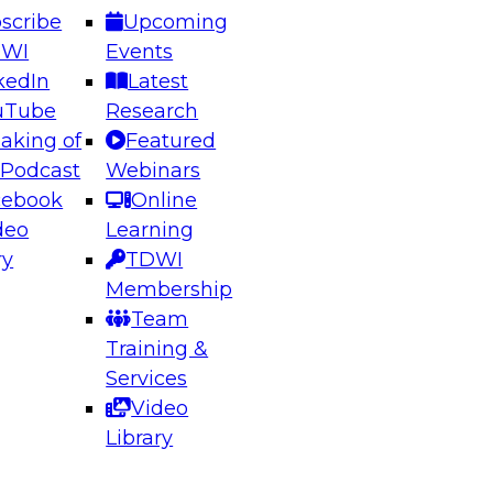
scribe
Upcoming
DWI
Events
kedIn
Latest
uTube
Research
aking of
Featured
ering the Future: Architecting Scalable Data
 Podcast
Webinars
 Analytics
cebook
Online
deo
Learning
ry
TDWI
el to learn how to take advantage of
Membership
rn data architecture.
Team
Training &
Services
Video
anagement,
Library