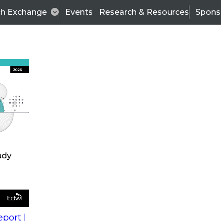
ch Exchange
Events
Research & Resources
Spons
s
action into
Expert Panel
port |