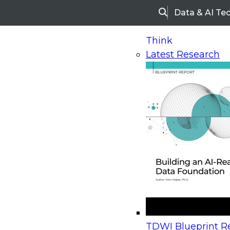
Data & AI Te
Search
Think
Latest Research
Home
Research
Webinars
Upcoming Webinars
On-Demand Webinars
Upcoming Webinar
Beyond the Contact Center: Turning Every Inter
TDWI Blueprint Re