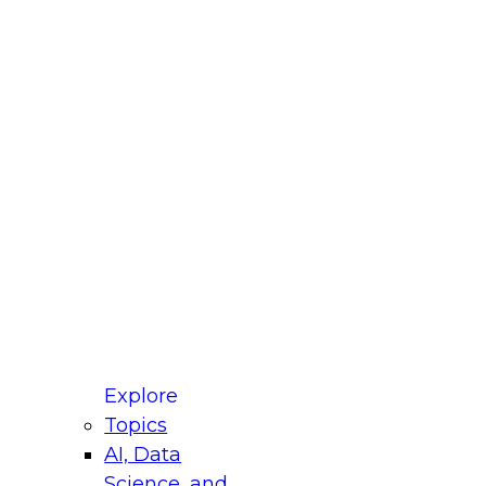
fellow Donald Farmer and experts from Reltio
t actually takes to operationalize AI across
ractices for Modernizing Your Data
Explore
Topics
AI, Data
xpert Panel will focus on what modernization
Science, and