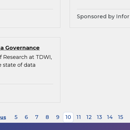
Sponsored by Infor
ata Governance
 of Research at TDWI,
 state of data
5
6
7
8
9
10
11
12
13
14
15
ous