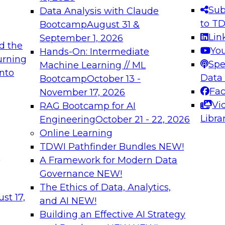
s needed to ensure
best practices.
Sub
Data Analysis with Claude
.
to T
Bootcamp
August 31 &
Lin
September 1, 2026
d the
Yo
Hands-On: Intermediate
urning
Spe
Machine Learning // ML
into
 Applications: From
Expert Panel: Engine
Data
Bootcamp
October 13 -
Platforms for AI and
Fa
November 17, 2026
Vi
RAG Bootcamp for AI
December 7, 2026
Libra
Engineering
October 21 - 22, 2026
nization can advance
Join this Expert Pan
Online Learning
rative and agentic
innovations in mode
TDWI Pathfinder Bundles
NEW!
t
A Framework for Modern Data
Governance
NEW!
The Ethics of Data, Analytics,
ebinars on Data M
st 17,
and AI
NEW!
Building an Effective AI Strategy