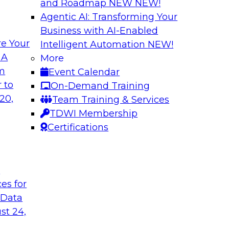
and Roadmap NEW
NEW!
Agentic AI: Transforming Your
Business with AI-Enabled
e Your
Intelligent Automation
NEW!
ncial Services with
Expert Panel: Iden
 A
More
Applications
om
Event Calendar
along with experts
TDWI research has fo
 to
On-Demand Training
eal-world,
applications include
20,
Team Training & Services
ing a company’s
platforms.
TDWI Membership
rk significantly
Certifications
mpliance, and time
t
ces for
gies
Sponsored by Data
 Data
st 24,