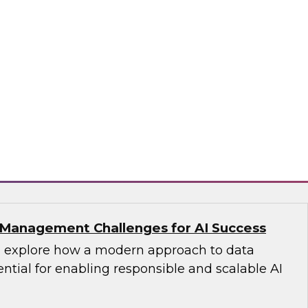
s with Master Data Management:
cess
fellow Donald Farmer and industry experts
d Oracle as we explore how master data
reates the authoritative data foundation
 AI and analytics.
matica Corporation, Oracle
Management Challenges for AI Success
’ll explore how a modern approach to data
tial for enabling responsible and scalable AI